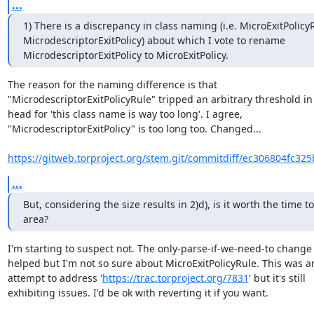
...
1) There is a discrepancy in class naming (i.e. MicroExitPolicyR
MicrodescriptorExitPolicy) about which I vote to rename 
MicrodescriptorExitPolicy to MicroExitPolicy.
The reason for the naming difference is that

"MicrodescriptorExitPolicyRule" tripped an arbitrary threshold in
head for 'this class name is way too long'. I agree,

"MicrodescriptorExitPolicy" is too long too. Changed...

https://gitweb.torproject.org/stem.git/commitdiff/ec306804fc32
...
But, considering the size results in 2)d), is it worth the time to
area?
I'm starting to suspect not. The only-parse-if-we-need-to change 
helped but I'm not so sure about MicroExitPolicyRule. This was an
attempt to address '
https://trac.torproject.org/7831
' but it's still

exhibiting issues. I'd be ok with reverting it if you want.
