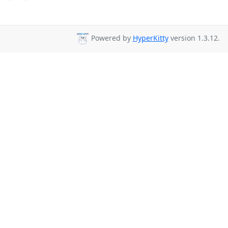
Powered by
HyperKitty
version 1.3.12.