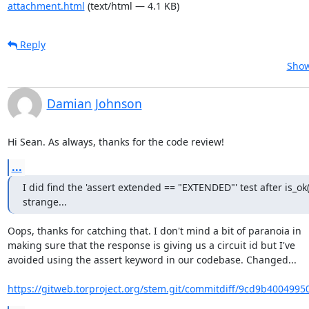
attachment.html
(text/html — 4.1 KB)
Reply
Show
Damian Johnson
Hi Sean. As always, thanks for the code review!
...
I did find the 'assert extended == "EXTENDED"' test after is_ok()
strange...
Oops, thanks for catching that. I don't mind a bit of paranoia in

making sure that the response is giving us a circuit id but I've

avoided using the assert keyword in our codebase. Changed...

https://gitweb.torproject.org/stem.git/commitdiff/9cd9b4004995