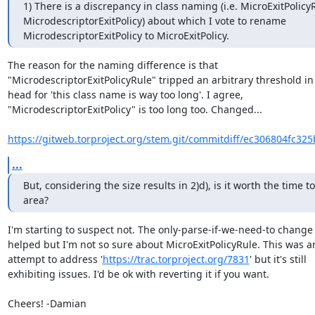
1) There is a discrepancy in class naming (i.e. MicroExitPolicyR
MicrodescriptorExitPolicy) about which I vote to rename 
MicrodescriptorExitPolicy to MicroExitPolicy.
The reason for the naming difference is that

"MicrodescriptorExitPolicyRule" tripped an arbitrary threshold in
head for 'this class name is way too long'. I agree,

"MicrodescriptorExitPolicy" is too long too. Changed...

https://gitweb.torproject.org/stem.git/commitdiff/ec306804fc32
...
But, considering the size results in 2)d), is it worth the time to
area?
I'm starting to suspect not. The only-parse-if-we-need-to change 
helped but I'm not so sure about MicroExitPolicyRule. This was an
attempt to address '
https://trac.torproject.org/7831
' but it's still

exhibiting issues. I'd be ok with reverting it if you want.

Cheers! -Damian