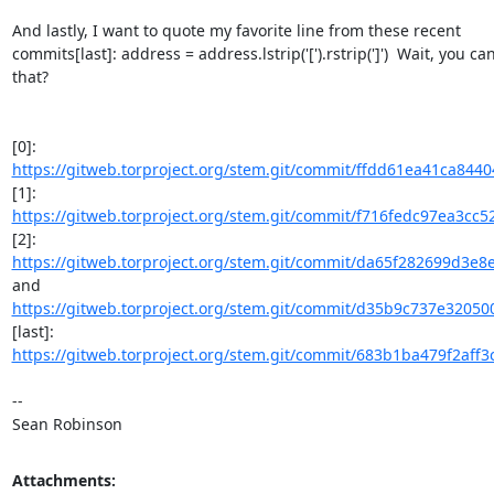
And lastly, I want to quote my favorite line from these recent

commits[last]: address = address.lstrip('[').rstrip(']')  Wait, you can
that?

https://gitweb.torproject.org/stem.git/commit/ffdd61ea41ca844
https://gitweb.torproject.org/stem.git/commit/f716fedc97ea3cc
https://gitweb.torproject.org/stem.git/commit/da65f282699d3e8
https://gitweb.torproject.org/stem.git/commit/d35b9c737e320500
https://gitweb.torproject.org/stem.git/commit/683b1ba479f2aff3
-- 

Sean Robinson
Attachments: