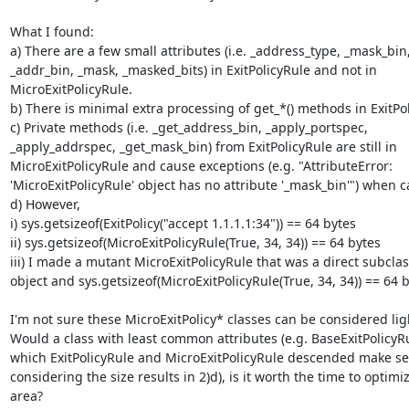
What I found:

a) There are a few small attributes (i.e. _address_type, _mask_bin,
_addr_bin, _mask, _masked_bits) in ExitPolicyRule and not in

MicroExitPolicyRule.

b) There is minimal extra processing of get_*() methods in ExitPol
c) Private methods (i.e. _get_address_bin, _apply_portspec,

_apply_addrspec, _get_mask_bin) from ExitPolicyRule are still in

MicroExitPolicyRule and cause exceptions (e.g. "AttributeError:

'MicroExitPolicyRule' object has no attribute '_mask_bin'") when ca
d) However,

i) sys.getsizeof(ExitPolicy("accept 1.1.1.1:34")) == 64 bytes

ii) sys.getsizeof(MicroExitPolicyRule(True, 34, 34)) == 64 bytes

iii) I made a mutant MicroExitPolicyRule that was a direct subclass
object and sys.getsizeof(MicroExitPolicyRule(True, 34, 34)) == 64 b
I'm not sure these MicroExitPolicy* classes can be considered lig
Would a class with least common attributes (e.g. BaseExitPolicyRu
which ExitPolicyRule and MicroExitPolicyRule descended make sen
considering the size results in 2)d), is it worth the time to optimize
area?
