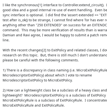
I like the synchronous[1] interface to Controller.extend_circuit().  It
good idea and a good internal re-use of event handling.  Even bet
sync interface is optional.  I did find the 'assert extended == "EX
test after is_ok() to be strange, I cannot find where Tor has ever r
anything other than "250 EXTENDED" on success for an EXTENDC
command.  This may be more verification of results than is warrant
Damian and Ravi agree, I would be happy to submit a patch remo
line.

With the recent changes[2] to ExitPolicy and related classes, I dov
research on this topic.  But, there is still much I don't understand
please be careful with the following comments.

1) There is a discrepancy in class naming (i.e. MicroExitPolicyRule
MicrodescriptorExitPolicy) about which I vote to rename

MicrodescriptorExitPolicy to MicroExitPolicy.

2) How can a lightweight class be a subclass of a heavy class and
lightweight?  MicrodescriptorExitPolicy is a subclass of ExitPolicy 
MicroExitPolicyRule is a subclass of ExitPolicyRule.  I concentrated
MicroExitPolicyRule and ExitPolicyRule.
