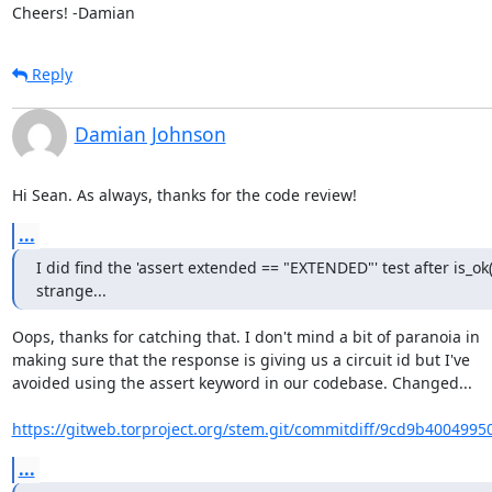
Cheers! -Damian
Reply
Damian Johnson
Hi Sean. As always, thanks for the code review!
...
I did find the 'assert extended == "EXTENDED"' test after is_ok()
strange...
Oops, thanks for catching that. I don't mind a bit of paranoia in

making sure that the response is giving us a circuit id but I've

avoided using the assert keyword in our codebase. Changed...

https://gitweb.torproject.org/stem.git/commitdiff/9cd9b4004995
...