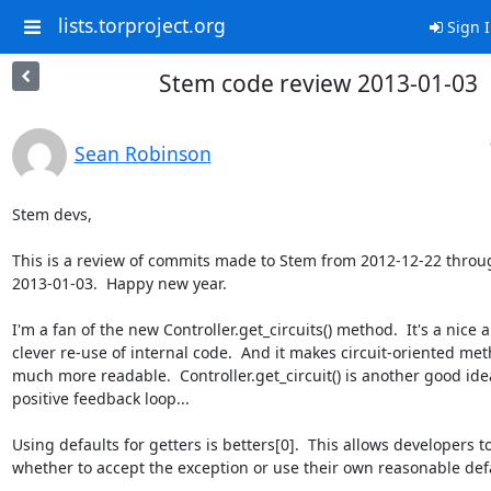
lists.torproject.org
Sign 
Stem code review 2013-01-03
Sean Robinson
Stem devs,

This is a review of commits made to Stem from 2012-12-22 throug
2013-01-03.  Happy new year.

I'm a fan of the new Controller.get_circuits() method.  It's a nice a
clever re-use of internal code.  And it makes circuit-oriented meth
much more readable.  Controller.get_circuit() is another good idea
positive feedback loop...

Using defaults for getters is betters[0].  This allows developers t
whether to accept the exception or use their own reasonable defa