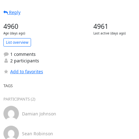
Reply
4960
4961
Age (days ago)
Last active (days ago)
List overview
1 comments
2 participants
Add to favorites
TAGS
PARTICIPANTS (2)
Damian Johnson
Sean Robinson