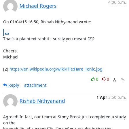
4:06 p.m.
Michael Rogers
On 01/04/15 16:50, Rishab Nithyanand wrote:
...
That's a plaintext rabbit - surely you meant [2]?

Cheers,

Michael

[2] 
https://en.wikipedia.org/wiki/File:Hare_Tonic.jpg
0
0
Reply
attachment
1 Apr
3:50 p.m.
Rishab Nithyanand
Agreed! In fact, our team at Stony Brook just completed a study 
on the

huggability of current PTs. One of our results is that the 