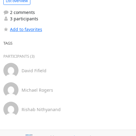
List overview
2 comments
3 participants
Add to favorites
TAGS
PARTICIPANTS (3)
David Fifield
Michael Rogers
Rishab Nithyanand