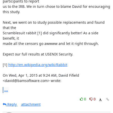
participants to report

us to the IRB. We in turn chose to blame David for encouraging 
this study.

Next, we went on to study possible replacements and found 
that the

Scramblesuit rabbit [1] did significantly better! As a side 
benefit, it

made all the censors go awwww and let it right through.

Expect our full results at USENIX Security.

[1] 
http://en.wikipedia.org/wiki/Rabbit
On Wed, Apr 1, 2015 at 9:24 AM, David Fifield 
<david@bamsoftware.com> wrote:
...
0
0
Reply
attachment