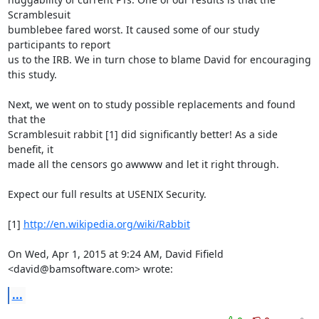
Scramblesuit

bumblebee fared worst. It caused some of our study 
participants to report

us to the IRB. We in turn chose to blame David for encouraging 
this study.

Next, we went on to study possible replacements and found 
that the

Scramblesuit rabbit [1] did significantly better! As a side 
benefit, it

made all the censors go awwww and let it right through.

Expect our full results at USENIX Security.

[1] 
http://en.wikipedia.org/wiki/Rabbit
On Wed, Apr 1, 2015 at 9:24 AM, David Fifield 
<david@bamsoftware.com> wrote:
...