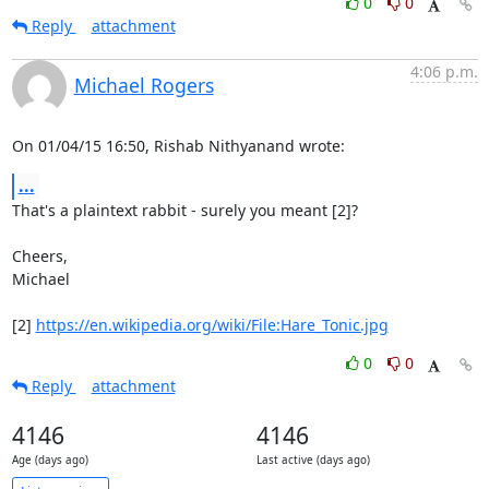
0
0
Reply
attachment
4:06 p.m.
Michael Rogers
On 01/04/15 16:50, Rishab Nithyanand wrote:
...
That's a plaintext rabbit - surely you meant [2]?

Cheers,

Michael

[2] 
https://en.wikipedia.org/wiki/File:Hare_Tonic.jpg
0
0
Reply
attachment
4146
4146
Age (days ago)
Last active (days ago)