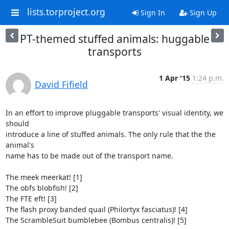
lists.torproject.org
Sign In
Sign Up
PT-themed stuffed animals: huggable
transports
1 Apr '15
1:24 p.m.
David Fifield
In an effort to improve pluggable transports' visual identity, we 
should

introduce a line of stuffed animals. The only rule that the the 
animal's

name has to be made out of the transport name.

The meek meerkat! [1]

The obfs blobfish! [2]

The FTE eft! [3]

The flash proxy banded quail (Philortyx fasciatus)! [4]

The ScrambleSuit bumblebee (Bombus centralis)! [5]
