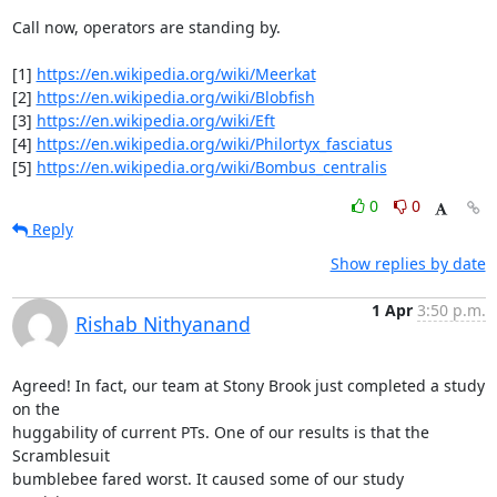
Call now, operators are standing by.

[1] 
https://en.wikipedia.org/wiki/Meerkat
[2] 
https://en.wikipedia.org/wiki/Blobfish
[3] 
https://en.wikipedia.org/wiki/Eft
[4] 
https://en.wikipedia.org/wiki/Philortyx_fasciatus
[5] 
https://en.wikipedia.org/wiki/Bombus_centralis
0
0
Reply
Show replies by date
1 Apr
3:50 p.m.
Rishab Nithyanand
Agreed! In fact, our team at Stony Brook just completed a study 
on the

huggability of current PTs. One of our results is that the 
Scramblesuit

bumblebee fared worst. It caused some of our study 