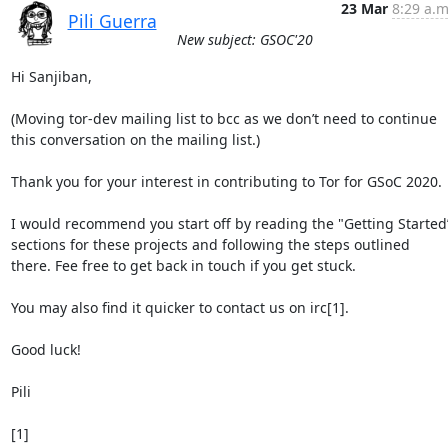
23 Mar
8:29 a.m
Pili Guerra
New subject: GSOC'20
Hi Sanjiban,

(Moving tor-dev mailing list to bcc as we don’t need to continue 
this conversation on the mailing list.)

Thank you for your interest in contributing to Tor for GSoC 2020.

I would recommend you start off by reading the "Getting Started”
sections for these projects and following the steps outlined 
there. Fee free to get back in touch if you get stuck.

You may also find it quicker to contact us on irc[1].

Good luck!

Pili

[1] 