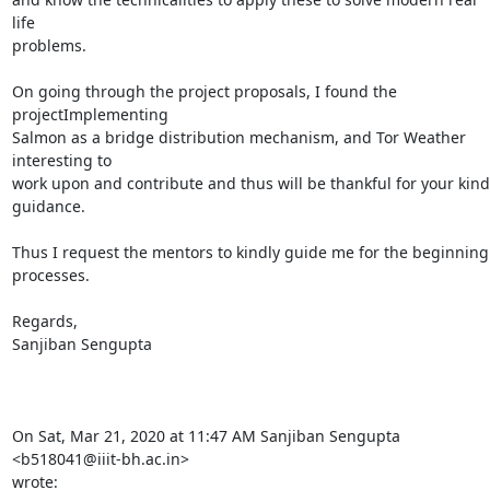
life

problems.

On going through the project proposals, I found the 
projectImplementing

Salmon as a bridge distribution mechanism, and Tor Weather 
interesting to

work upon and contribute and thus will be thankful for your kind 
guidance.

Thus I request the mentors to kindly guide me for the beginning 
processes.

Regards,

Sanjiban Sengupta

On Sat, Mar 21, 2020 at 11:47 AM Sanjiban Sengupta 
<b518041@iiit-bh.ac.in>

wrote: