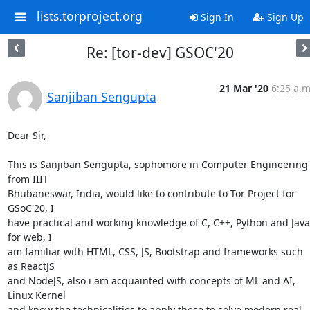
lists.torproject.org
Sign In
Sign Up
Re: [tor-dev] GSOC'20
21 Mar '20
6:25 a.m
Sanjiban Sengupta
Dear Sir,

This is Sanjiban Sengupta, sophomore in Computer Engineering 
from IIIT

Bhubaneswar, India, would like to contribute to Tor Project for 
GSoC'20, I

have practical and working knowledge of C, C++, Python and Java,
for web, I

am familiar with HTML, CSS, JS, Bootstrap and frameworks such 
as ReactJS

and NodeJS, also i am acquainted with concepts of ML and AI, 
Linux Kernel

and know the technicalities to apply these to solve modern real 