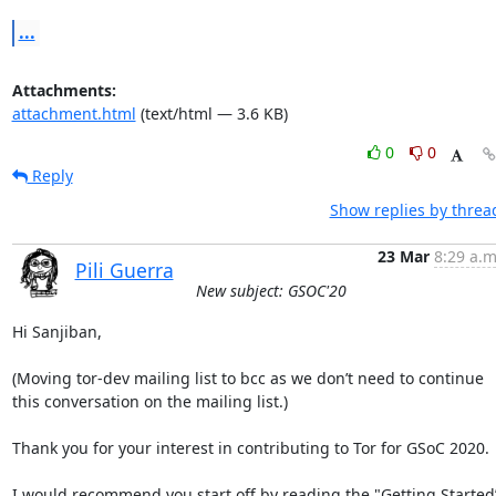
...
Attachments:
attachment.html
(text/html — 3.6 KB)
0
0
Reply
Show replies by threa
23 Mar
8:29 a.m
Pili Guerra
New subject: GSOC'20
Hi Sanjiban,

(Moving tor-dev mailing list to bcc as we don’t need to continue 
this conversation on the mailing list.)

Thank you for your interest in contributing to Tor for GSoC 2020.

I would recommend you start off by reading the "Getting Started”