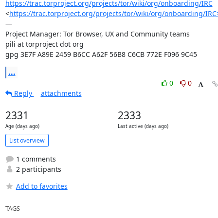
https://trac.torproject.org/projects/tor/wiki/org/onboarding/IRC
<
https://trac.torproject.org/projects/tor/wiki/org/onboarding/IRC
—

Project Manager: Tor Browser, UX and Community teams

pili at torproject dot org

gpg 3E7F A89E 2459 B6CC A62F 56B8 C6CB 772E F096 9C45
...
0
0
Reply
attachments
2331
2333
Age (days ago)
Last active (days ago)
List overview
1 comments
2 participants
Add to favorites
TAGS