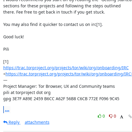
sections for these projects and following the steps outlined 
there. Fee free to get back in touch if you get stuck.

You may also find it quicker to contact us on irc[1].

Good luck!

Pili

[1] 
https://trac.torproject.org/projects/tor/wiki/org/onboarding/IRC
<
https://trac.torproject.org/projects/tor/wiki/org/onboarding/IRC
—

Project Manager: Tor Browser, UX and Community teams

pili at torproject dot org

gpg 3E7F A89E 2459 B6CC A62F 56B8 C6CB 772E F096 9C45
...
0
0
Reply
attachments