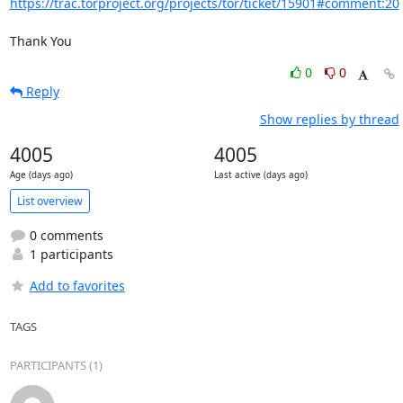
https://trac.torproject.org/projects/tor/ticket/15901#comment:20
Thank You
0
0
Reply
Show replies by thread
4005
4005
Age (days ago)
Last active (days ago)
List overview
0 comments
1 participants
Add to favorites
TAGS
PARTICIPANTS (1)