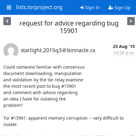
lists.torproject.org
Sign In
Sign Up
request for advice regarding bug
15901
23 Aug '15
starlight.2015q3＠binnacle.cx
10:36 p.m.
Could someone familiar with consensus

document downloading, manipulation

and validation by the tor relay examine

the most recent post to bug #15901

and comment with advice regarding

an idea I have for isolating the

problem?

Tor #15901: apparent memory corruption -- very difficult to 
isolate 
