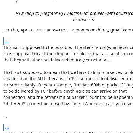
New subject: [Stegotorus] Fundamental problem with ack/retr
mechanism
On Thu, Apr 18, 2013 at 3:49 PM,  <vmonmoonshine@gmail.com>
...
This isn't supposed to be possible.  The steg-in-use (whichever on
is) is supposed to ask the chopper for blocks that are small enou
that they will either be delivered entirely or not at all.

That isn't supposed to mean that we have to limit ourselves to blo
smaller than the MTU, because TCP is supposed to deliver entire

streams reliably.  In your example, "the last 60kb of packet 2" oug
to be delivered by TCP before anything else can arrive on that

connection, and the retransmit of packet 1 ought to be happenin
*different* connection, if we have one.  (Which steg are you using
...
...