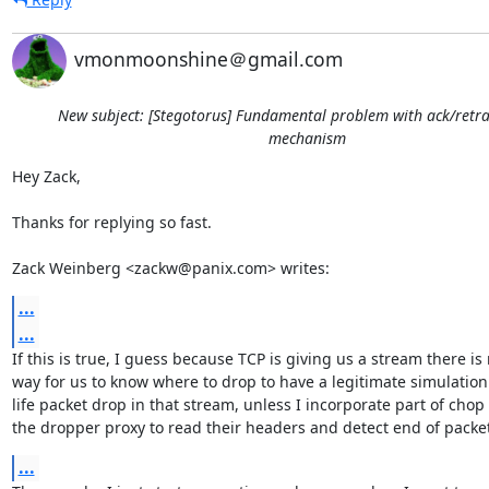
vmonmoonshine＠gmail.com
New subject: [Stegotorus] Fundamental problem with ack/retr
mechanism
Hey Zack,

Thanks for replying so fast.

Zack Weinberg <zackw@panix.com> writes:
...
...
If this is true, I guess because TCP is giving us a stream there is 
way for us to know where to drop to have a legitimate simulation o
life packet drop in that stream, unless I incorporate part of chop i
the dropper proxy to read their headers and detect end of packet
...