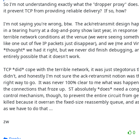
So I'm not understanding exactly what the "dropper proxy" does. 
it prevent TCP from providing reliable delivery?  If so, how?

I'm not saying you're wrong, btw.  The ack/retransmit design ha
in a tearing hurry at a dog-and-pony show last year, in response t
terrible network conditions at the venue (we were seeing someth
like one out of five IP packets just disappear), and we (me and Vin
*thought* we had it right, but we never did finish debugging, and
entirely possible that it doesn't work.

TCP *did* cope with the terrible network, it was just stegotorus th
didn't, and honestly I'm not sure the ack-retransmit notion was th
right way to go.  It was never 100% clear to me what was happeni
the connections that froze up.  ST absolutely *does* need a cong
control mechanism, though, to prevent the entire circuit from get
killed because it overran the fixed-size reassembly queue, and as
as we have to do that ...

zw
0
Reply