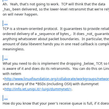
Ah.  Yeah, that's not going to work.  TCP will think that the data

_has_ been delivered, so the lower-level retransmit that we're rel
on will never happen.
...
TCP is a stream-oriented protocol.  It guarantees to provide reliab
ordered delivery of a _sequence of bytes_.  It does _not_ guarante
anything whatsoever about packet boundaries.  In particular, the

amount of data libevent hands you in one read callback is comple
meaningless.
...
What you need to do is implement the dropping _below_ TCP, so t
is aware of it and does do its retransmits.  You can do this on Linu
with netem

<
http://www.linuxfoundation.org/collaborate/workgroups/netwo
and on many of the *BSDs (including OSX) with dummynet

<
http://info.iet.unipi.it/~luigi/dummynet/>
.
...
How do you know that your peer's receive queue is full, if it doesn'