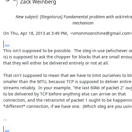
Zack Weinberg
New subject: [Stegotorus] Fundamental problem with ack/retr
mechanism
On Thu, Apr 18, 2013 at 3:49 PM,  <vmonmoonshine@gmail.com>
...
This isn't supposed to be possible.  The steg-in-use (whichever on
is) is supposed to ask the chopper for blocks that are small enou
that they will either be delivered entirely or not at all.

That isn't supposed to mean that we have to limit ourselves to blo
smaller than the MTU, because TCP is supposed to deliver entire

streams reliably.  In your example, "the last 60kb of packet 2" oug
to be delivered by TCP before anything else can arrive on that

connection, and the retransmit of packet 1 ought to be happenin
*different* connection, if we have one.  (Which steg are you using
...
...