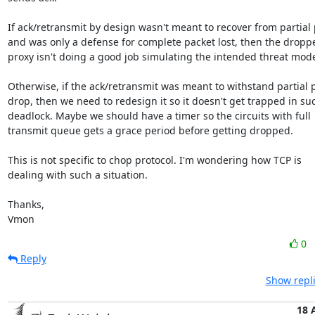
If ack/retransmit by design wasn't meant to recover from partial p
and was only a defense for complete packet lost, then the droppe
proxy isn't doing a good job simulating the intended threat model
Otherwise, if the ack/retransmit was meant to withstand partial p
drop, then we need to redesign it so it doesn't get trapped in suc
deadlock. Maybe we should have a timer so the circuits with full

transmit queue gets a grace period before getting dropped.

This is not specific to chop protocol. I'm wondering how TCP is

dealing with such a situation. 

Thanks,

Vmon
0
Reply
Show repli
18 