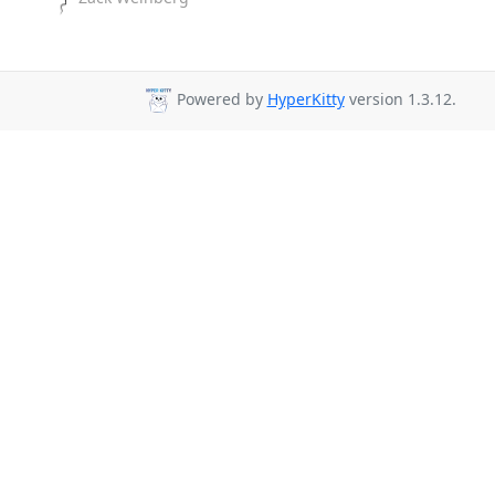
Powered by
HyperKitty
version 1.3.12.