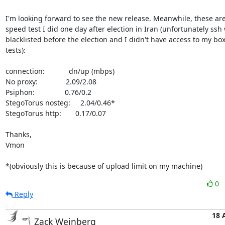
I'm looking forward to see the new release. Meanwhile, these ar
speed test I did one day after election in Iran (unfortunately ssh 
blacklisted before the election and I didn't have access to my box 
tests):

connection:            dn/up (mbps)

No proxy:              2.09/2.08

Psiphon:               0.76/0.2 

StegoTorus nosteg:     2.04/0.46*

StegoTorus http:       0.17/0.07

Thanks,

Vmon

*(obviously this is because of upload limit on my machine)
0
Reply
18 
Zack Weinberg