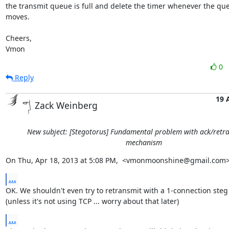
the transmit queue is full and delete the timer whenever the que
moves.

Cheers,

Vmon
0
Reply
19 
Zack Weinberg
New subject: [Stegotorus] Fundamental problem with ack/retr
mechanism
On Thu, Apr 18, 2013 at 5:08 PM,  <vmonmoonshine@gmail.com>
...
OK. We shouldn't even try to retransmit with a 1-connection steg
(unless it's not using TCP ... worry about that later)
...