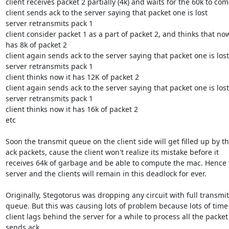
client receives packet 2 partially (4k) and waits for the 60k to come
client sends ack to the server saying that packet one is lost

server retransmits pack 1

client consider packet 1 as a part of packet 2, and thinks that now 
has 8k of packet 2

client again sends ack to the server saying that packet one is lost

server retransmits pack 1

client thinks now it has 12K of packet 2

client again sends ack to the server saying that packet one is lost

server retransmits pack 1

client thinks now it has 16k of packet 2

etc

Soon the transmit queue on the client side will get filled up by th
ack packets, cause the client won't realize its mistake before it

receives 64k of garbage and be able to compute the mac. Hence t
server and the clients will remain in this deadlock for ever. 

Originally, Stegotorus was dropping any circuit with full transmit

queue. But this was causing lots of problem because lots of time 
client lags behind the server for a while to process all the packet
sends ack.
