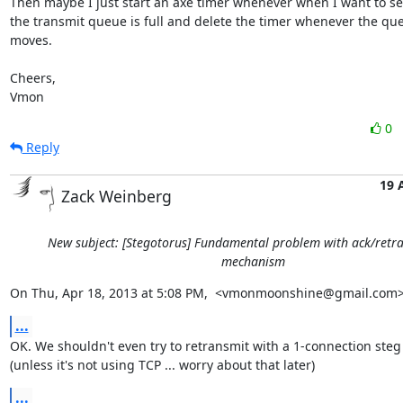
Then maybe I just start an axe timer whenever when I want to se
the transmit queue is full and delete the timer whenever the que
moves.

Cheers,

Vmon
0
Reply
19 
Zack Weinberg
New subject: [Stegotorus] Fundamental problem with ack/retr
mechanism
On Thu, Apr 18, 2013 at 5:08 PM,  <vmonmoonshine@gmail.com>
...
OK. We shouldn't even try to retransmit with a 1-connection steg
(unless it's not using TCP ... worry about that later)
...