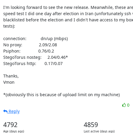
I'm looking forward to see the new release. Meanwhile, these ar
speed test I did one day after election in Iran (unfortunately ssh 
blacklisted before the election and I didn't have access to my box 
tests):

connection:            dn/up (mbps)

No proxy:              2.09/2.08

Psiphon:               0.76/0.2 

StegoTorus nosteg:     2.04/0.46*

StegoTorus http:       0.17/0.07

Thanks,

Vmon

*(obviously this is because of upload limit on my machine)
0
Reply
4792
4859
Age (days ago)
Last active (days ago)