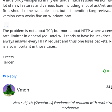
A little birdy whispered in my ear that a much revised version wit
lot of new features and various fixes including a lot of ack/retrans
fixes should come available soon, but it is pending $org review... 
version even works fine on Windows btw.
...
The problem is not about TCP, but more about HTTP where a censo
rate-limitter in general (eg Hotel WiFi tends to have issues) does 
always answer every HTTP request and thus one loses packets. Re
is also important in those cases.

Greets,

 Jeroen
0
Reply
24 
Vmon
New subject: [Stegotorus] Fundamental problem with ack/retr
mechanism