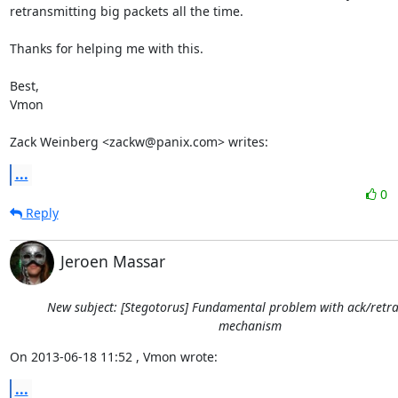
retransmitting big packets all the time. 

Thanks for helping me with this.

Best,

Vmon

Zack Weinberg <zackw@panix.com> writes:
...
0
Reply
Jeroen Massar
New subject: [Stegotorus] Fundamental problem with ack/retr
mechanism
On 2013-06-18 11:52 , Vmon wrote:
...