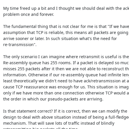
My time freed up a bit and I thought we should deal with the ack
problem once and forever. 

The fundamental thing that is not clear for me is that "If we have
assumption that TCP is reliable, this means all packets are going 
arrive sooner or later. In such situation what's the need for

re-transmission".

The only scenario I can imagine where retransmit is useful is the 
Re-assembly queue has 255 rooms. If a packet is delayed so much
misses 255 packets after it then we are not able to reconstruct th
information. Otherwise if our re-assembly queue had infinite leng
least theoretically we didn't need to have ack/retransmission at al
cause TCP reassurance was enough for us. This situation is imagi
only if we have more than one connection otherwise TCP would as
the order in which our pseudo-packets are arriving.

Is that statement correct? If it is correct, then we can modify the

design to deal with above situation instead of being a full-fledged
mechanism. That will save lots of traffic instead of blindly
