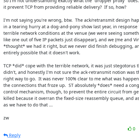
So I'm not understanding exactly what the "dropper proxy" does. 
it prevent TCP from providing reliable delivery?  If so, how?

I'm not saying you're wrong, btw.  The ack/retransmit design ha
in a tearing hurry at a dog-and-pony show last year, in response t
terrible network conditions at the venue (we were seeing someth
like one out of five IP packets just disappear), and we (me and Vin
*thought* we had it right, but we never did finish debugging, and
entirely possible that it doesn't work.

TCP *did* cope with the terrible network, it was just stegotorus th
didn't, and honestly I'm not sure the ack-retransmit notion was th
right way to go.  It was never 100% clear to me what was happeni
the connections that froze up.  ST absolutely *does* need a cong
control mechanism, though, to prevent the entire circuit from get
killed because it overran the fixed-size reassembly queue, and as
as we have to do that ...

zw
0
Reply