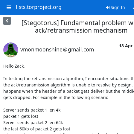
lists.torproject.org
Sign In
[Stegotorus] Fundamental problem w
ack/retransmission mechanism
18 Apr 
vmonmoonshine＠gmail.com
Hello Zack,

In testing the retransmission algorithm, I encounter situations th
the ack/retransmission algorithm is unable to resolve by design. I
happens when the header of a packet gets deliver but the middle
gets dropped. For example in the following scenario

Server sends packet 1 len 4k

packet 1 gets lost

Server sends packet 2 len 64k

the last 60kb of packet 2 gets lost
