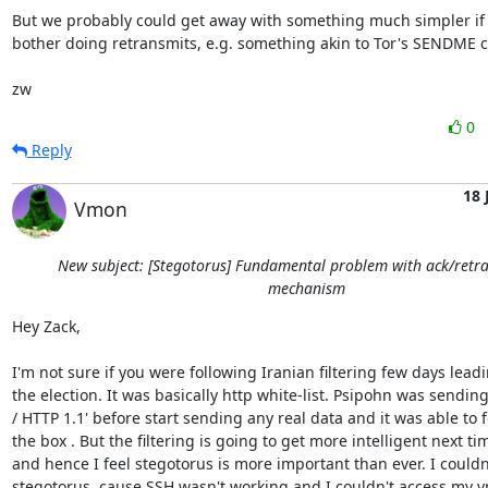
But we probably could get away with something much simpler if 
bother doing retransmits, e.g. something akin to Tor's SENDME cel
zw
0
Reply
18 
Vmon
New subject: [Stegotorus] Fundamental problem with ack/retr
mechanism
Hey Zack,

I'm not sure if you were following Iranian filtering few days leadi
the election. It was basically http white-list. Psipohn was sending
/ HTTP 1.1' before start sending any real data and it was able to fo
the box . But the filtering is going to get more intelligent next tim
and hence I feel stegotorus is more important than ever. I couldn't
stegotorus, cause SSH wasn't working and I couldn't access my vps