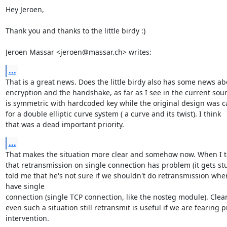
Hey Jeroen,

Thank you and thanks to the little birdy :)

Jeroen Massar <jeroen@massar.ch> writes:
...
That is a great news. Does the little birdy also has some news abo
encryption and the handshake, as far as I see in the current sourc
is symmetric with hardcoded key while the original design was ca
for a double elliptic curve system ( a curve and its twist). I think

that was a dead important priority.
...
That makes the situation more clear and somehow now. When I to
that retransmission on single connection has problem (it gets stu
told me that he's not sure if we shouldn't do retransmission when
have single

connection (single TCP connection, like the nosteg module). Clearl
even such a situation still retransmit is useful if we are fearing p
intervention.
