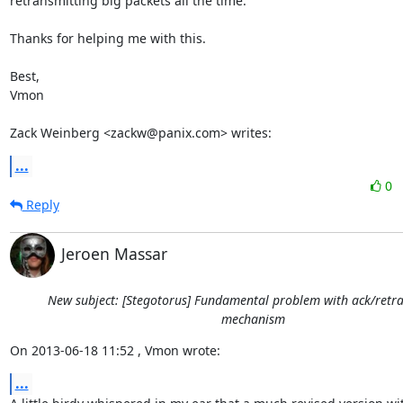
retransmitting big packets all the time. 

Thanks for helping me with this.

Best,

Vmon

Zack Weinberg <zackw@panix.com> writes:
...
0
Reply
Jeroen Massar
New subject: [Stegotorus] Fundamental problem with ack/retr
mechanism
On 2013-06-18 11:52 , Vmon wrote:
...