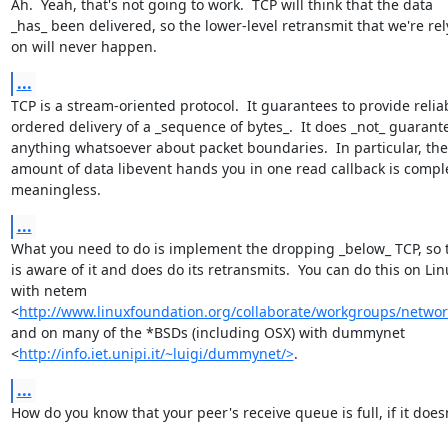
Ah.  Yeah, that's not going to work.  TCP will think that the data

_has_ been delivered, so the lower-level retransmit that we're rel
on will never happen.
...
TCP is a stream-oriented protocol.  It guarantees to provide reliab
ordered delivery of a _sequence of bytes_.  It does _not_ guarante
anything whatsoever about packet boundaries.  In particular, the

amount of data libevent hands you in one read callback is comple
meaningless.
...
What you need to do is implement the dropping _below_ TCP, so t
is aware of it and does do its retransmits.  You can do this on Linu
with netem

<
http://www.linuxfoundation.org/collaborate/workgroups/netwo
and on many of the *BSDs (including OSX) with dummynet

<
http://info.iet.unipi.it/~luigi/dummynet/>
.
...
How do you know that your peer's receive queue is full, if it doesn'