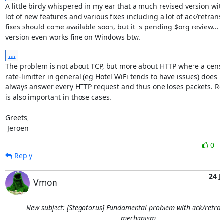
A little birdy whispered in my ear that a much revised version wit
lot of new features and various fixes including a lot of ack/retrans
fixes should come available soon, but it is pending $org review... 
version even works fine on Windows btw.
...
The problem is not about TCP, but more about HTTP where a censo
rate-limitter in general (eg Hotel WiFi tends to have issues) does 
always answer every HTTP request and thus one loses packets. Re
is also important in those cases.

Greets,

 Jeroen
0
Reply
24 
Vmon
New subject: [Stegotorus] Fundamental problem with ack/retr
mechanism