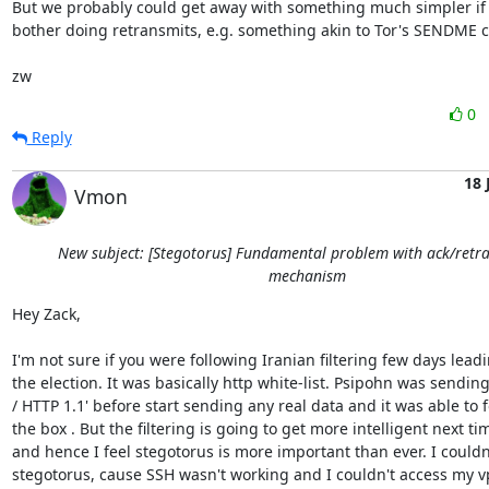
But we probably could get away with something much simpler if 
bother doing retransmits, e.g. something akin to Tor's SENDME cel
zw
0
Reply
18 
Vmon
New subject: [Stegotorus] Fundamental problem with ack/retr
mechanism
Hey Zack,

I'm not sure if you were following Iranian filtering few days leadi
the election. It was basically http white-list. Psipohn was sending
/ HTTP 1.1' before start sending any real data and it was able to fo
the box . But the filtering is going to get more intelligent next tim
and hence I feel stegotorus is more important than ever. I couldn't
stegotorus, cause SSH wasn't working and I couldn't access my vps