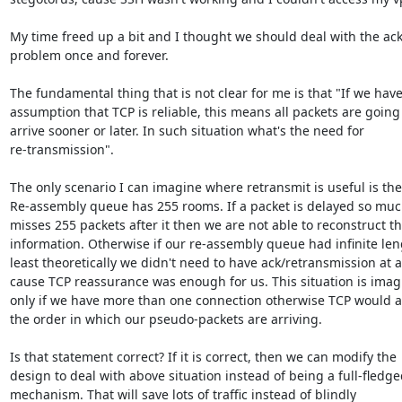
My time freed up a bit and I thought we should deal with the ack
problem once and forever. 

The fundamental thing that is not clear for me is that "If we have
assumption that TCP is reliable, this means all packets are going 
arrive sooner or later. In such situation what's the need for

re-transmission".

The only scenario I can imagine where retransmit is useful is the 
Re-assembly queue has 255 rooms. If a packet is delayed so much
misses 255 packets after it then we are not able to reconstruct th
information. Otherwise if our re-assembly queue had infinite leng
least theoretically we didn't need to have ack/retransmission at al
cause TCP reassurance was enough for us. This situation is imagi
only if we have more than one connection otherwise TCP would as
the order in which our pseudo-packets are arriving.

Is that statement correct? If it is correct, then we can modify the

design to deal with above situation instead of being a full-fledged
mechanism. That will save lots of traffic instead of blindly
