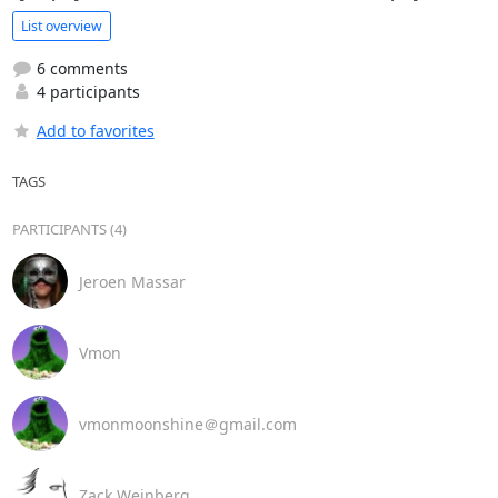
List overview
6 comments
4 participants
Add to favorites
TAGS
PARTICIPANTS (4)
Jeroen Massar
Vmon
vmonmoonshine＠gmail.com
Zack Weinberg