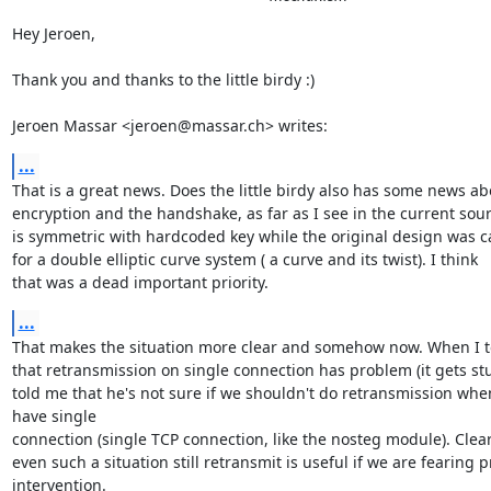
Hey Jeroen,

Thank you and thanks to the little birdy :)

Jeroen Massar <jeroen@massar.ch> writes:
...
That is a great news. Does the little birdy also has some news abo
encryption and the handshake, as far as I see in the current sourc
is symmetric with hardcoded key while the original design was ca
for a double elliptic curve system ( a curve and its twist). I think

that was a dead important priority.
...
That makes the situation more clear and somehow now. When I to
that retransmission on single connection has problem (it gets stu
told me that he's not sure if we shouldn't do retransmission when
have single

connection (single TCP connection, like the nosteg module). Clearl
even such a situation still retransmit is useful if we are fearing p
intervention.
