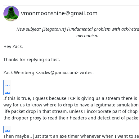
vmonmoonshine＠gmail.com
New subject: [Stegotorus] Fundamental problem with ack/retr
mechanism
Hey Zack,

Thanks for replying so fast.

Zack Weinberg <zackw@panix.com> writes:
...
...
If this is true, I guess because TCP is giving us a stream there is 
way for us to know where to drop to have a legitimate simulation o
life packet drop in that stream, unless I incorporate part of chop i
the dropper proxy to read their headers and detect end of packet
...
Then maybe I just start an axe timer whenever when I want to se