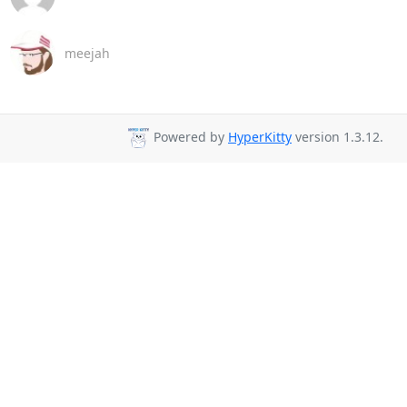
meejah
Powered by
HyperKitty
version 1.3.12.