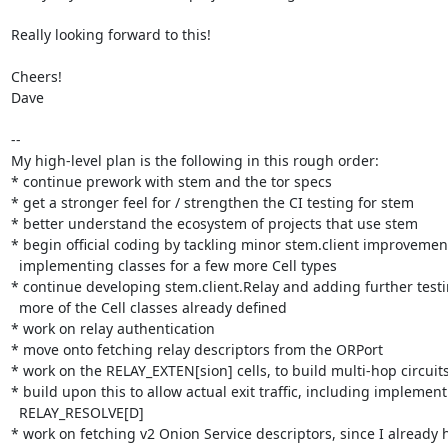
Really looking forward to this!

Cheers!

Dave

--

My high-level plan is the following in this rough order:

* continue prework with stem and the tor specs

* get a stronger feel for / strengthen the CI testing for stem

* better understand the ecosystem of projects that use stem

* begin official coding by tackling minor stem.client improvement
  implementing classes for a few more Cell types

* continue developing stem.client.Relay and adding further testi
  more of the Cell classes already defined

* work on relay authentication

* move onto fetching relay descriptors from the ORPort

* work on the RELAY_EXTEN[sion] cells, to build multi-hop circuits
* build upon this to allow actual exit traffic, including implementi
  RELAY_RESOLVE[D]

* work on fetching v2 Onion Service descriptors, since I already h