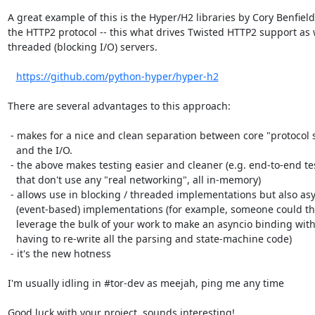
A great example of this is the Hyper/H2 libraries by Cory Benfield 
the HTTP2 protocol -- this what drives Twisted HTTP2 support as w
threaded (blocking I/O) servers.

https://github.com/python-hyper/hyper-h2
There are several advantages to this approach:

 - makes for a nice and clean separation between core "protocol stuff"

   and the I/O.

 - the above makes testing easier and cleaner (e.g. end-to-end tests

   that don't use any "real networking", all in-memory)

 - allows use in blocking / threaded implementations but also async

   (event-based) implementations (for example, someone could then

   leverage the bulk of your work to make an asyncio binding without

   having to re-write all the parsing and state-machine code)

 - it's the new hotness

I'm usually idling in #tor-dev as meejah, ping me any time

Good luck with your project, sounds interesting!
