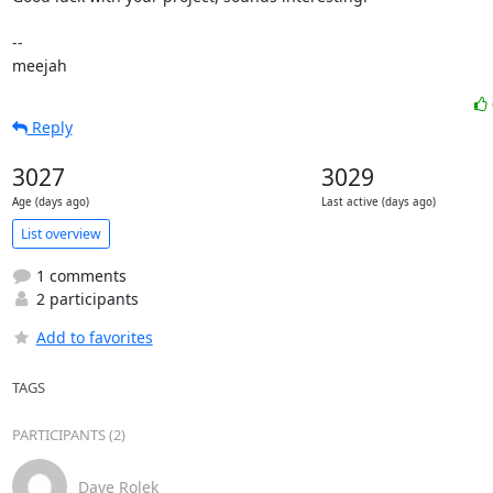
-- 

meejah
Reply
3027
3029
Age (days ago)
Last active (days ago)
List overview
1 comments
2 participants
Add to favorites
TAGS
PARTICIPANTS (2)
Dave Rolek