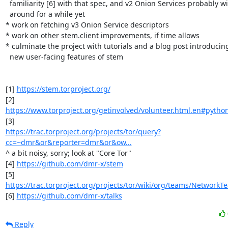
  familiarity [6] with that spec, and v2 Onion Services probably will be

  around for a while yet

* work on fetching v3 Onion Service descriptors

* work on other stem.client improvements, if time allows

* culminate the project with tutorials and a blog post introducing
  new user-facing features of stem

[1] 
https://stem.torproject.org/
https://www.torproject.org/getinvolved/volunteer.html.en#python
https://trac.torproject.org/projects/tor/query?
cc=~dmr&or&reporter=dmr&or&ow...
^ a bit noisy, sorry; look at "Core Tor"

[4] 
https://github.com/dmr-x/stem
https://trac.torproject.org/projects/tor/wiki/org/teams/Network
[6] 
https://github.com/dmr-x/talks
Reply