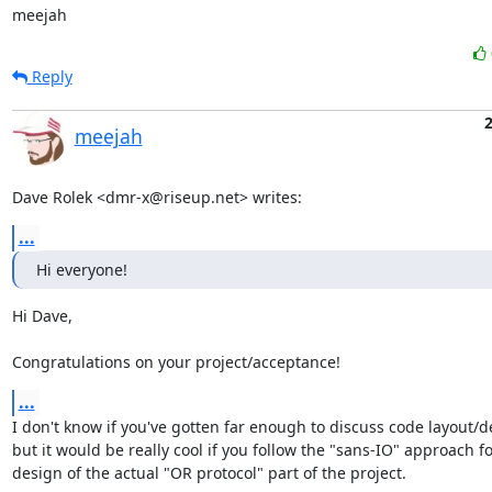
meejah
Reply
2
meejah
Dave Rolek <dmr-x@riseup.net> writes:
...
Hi everyone!
Hi Dave,

Congratulations on your project/acceptance!
...
I don't know if you've gotten far enough to discuss code layout/de
but it would be really cool if you follow the "sans-IO" approach fo
design of the actual "OR protocol" part of the project.
