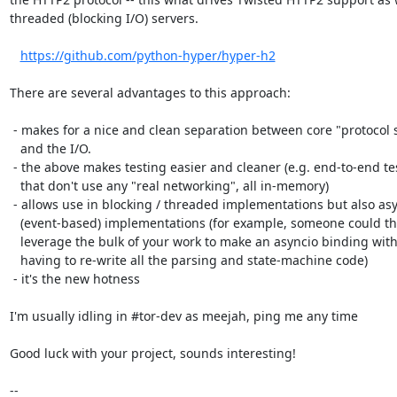
threaded (blocking I/O) servers.

https://github.com/python-hyper/hyper-h2
There are several advantages to this approach:

 - makes for a nice and clean separation between core "protocol stuff"

   and the I/O.

 - the above makes testing easier and cleaner (e.g. end-to-end tests

   that don't use any "real networking", all in-memory)

 - allows use in blocking / threaded implementations but also async

   (event-based) implementations (for example, someone could then

   leverage the bulk of your work to make an asyncio binding without

   having to re-write all the parsing and state-machine code)

 - it's the new hotness

I'm usually idling in #tor-dev as meejah, ping me any time

Good luck with your project, sounds interesting!

-- 
