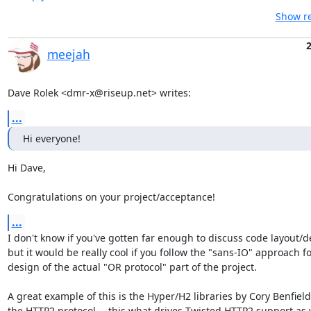
Show re
2
meejah
Dave Rolek <dmr-x@riseup.net> writes:
...
Hi everyone!
Hi Dave,

Congratulations on your project/acceptance!
...
I don't know if you've gotten far enough to discuss code layout/de
but it would be really cool if you follow the "sans-IO" approach fo
design of the actual "OR protocol" part of the project.

A great example of this is the Hyper/H2 libraries by Cory Benfield 
the HTTP2 protocol -- this what drives Twisted HTTP2 support as w