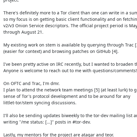
There's definitely more to a Tor client than one can write in a sum
so my focus is on getting basic client functionality and on fetchin
v2/v3 Onion Service descriptors. The official project period is May
through August 21.

My existing work on stem is available by querying through Trac [3
(easier for context) and browsing patches on GitHub [4].

I've been pretty active on IRC recently, but I wanted to broaden th
Anyone is welcome to reach out to me with questions/comments!

On OFTC and Trac, I'm dmr.

I plan to attend the network team meetings [5] (at least lurk) to ge
sense of Tor's protocol development and to be around for any

littlet-tor/stem syncing discussions.

I'll also be sending updates biweekly to the tor-dev mailing list a
writing "/me status: [...]" posts in #tor-dev.

Lastly, my mentors for the project are atagar and teor.
