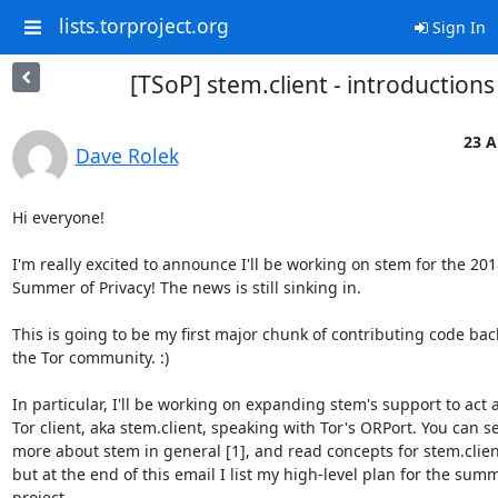
lists.torproject.org
Sign In
[TSoP] stem.client - introductions
23 A
Dave Rolek
Hi everyone!

I'm really excited to announce I'll be working on stem for the 2018
Summer of Privacy! The news is still sinking in.

This is going to be my first major chunk of contributing code back
the Tor community. :)

In particular, I'll be working on expanding stem's support to act a
Tor client, aka stem.client, speaking with Tor's ORPort. You can se
more about stem in general [1], and read concepts for stem.client 
but at the end of this email I list my high-level plan for the summ
project.
