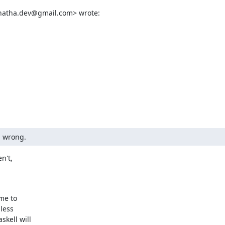
enatha.dev@gmail.com> wrote:
g wrong.
't,

me to

ess

ell will
