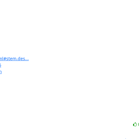
ml#stem.des...
5
n