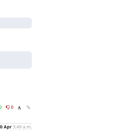
0
0
0 Apr
3:49 a.m.