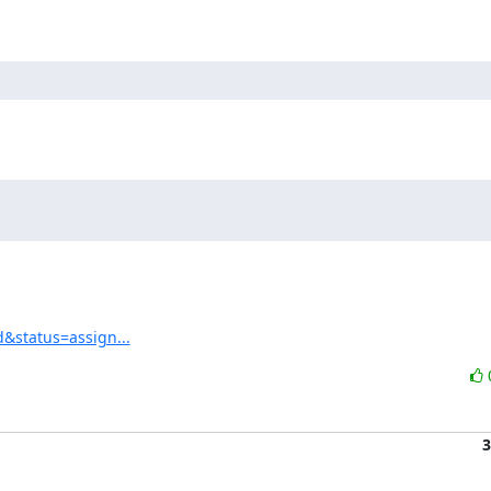
d&status=assign...
3