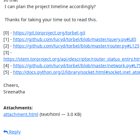
 I can plan the project timeline accordingly?

 Thanks for taking your time out to read this.

[0] - 
https://git.torproject.org/torbel.git
[1] - 
https://github.com/lucyd/torbel/blob/master/query.py#L85
[2] - 
https://github.com/lucyd/torbel/blob/master/router.py#L125
https://stem.torproject.org/api/descriptor/router_status_entry.ht
[4] - 
https://github.com/lucyd/torbel/blob/master/network.py#L7
[5] - 
http://docs.python.org/2/library/socket.html#socket.inet_ato
Cheers,

Sreenatha
Attachments:
attachment.html
(text/html — 3.0 KB)
Reply