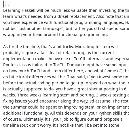
...
Learning Haskell will be much less valuable than investing the ti
learn what's needed from a dnsel replacement. Also note that unl
you have experience with functional programming languages, Hask
not be "just another language", but rather you'd first spend some
wrapping your head around functional programming.

As for the timeline, that's a bit tricky. Migrating to stem will

probably require a fair deal of refactoring, as the current

implementation makes heavy use of TorCtl internals, and especial
Router class is tailored to TorCtl. Damian might have some input 
on how much TorCtl and stem differ here, and what (some of) the
architectural differences will be. That said, if you invest some tim
before the actual coding period to get up to speed on what the to
is actually supposed to do, you have a great shot at porting in 6

weeks. Three weeks learning stem and porting, 3 weeks testing a
fixing issues you'd encounter along the way, I'd assume. The rest 
the summer could be spent on improving stem, or on implementi
additional functionality. All this depends on your Python skills tho
of course. Ultimately, it's  your job to figure out and propose a

timeline (but don't worry, it's not like that'll be set into stone
