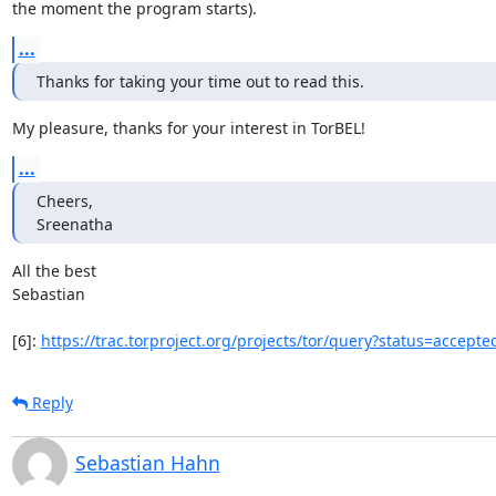
the moment the program starts).
...
Thanks for taking your time out to read this.
My pleasure, thanks for your interest in TorBEL!
...
Cheers,

Sreenatha
All the best

Sebastian

[6]: 
https://trac.torproject.org/projects/tor/query?status=accepte
Reply
Sebastian Hahn