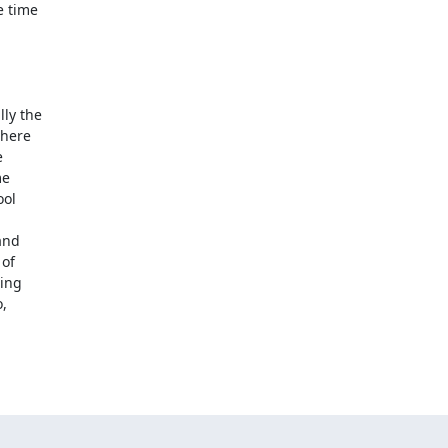
 time

ly the

here



e

ol

nd

of

ng

,
