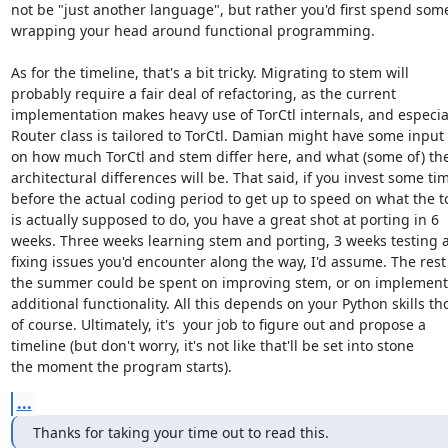
not be "just another language", but rather you'd first spend some
wrapping your head around functional programming.

As for the timeline, that's a bit tricky. Migrating to stem will

probably require a fair deal of refactoring, as the current

implementation makes heavy use of TorCtl internals, and especial
Router class is tailored to TorCtl. Damian might have some input 
on how much TorCtl and stem differ here, and what (some of) the
architectural differences will be. That said, if you invest some tim
before the actual coding period to get up to speed on what the to
is actually supposed to do, you have a great shot at porting in 6

weeks. Three weeks learning stem and porting, 3 weeks testing a
fixing issues you'd encounter along the way, I'd assume. The rest 
the summer could be spent on improving stem, or on implementi
additional functionality. All this depends on your Python skills tho
of course. Ultimately, it's  your job to figure out and propose a

timeline (but don't worry, it's not like that'll be set into stone

the moment the program starts).
...
Thanks for taking your time out to read this.