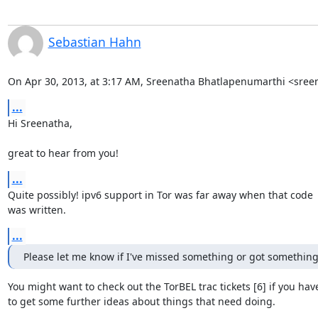
Sebastian Hahn
On Apr 30, 2013, at 3:17 AM, Sreenatha Bhatlapenumarthi <sre
...
Hi Sreenatha,

great to hear from you!
...
Quite possibly! ipv6 support in Tor was far away when that code

was written.
...
Please let me know if I've missed something or got somethin
You might want to check out the TorBEL trac tickets [6] if you haven
to get some further ideas about things that need doing.