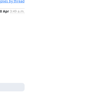
plies by thread
0 Apr
3:49 a.m.