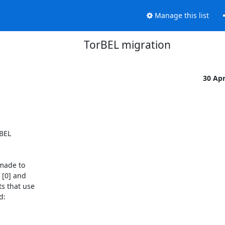
Manage this list
TorBEL migration
30 Ap