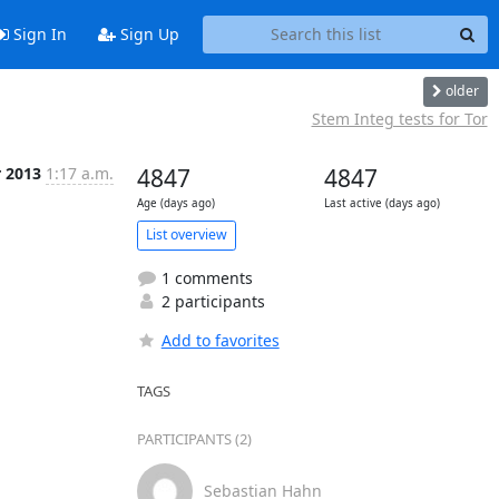
Sign In
Sign Up
older
Stem Integ tests for Tor
r 2013
1:17 a.m.
4847
4847
Age (days ago)
Last active (days ago)
List overview
1 comments
2 participants
Add to favorites
TAGS
PARTICIPANTS (2)
Sebastian Hahn