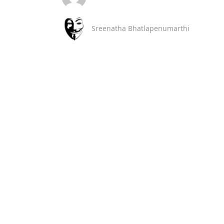
Sreenatha Bhatlapenumarthi