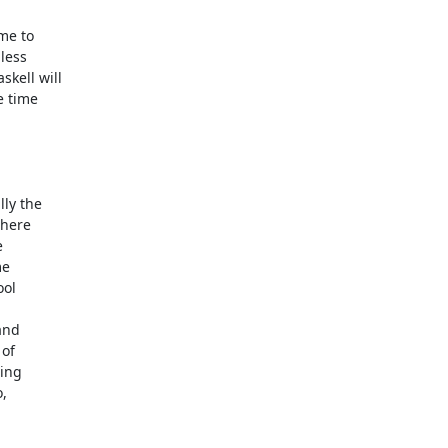
me to

ess

ell will

 time

ly the

here



e

ol

nd

of

ng

,
