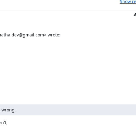
Show re
3
enatha.dev@gmail.com> wrote:
g wrong.
't,
