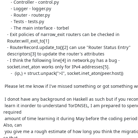
      - Controller - control.py

      - Logger - logger.py

      - Router - router.py

      - Tests - tests.py

      - The main interface - torbel

   - Exit policies of narrow_exit routers can be checked in

   Router.will_exit_to[1]

   - RouterRecord.update_to()[2] can use "Router Status Entry"

   descriptors[3] to update the router's attributes

   - I think the following line[4] in network.py has a bug -

   socket.inet_aton works only for IPv4 addresses[5].

      -  (ip,) = struct.unpack(">I", socket.inet_aton(peer.host))

 Please let me know if I've missed something or got something wrong.

 I donot have any background on Haskell as such but if you recommend that I

 learn it inorder to understand TorDNSEL, I am prepared to spend the

required

 amount of time learning it during May before the coding period starts.

Also, can

 you give me a rough estimate of how long you think the migration will take

so that
