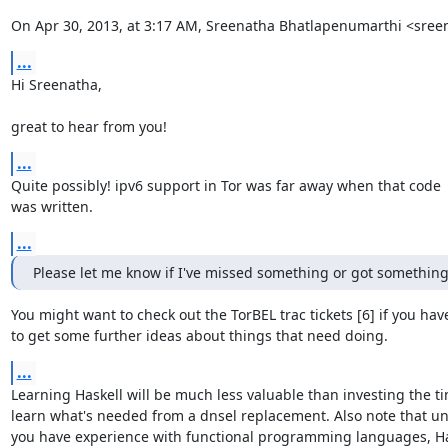
On Apr 30, 2013, at 3:17 AM, Sreenatha Bhatlapenumarthi <sre
...
Hi Sreenatha,

great to hear from you!
...
Quite possibly! ipv6 support in Tor was far away when that code

was written.
...
Please let me know if I've missed something or got somethin
You might want to check out the TorBEL trac tickets [6] if you haven
to get some further ideas about things that need doing.
...
Learning Haskell will be much less valuable than investing the ti
learn what's needed from a dnsel replacement. Also note that unl
you have experience with functional programming languages, Hask