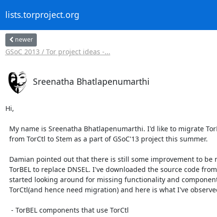
lists.torproject.org
newer
GSoC 2013 / Tor project ideas -...
Sreenatha Bhatlapenumarthi
Hi,

  My name is Sreenatha Bhatlapenumarthi. I'd like to migrate TorBEL

  from TorCtl to Stem as a part of GSoC'13 project this summer.

  Damian pointed out that there is still some improvement to be made to

  TorBEL to replace DNSEL. I've downloaded the source code from [0] and

  started looking around for missing functionality and components that use

  TorCtl(and hence need migration) and here is what I've observed:

   - TorBEL components that use TorCtl
