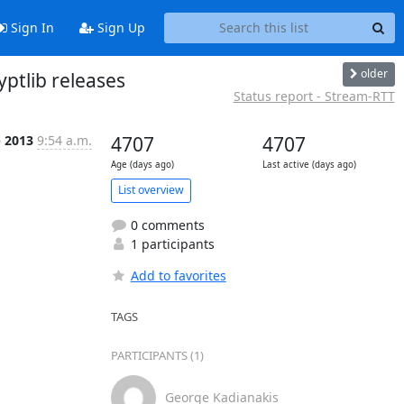
Sign In
Sign Up
older
ptlib releases
Status report - Stream-RTT
p 2013
9:54 a.m.
4707
4707
Age (days ago)
Last active (days ago)
List overview
0 comments
1 participants
Add to favorites
TAGS
PARTICIPANTS (1)
George Kadianakis