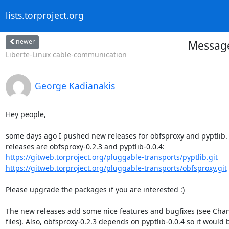
lists.torproject.org
newer
Message
Liberte-Linux cable-communication
George Kadianakis
Hey people,

some days ago I pushed new releases for obfsproxy and pyptlib. L
https://gitweb.torproject.org/pluggable-transports/pyptlib.git
https://gitweb.torproject.org/pluggable-transports/obfsproxy.git
Please upgrade the packages if you are interested :)

The new releases add some nice features and bugfixes (see Cha
files). Also, obfsproxy-0.2.3 depends on pyptlib-0.0.4 so it would b