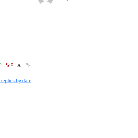
0
0
replies by date