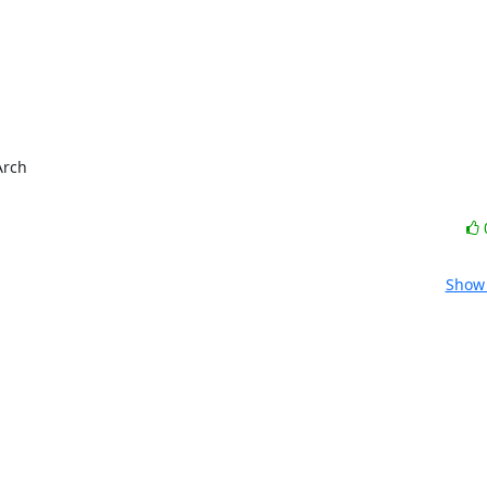
rch

Show 