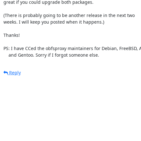
great if you could upgrade both packages.

(There is probably going to be another release in the next two

weeks. I will keep you posted when it happens.)

Thanks!

PS: I have CCed the obfsproxy maintainers for Debian, FreeBSD, A
    and Gentoo. Sorry if I forgot someone else.
Reply