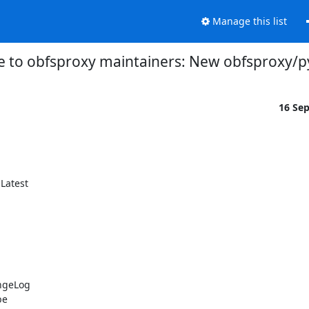
Manage this list
 to obfsproxy maintainers: New obfsproxy/py
16 Se
atest

ngeLog

e
