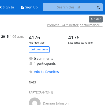
Sign In
Sign Up
older
Proposal 242: Better performance...
r 2015
4:06 a.m.
4176
4176
Age (days ago)
Last active (days ago)
List overview
0 comments
1 participants
Add to favorites
TAGS
PARTICIPANTS (1)
Damian Johnson