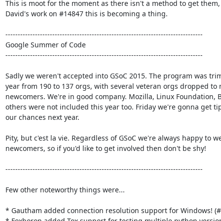
This is moot for the moment as there isn't a method to get them, 
David's work on #14847 this is becoming a thing.

--------------------------------------------------------------------------------

Google Summer of Code

--------------------------------------------------------------------------------

Sadly we weren't accepted into GSoC 2015. The program was trim
year from 190 to 137 orgs, with several veteran orgs dropped to 
newcomers. We're in good company. Mozilla, Linux Foundation, B
others were not included this year too. Friday we're gonna get tip
our chances next year.

Pity, but c'est la vie. Regardless of GSoC we're always happy to w
newcomers, so if you'd like to get involved then don't be shy!

--------------------------------------------------------------------------------

Few other noteworthy things were...

* Gautham added connection resolution support for Windows! (#
* Foxboron added Tox support for testing multiple python version