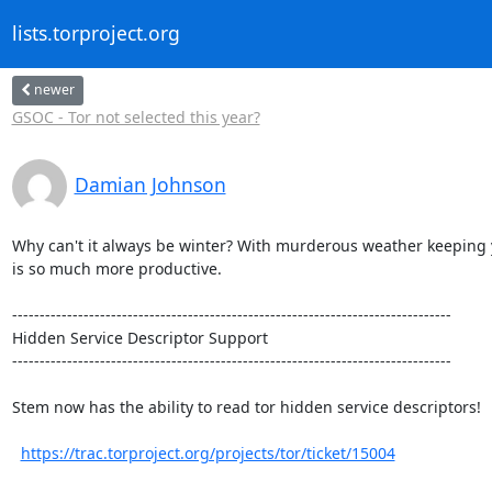
lists.torproject.org
newer
GSOC - Tor not selected this year?
Damian Johnson
Why can't it always be winter? With murderous weather keeping yo
is so much more productive.

--------------------------------------------------------------------------------

Hidden Service Descriptor Support

--------------------------------------------------------------------------------

Stem now has the ability to read tor hidden service descriptors!

https://trac.torproject.org/projects/tor/ticket/15004