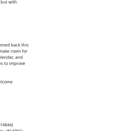
but with

med back this

make room for

lender, and

s to improve

elcome

14844)

s. (#14091)
