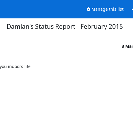
Manage this list
Damian's Status Report - February 2015
3 Ma
u indoors life
