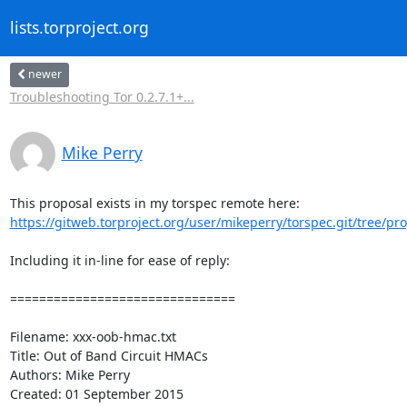
lists.torproject.org
newer
Troubleshooting Tor 0.2.7.1+...
Mike Perry
https://gitweb.torproject.org/user/mikeperry/torspec.git/tree/prop