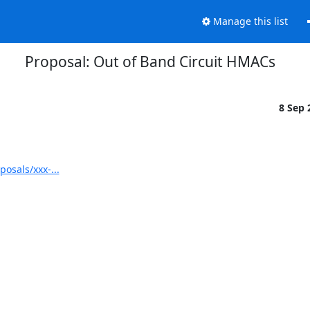
Manage this list
Proposal: Out of Band Circuit HMACs
8 Sep
osals/xxx-...