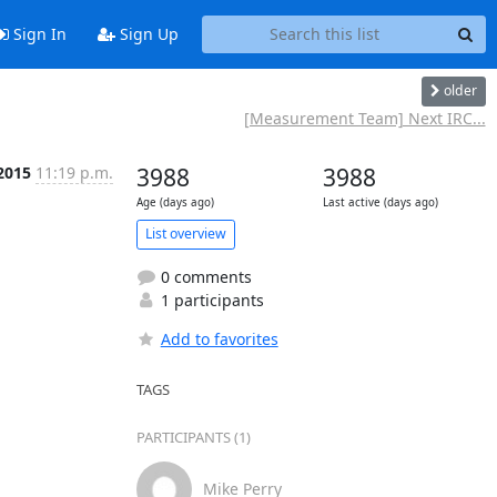
Sign In
Sign Up
older
[Measurement Team] Next IRC...
 2015
11:19 p.m.
3988
3988
Age (days ago)
Last active (days ago)
List overview
0 comments
1 participants
Add to favorites
TAGS
PARTICIPANTS (1)
Mike Perry