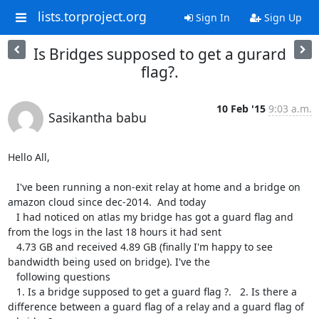
lists.torproject.org
Sign In
Sign Up
Is Bridges supposed to get a gurard
flag?.
10 Feb '15
9:03 a.m.
Sasikantha babu
Hello All,

   I've been running a non-exit relay at home and a bridge on 
amazon cloud since dec-2014.  And today 

   I had noticed on atlas my bridge has got a guard flag and 
from the logs in the last 18 hours it had sent 

   4.73 GB and received 4.89 GB (finally I'm happy to see 
bandwidth being used on bridge). I've the 

   following questions

   1. Is a bridge supposed to get a guard flag ?.   2. Is there a 
difference between a guard flag of a relay and a guard flag of 