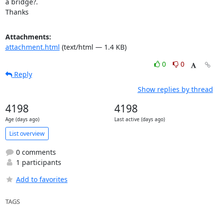
a bridge?.

Thanks
Attachments:
attachment.html
(text/html — 1.4 KB)
0
0
Reply
Show replies by thread
4198
4198
Age (days ago)
Last active (days ago)
List overview
0 comments
1 participants
Add to favorites
TAGS