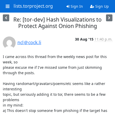
lists.torproject.org
Sign In
Sign Up
Re: [tor-dev] Hash Visualizations to
Protect Against Onion Phishing
30 Aug '15
11:40 p.m.
ncl＠cock.li
I came across this thread from the weekly news post for this 
week, so

please excuse me if I've missed some from just skimming 
through the posts.

Having randomart/gravatars/poems/etc seems like a rather 
interesting

topic, but seriously adding it to tor, there seems to be a few 
problems

in my mind:

a) This doesn't stop someone from phishing if the target has 