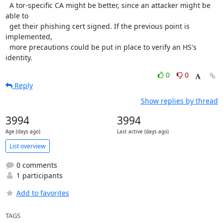
  A tor-specific CA might be better, since an attacker might be 
able to

  get their phishing cert signed. If the previous point is 
implemented,

  more precautions could be put in place to verify an HS's 
identity.
0
0
Reply
Show replies by thread
3994
3994
Age (days ago)
Last active (days ago)
List overview
0 comments
1 participants
Add to favorites
TAGS