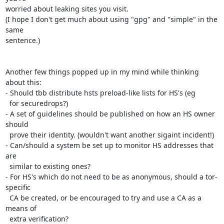
worried about leaking sites you visit.

(I hope I don't get much about using "gpg" and "simple" in the 
same

sentence.)

Another few things popped up in my mind while thinking 
about this:

- Should tbb distribute hsts preload-like lists for HS's (eg

  for securedrops?)

- A set of guidelines should be published on how an HS owner 
should

  prove their identity. (wouldn't want another sigaint incident!)

- Can/should a system be set up to monitor HS addresses that 
are

  similar to existing ones?

- For HS's which do not need to be as anonymous, should a tor-
specific

  CA be created, or be encouraged to try and use a CA as a 
means of

  extra verification?
