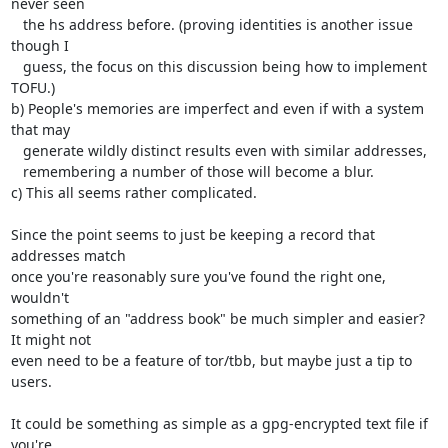
never seen

   the hs address before. (proving identities is another issue 
though I

   guess, the focus on this discussion being how to implement 
TOFU.)

b) People's memories are imperfect and even if with a system 
that may

   generate wildly distinct results even with similar addresses,

   remembering a number of those will become a blur.

c) This all seems rather complicated.

Since the point seems to just be keeping a record that 
addresses match

once you're reasonably sure you've found the right one, 
wouldn't

something of an "address book" be much simpler and easier? 
It might not

even need to be a feature of tor/tbb, but maybe just a tip to 
users.

It could be something as simple as a gpg-encrypted text file if 
you're
