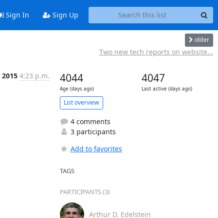
Sign In
Sign Up
older
Two new tech reports on website...
l 2015
4:23 p.m.
4044
4047
Age (days ago)
Last active (days ago)
List overview
4 comments
3 participants
Add to favorites
TAGS
PARTICIPANTS (3)
Arthur D. Edelstein