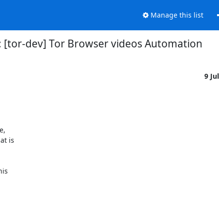
Manage this list
: [tor-dev] Tor Browser videos Automation
9 Ju
,

t is

is
