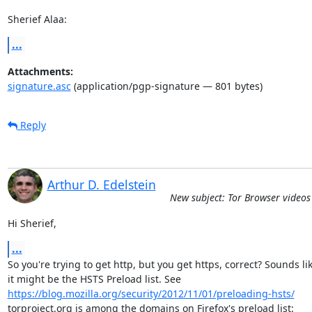
Sherief Alaa:
...
Attachments:
signature.asc
(application/pgp-signature — 801 bytes)
Reply
Arthur D. Edelstein
New subject: Tor Browser video
Hi Sherief,
...
So you're trying to get http, but you get https, correct? Sounds lik
https://blog.mozilla.org/security/2012/11/01/preloading-hsts/