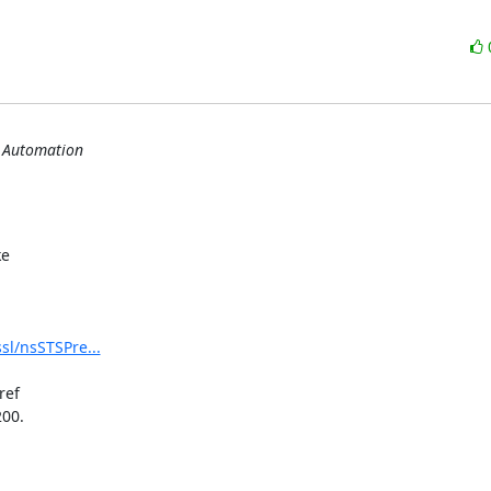
s Automation
e

sl/nsSTSPre...
ef

00.
