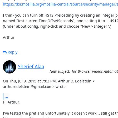
https://dxr.mozilla.org/mozilla-central/source/security/manager/s
I think you can turn off HSTS Preloading by creating an integer pr
named "test.currentTimeOffsetSeconds", and setting it to 114912
(Under about:config, right-click and choose "New > Integer".)

Arthur
Reply
Sherief Alaa
New subject: Tor Browser videos Automat
On Thu, Jul 9, 2015 at 7:03 PM, Arthur D. Edelstein <

arthuredelstein@gmail.com> wrote:
...
Hi Arthur,

I've tested the pref and unfortunately it doesn't work. I still get th