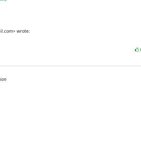
il.com> wrote:
ion