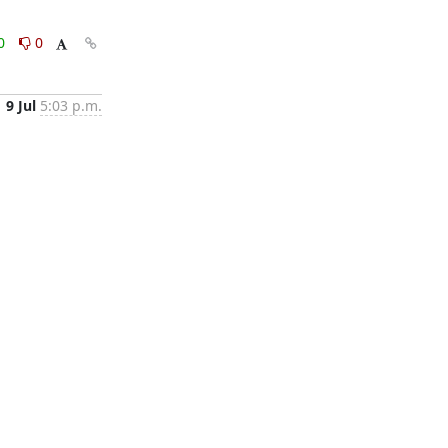
0
0
9 Jul
5:03 p.m.