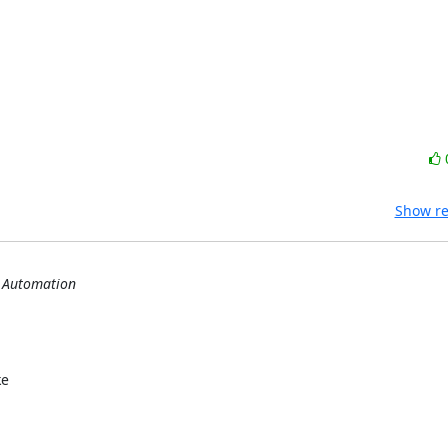
Show re
s Automation
e
