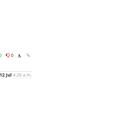
0
0
12 Jul
4:26 a.m.