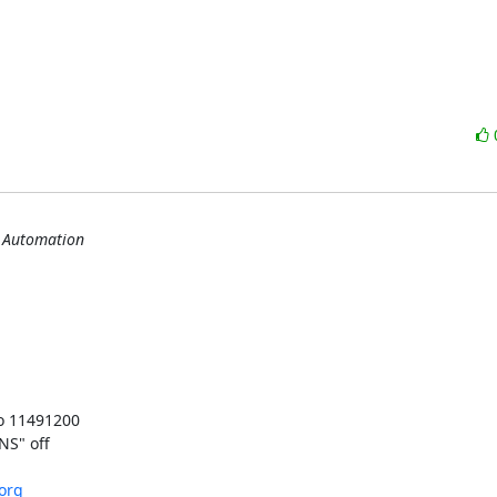
s Automation
o 11491200

S" off

.org