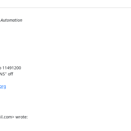
s Automation
o 11491200

S" off

.org
il.com> wrote: