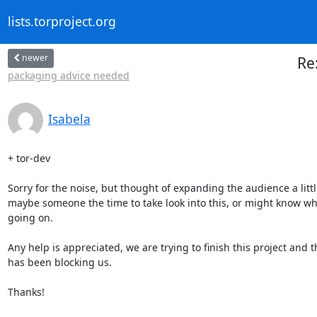
lists.torproject.org
newer
Re
packaging advice needed
Isabela
+ tor-dev

Sorry for the noise, but thought of expanding the audience a little
maybe someone the time to take look into this, or might know wha
going on.

Any help is appreciated, we are trying to finish this project and th
has been blocking us.

Thanks!
