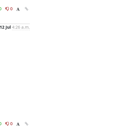
0
0
12 Jul
4:26 a.m.
0
0