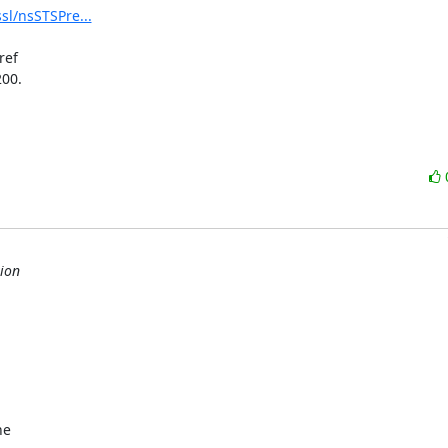
sl/nsSTSPre...
ef

00.

ion
e
