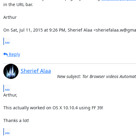
in the URL bar.

Arthur

On Sat, Jul 11, 2015 at 9:26 PM, Sherief Alaa <sheriefalaa.w@gma
...
Reply
Sherief Alaa
New subject: Tor Browser videos Automat
...
Arthur,

This actually worked on OS X 10.10.4 using FF 39! 

Thanks a lot!
...