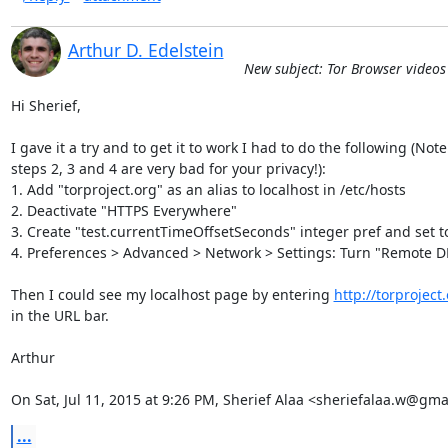
Arthur D. Edelstein
New subject: Tor Browser video
Hi Sherief,

I gave it a try and to get it to work I had to do the following (Note

steps 2, 3 and 4 are very bad for your privacy!):

1. Add "torproject.org" as an alias to localhost in /etc/hosts

2. Deactivate "HTTPS Everywhere"

3. Create "test.currentTimeOffsetSeconds" integer pref and set t
4. Preferences > Advanced > Network > Settings: Turn "Remote DN
Then I could see my localhost page by entering 
http://torproject
in the URL bar.

Arthur

On Sat, Jul 11, 2015 at 9:26 PM, Sherief Alaa <sheriefalaa.w@gma
...