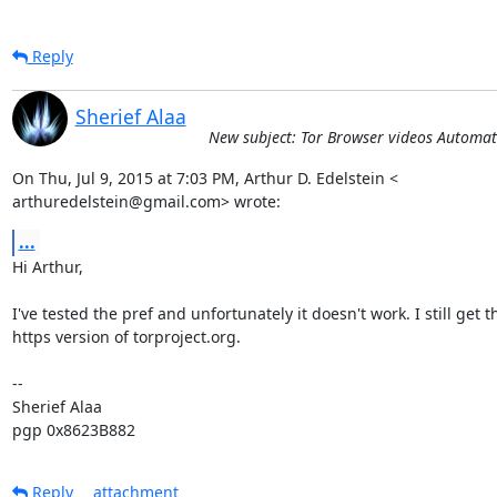
Reply
Sherief Alaa
New subject: Tor Browser videos Automat
On Thu, Jul 9, 2015 at 7:03 PM, Arthur D. Edelstein <

arthuredelstein@gmail.com> wrote:
...
Hi Arthur,

I've tested the pref and unfortunately it doesn't work. I still get th
https version of torproject.org.

-- 

Sherief Alaa

pgp 0x8623B882
Reply
attachment