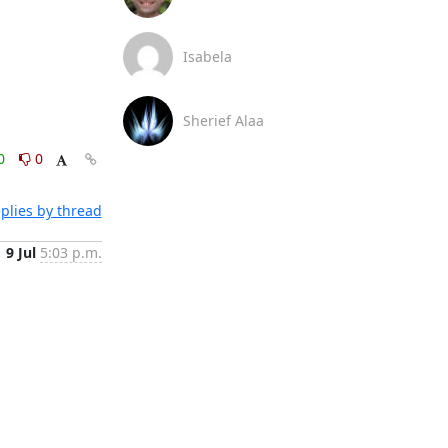
Isabela
Sherief Alaa
0
0
plies by thread
9 Jul
5:03 p.m.