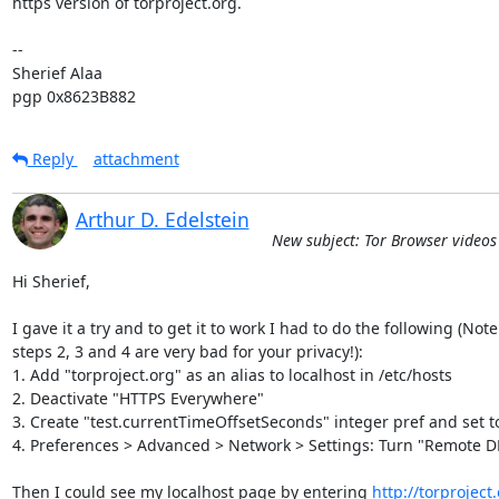
https version of torproject.org.

-- 

Sherief Alaa

pgp 0x8623B882
Reply
attachment
Arthur D. Edelstein
New subject: Tor Browser video
Hi Sherief,

I gave it a try and to get it to work I had to do the following (Note

steps 2, 3 and 4 are very bad for your privacy!):

1. Add "torproject.org" as an alias to localhost in /etc/hosts

2. Deactivate "HTTPS Everywhere"

3. Create "test.currentTimeOffsetSeconds" integer pref and set t
4. Preferences > Advanced > Network > Settings: Turn "Remote DN
Then I could see my localhost page by entering 
http://torproject