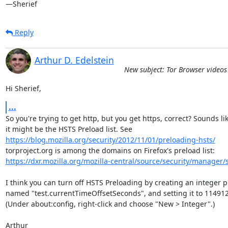
—Sherief
Reply
Arthur D. Edelstein
New subject: Tor Browser video
Hi Sherief,
...
So you're trying to get http, but you get https, correct? Sounds lik
https://blog.mozilla.org/security/2012/11/01/preloading-hsts/
https://dxr.mozilla.org/mozilla-central/source/security/manager/s
I think you can turn off HSTS Preloading by creating an integer pr
named "test.currentTimeOffsetSeconds", and setting it to 114912
(Under about:config, right-click and choose "New > Integer".)

Arthur