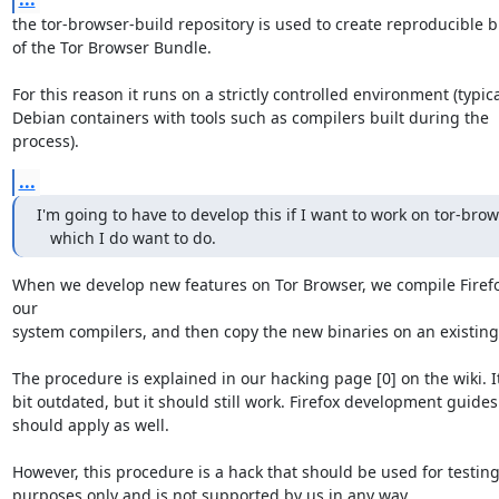
the tor-browser-build repository is used to create reproducible bu
of the Tor Browser Bundle.

For this reason it runs on a strictly controlled environment (typicall
Debian containers with tools such as compilers built during the 
process).
...
I'm going to have to develop this if I want to work on tor-brows
   which I do want to do.
When we develop new features on Tor Browser, we compile Firefo
our 

system compilers, and then copy the new binaries on an existing 
The procedure is explained in our hacking page [0] on the wiki. It 
bit outdated, but it should still work. Firefox development guides 
should apply as well.

However, this procedure is a hack that should be used for testing 
purposes only and is not supported by us in any way.
