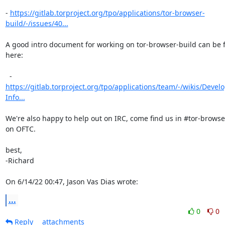
- 
https://gitlab.torproject.org/tpo/applications/tor-browser-
build/-/issues/40...
A good intro document for working on tor-browser-build can be 
here:

https://gitlab.torproject.org/tpo/applications/team/-/wikis/Deve
Info...
We're also happy to help out on IRC, come find us in #tor-browse
on OFTC.

best,

-Richard

On 6/14/22 00:47, Jason Vas Dias wrote:
...
0
0
Reply
attachments