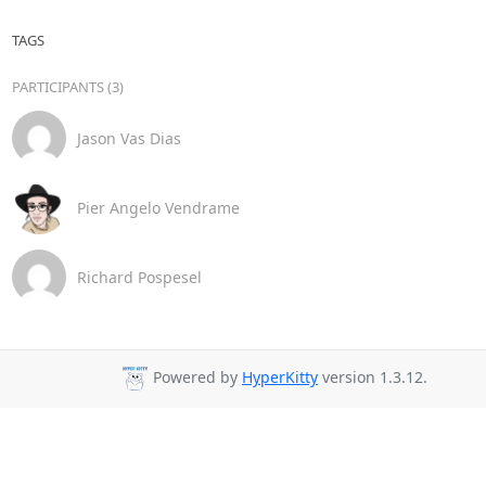
TAGS
PARTICIPANTS (3)
Jason Vas Dias
Pier Angelo Vendrame
Richard Pospesel
Powered by
HyperKitty
version 1.3.12.