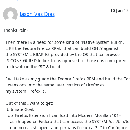
15 Jun
12:
Jason Vas Dias
Thanks Peir -

  Then there IS a need for some kind of "Native System Build",

  LIKE the Fedora Firefox RPM,  that can build ONLY against

  the SYSTEM LIBRARIES provided by the OS that tor-browser

  IS CONFIGURED to link to, as opposed to those it is configured

  to download the GIT & build ...

  I will take as my guide the Fedora Firefox RPM and build the Tor

  Extensions into the same later version of Firefox as

  my system Firefox is.

  Out of this I want to get:

   Ultimate Goal:

    o a Firefox Extension I can load into Modern Mozilla v101+

      as shipped on Fedora that can access the SYSTEM /usr/bin/tor

      daemon as shipped, and perhaps fire up a GUI to Configure it.
