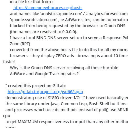
      in a file like that from :

https://someonewhocares.org/hosts
      and names like 'analytics.google.com' / 'analytics.foresee.com'

      'google.syndication.com' , ie AdWare sites, can be automatically

      blocked from being requested by the browser to Onion DNS

      (the names are resolved to 0.0.0.0).

      I have a local BIND DNS server set up to serve a Response Policy

      Zone (RPZ)

      converted from the above hosts file to do this for all my normal

      browsers - they display ZERO ads - browsing is about 10 times 
faster!

      Why is the Onion DNS server resolving all these horrible

      AdWare and Google Tracking sites ?

  I created this project on GitLab:

https://gitlab.torproject.org/jvd66/sigio
  demonstrating use of SIGIO driven I/O - I have used basically exactly

  the same library under Java, Common Lisp, Bash Shell built-ins -

  and processes which use its methods instead of poll() use MINIMUM 
cpu

  to get MAXIMUM responsiveness to input than any other method I

  know.
