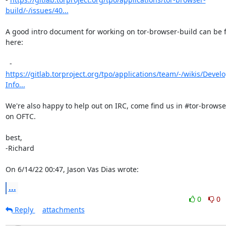
build/-/issues/40...
A good intro document for working on tor-browser-build can be 
here:

https://gitlab.torproject.org/tpo/applications/team/-/wikis/Deve
Info...
We're also happy to help out on IRC, come find us in #tor-browse
on OFTC.

best,

-Richard

On 6/14/22 00:47, Jason Vas Dias wrote:
...
0
0
Reply
attachments