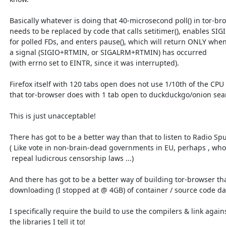
  Basically whatever is doing that 40-microsecond poll() in tor-browser

  needs to be replaced by code that calls setitimer(), enables SIGIO

  for polled FDs, and enters pause(), which will return ONLY when

  a signal (SIGIO+RTMIN, or SIGALRM+RTMIN) has occurred

  (with errno set to EINTR, since it was interrupted).

  Firefox itself with 120 tabs open does not use 1/10th of the CPU

  that tor-browser does with 1 tab open to duckduckgo/onion search.

  This is just unacceptable!

  There has got to be a better way than that to listen to Radio Sputnik!

  ( Like vote in non-brain-dead governments in EU, perhaps , who will

   repeal ludicrous censorship laws ...)

  And there has got to be a better way of building tor-browser than

  downloading (I stopped at @ 4GB) of container / source code data.

  I specifically require the build to use the compilers & link against

  the libraries I tell it to!
