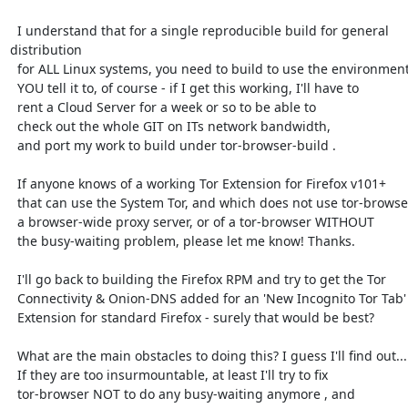
  I understand that for a single reproducible build for general 
distribution

  for ALL Linux systems, you need to build to use the environment

  YOU tell it to, of course - if I get this working, I'll have to

  rent a Cloud Server for a week or so to be able to

  check out the whole GIT on ITs network bandwidth,

  and port my work to build under tor-browser-build .

  If anyone knows of a working Tor Extension for Firefox v101+

  that can use the System Tor, and which does not use tor-browser or

  a browser-wide proxy server, or of a tor-browser WITHOUT

  the busy-waiting problem, please let me know! Thanks.

  I'll go back to building the Firefox RPM and try to get the Tor

  Connectivity & Onion-DNS added for an 'New Incognito Tor Tab'

  Extension for standard Firefox - surely that would be best?

  What are the main obstacles to doing this? I guess I'll find out...

  If they are too insurmountable, at least I'll try to fix

  tor-browser NOT to do any busy-waiting anymore , and
