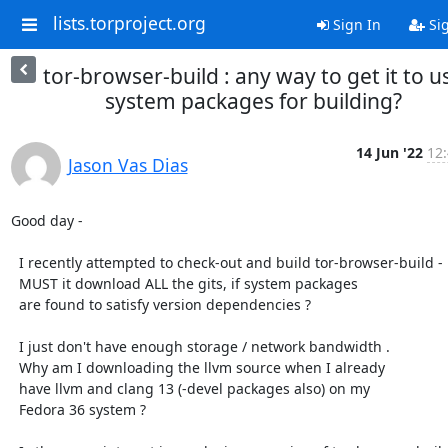
lists.torproject.org
Sign In
Si
tor-browser-build : any way to get it to u
system packages for building?
14 Jun '22
12:
Jason Vas Dias
Good day -

  I recently attempted to check-out and build tor-browser-build -

  MUST it download ALL the gits, if system packages

  are found to satisfy version dependencies ?

  I just don't have enough storage / network bandwidth .

  Why am I downloading the llvm source when I already

  have llvm and clang 13 (-devel packages also) on my

  Fedora 36 system ?
