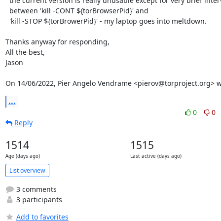
  the current version is really unusable except for very brief intervals

  between 'kill -CONT ${torBrowserPid}' and

  'kill -STOP ${torBrowerPid}' - my laptop goes into meltdown.

Thanks anyway for responding,

All the best,

Jason

On 14/06/2022, Pier Angelo Vendrame <pierov@torproject.org> w
...
0
0
Reply
1514
1515
Age (days ago)
Last active (days ago)
List overview
3 comments
3 participants
Add to favorites