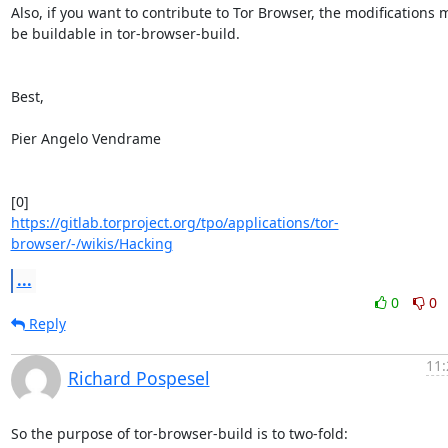
Also, if you want to contribute to Tor Browser, the modifications m
be buildable in tor-browser-build.

Best,

Pier Angelo Vendrame

https://gitlab.torproject.org/tpo/applications/tor-
browser/-/wikis/Hacking
...
0
0
Reply
11:
Richard Pospesel
So the purpose of tor-browser-build is to two-fold:
