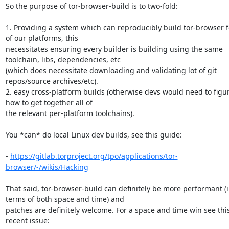
So the purpose of tor-browser-build is to two-fold:

1. Providing a system which can reproducibly build tor-browser for
of our platforms, this 

necessitates ensuring every builder is building using the same 
toolchain, libs, dependencies, etc 

(which does necessitate downloading and validating lot of git 
repos/source archives/etc).

2. easy cross-platform builds (otherwise devs would need to figur
how to get together all of 

the relevant per-platform toolchains).

You *can* do local Linux dev builds, see this guide:

- 
https://gitlab.torproject.org/tpo/applications/tor-
browser/-/wikis/Hacking
That said, tor-browser-build can definitely be more performant (i
terms of both space and time) and 

patches are definitely welcome. For a space and time win see this
recent issue:
