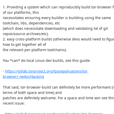
1. Providing a system which can reproducibly build tor-browser for
of our platforms, this 

necessitates ensuring every builder is building using the same 
toolchain, libs, dependencies, etc 

(which does necessitate downloading and validating lot of git 
repos/source archives/etc).

2. easy cross-platform builds (otherwise devs would need to figur
how to get together all of 

the relevant per-platform toolchains).

You *can* do local Linux dev builds, see this guide:

- 
https://gitlab.torproject.org/tpo/applications/tor-
browser/-/wikis/Hacking
That said, tor-browser-build can definitely be more performant (i
terms of both space and time) and 

patches are definitely welcome. For a space and time win see this
recent issue:

- 
https://gitlab.torproject.org/tpo/applications/tor-browser-