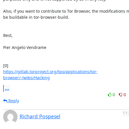
Also, if you want to contribute to Tor Browser, the modifications m
be buildable in tor-browser-build.

Best,

Pier Angelo Vendrame

https://gitlab.torproject.org/tpo/applications/tor-
browser/-/wikis/Hacking
...
0
0
Reply
11:
Richard Pospesel