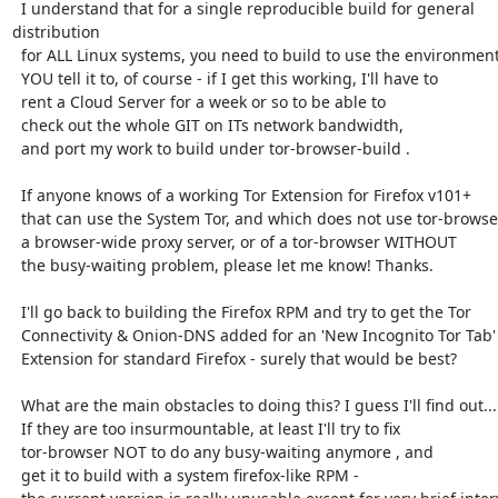
  I understand that for a single reproducible build for general 
distribution

  for ALL Linux systems, you need to build to use the environment

  YOU tell it to, of course - if I get this working, I'll have to

  rent a Cloud Server for a week or so to be able to

  check out the whole GIT on ITs network bandwidth,

  and port my work to build under tor-browser-build .

  If anyone knows of a working Tor Extension for Firefox v101+

  that can use the System Tor, and which does not use tor-browser or

  a browser-wide proxy server, or of a tor-browser WITHOUT

  the busy-waiting problem, please let me know! Thanks.

  I'll go back to building the Firefox RPM and try to get the Tor

  Connectivity & Onion-DNS added for an 'New Incognito Tor Tab'

  Extension for standard Firefox - surely that would be best?

  What are the main obstacles to doing this? I guess I'll find out...

  If they are too insurmountable, at least I'll try to fix

  tor-browser NOT to do any busy-waiting anymore , and

  get it to build with a system firefox-like RPM -
