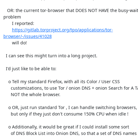
   OR: the current tor-browser that DOES NOT HAVE the busy-waiting 
problem

       I reported:

https://gitlab.torproject.org/tpo/applications/tor-
browser/-/issues/41028
       will do!

  I can see this might turn into a long project.

  I'd just like to be able to:

    o Tell my standard Firefox, with all its Color / User CSS

      customizations, to use Tor / onion DNS + onion Search for A TAB,

      NOT the whole browser.

    o OR, just run standard Tor , I can handle switching browsers,

      but only if they just don't consume 150% CPU when idle !

    o Additionally, it would be great if I could install some sort

      of DNS Block List into Onion DNS, so that a set of DNS names
