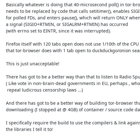
  Basically whatever is doing that 40-microsecond poll() in tor-browser

  needs to be replaced by code that calls setitimer(), enables SIGIO

  for polled FDs, and enters pause(), which will return ONLY when

  a signal (SIGIO+RTMIN, or SIGALRM+RTMIN) has occurred

  (with errno set to EINTR, since it was interrupted).

  Firefox itself with 120 tabs open does not use 1/10th of the CPU

  that tor-browser does with 1 tab open to duckduckgo/onion search.

  This is just unacceptable!

  There has got to be a better way than that to listen to Radio Sputnik!

  ( Like vote in non-brain-dead governments in EU, perhaps , who will

   repeal ludicrous censorship laws ...)

  And there has got to be a better way of building tor-browser than

  downloading (I stopped at @ 4GB) of container / source code data.

  I specifically require the build to use the compilers & link against

  the libraries I tell it to!
