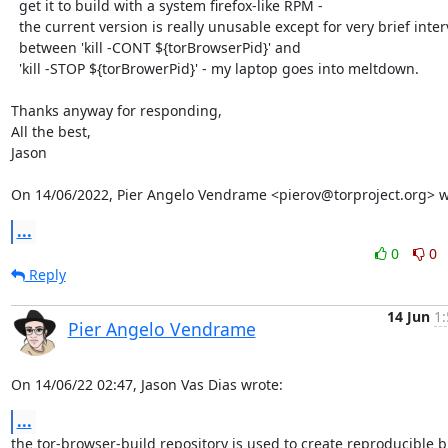
  get it to build with a system firefox-like RPM -

  the current version is really unusable except for very brief intervals

  between 'kill -CONT ${torBrowserPid}' and

  'kill -STOP ${torBrowerPid}' - my laptop goes into meltdown.

Thanks anyway for responding,

All the best,

Jason

On 14/06/2022, Pier Angelo Vendrame <pierov@torproject.org> w
...
0
0
Reply
14 Jun
1:
Pier Angelo Vendrame
On 14/06/22 02:47, Jason Vas Dias wrote:
...
the tor-browser-build repository is used to create reproducible bu