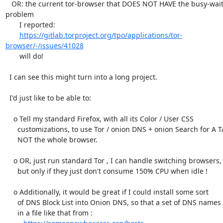
   OR: the current tor-browser that DOES NOT HAVE the busy-waiting 
problem

       I reported:

https://gitlab.torproject.org/tpo/applications/tor-
browser/-/issues/41028
       will do!

  I can see this might turn into a long project.

  I'd just like to be able to:

    o Tell my standard Firefox, with all its Color / User CSS

      customizations, to use Tor / onion DNS + onion Search for A TAB,

      NOT the whole browser.

    o OR, just run standard Tor , I can handle switching browsers,

      but only if they just don't consume 150% CPU when idle !

    o Additionally, it would be great if I could install some sort

      of DNS Block List into Onion DNS, so that a set of DNS names

      in a file like that from :
