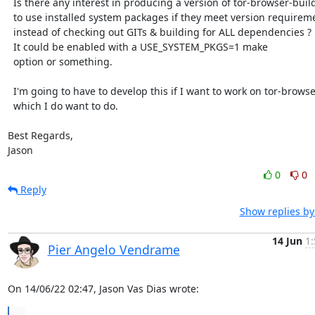
  Is there any interest in producing a version of tor-browser-build

  to use installed system packages if they meet version requirements

  instead of checking out GITs & building for ALL dependencies ?

  It could be enabled with a USE_SYSTEM_PKGS=1 make

  option or something.

  I'm going to have to develop this if I want to work on tor-browser,

  which I do want to do.

Best Regards,

Jason
0
0
Reply
Show replies by
14 Jun
1:
Pier Angelo Vendrame
On 14/06/22 02:47, Jason Vas Dias wrote:
...