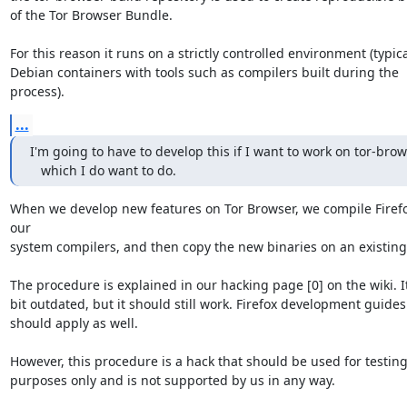
of the Tor Browser Bundle.

For this reason it runs on a strictly controlled environment (typicall
Debian containers with tools such as compilers built during the 
process).
...
I'm going to have to develop this if I want to work on tor-brows
   which I do want to do.
When we develop new features on Tor Browser, we compile Firefo
our 

system compilers, and then copy the new binaries on an existing 
The procedure is explained in our hacking page [0] on the wiki. It 
bit outdated, but it should still work. Firefox development guides 
should apply as well.

However, this procedure is a hack that should be used for testing 
purposes only and is not supported by us in any way.
