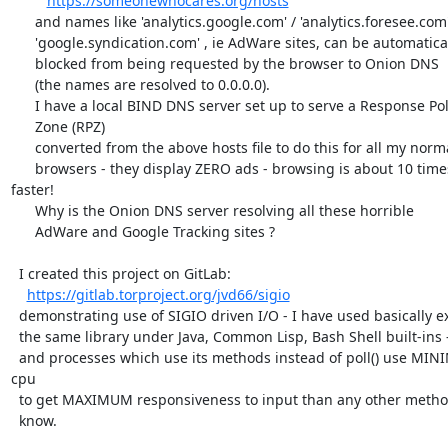
https://someonewhocares.org/hosts
      and names like 'analytics.google.com' / 'analytics.foresee.com'

      'google.syndication.com' , ie AdWare sites, can be automatically

      blocked from being requested by the browser to Onion DNS

      (the names are resolved to 0.0.0.0).

      I have a local BIND DNS server set up to serve a Response Policy

      Zone (RPZ)

      converted from the above hosts file to do this for all my normal

      browsers - they display ZERO ads - browsing is about 10 times 
faster!

      Why is the Onion DNS server resolving all these horrible

      AdWare and Google Tracking sites ?

  I created this project on GitLab:

https://gitlab.torproject.org/jvd66/sigio
  demonstrating use of SIGIO driven I/O - I have used basically exactly

  the same library under Java, Common Lisp, Bash Shell built-ins -

  and processes which use its methods instead of poll() use MINIMUM 
cpu

  to get MAXIMUM responsiveness to input than any other method I

  know.
