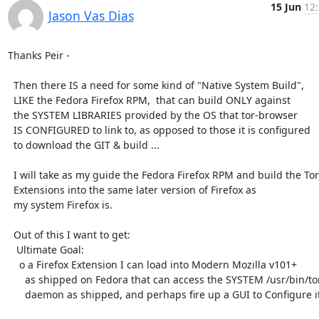
15 Jun
12:
Jason Vas Dias
Thanks Peir -

  Then there IS a need for some kind of "Native System Build",

  LIKE the Fedora Firefox RPM,  that can build ONLY against

  the SYSTEM LIBRARIES provided by the OS that tor-browser

  IS CONFIGURED to link to, as opposed to those it is configured

  to download the GIT & build ...

  I will take as my guide the Fedora Firefox RPM and build the Tor

  Extensions into the same later version of Firefox as

  my system Firefox is.

  Out of this I want to get:

   Ultimate Goal:

    o a Firefox Extension I can load into Modern Mozilla v101+

      as shipped on Fedora that can access the SYSTEM /usr/bin/tor

      daemon as shipped, and perhaps fire up a GUI to Configure it.
