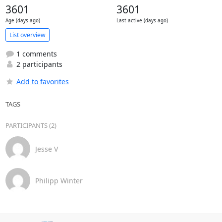
3601
3601
Age (days ago)
Last active (days ago)
List overview
1 comments
2 participants
Add to favorites
TAGS
PARTICIPANTS (2)
Jesse V
Philipp Winter