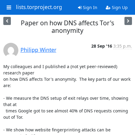
lists.torproject.org
Sign In
Sign Up
Paper on how DNS affects Tor's
anonymity
28 Sep '16
3:35 p.m.
Philipp Winter
My colleagues and I published a (not yet peer-reviewed) 
research paper

on how DNS affects Tor's anonymity.  The key parts of our work 
are:

- We measure the DNS setup of exit relays over time, showing 
that at

  times Google got to see almost 40% of DNS requests coming 
out of Tor.

- We show how website fingerprinting attacks can be 