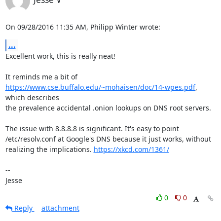
On 09/28/2016 11:35 AM, Philipp Winter wrote:
...
Excellent work, this is really neat!

https://www.cse.buffalo.edu/~mohaisen/doc/14-wpes.pdf
, 
which describes

the prevalence accidental .onion lookups on DNS root servers.

The issue with 8.8.8.8 is significant. It's easy to point

/etc/resolv.conf at Google's DNS because it just works, without

realizing the implications. 
https://xkcd.com/1361/
-- 

Jesse
0
0
Reply
attachment