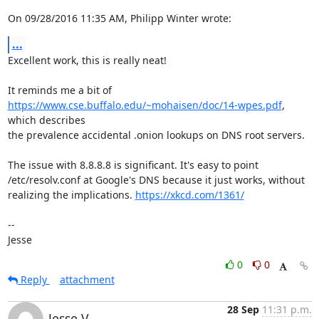
On 09/28/2016 11:35 AM, Philipp Winter wrote:
...
Excellent work, this is really neat!

https://www.cse.buffalo.edu/~mohaisen/doc/14-wpes.pdf
, 
which describes

the prevalence accidental .onion lookups on DNS root servers.

The issue with 8.8.8.8 is significant. It's easy to point

/etc/resolv.conf at Google's DNS because it just works, without

realizing the implications. 
https://xkcd.com/1361/
-- 

Jesse
0
0
Reply
attachment
28 Sep
11:31 p.m.
Jesse V