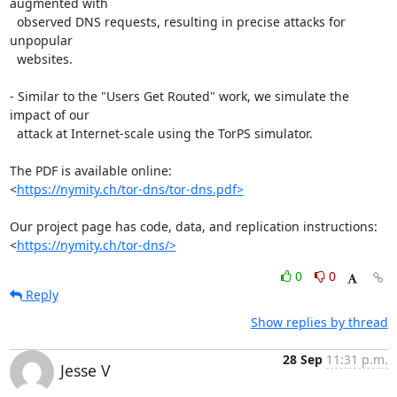
augmented with

  observed DNS requests, resulting in precise attacks for 
unpopular

  websites.

- Similar to the "Users Get Routed" work, we simulate the 
impact of our

  attack at Internet-scale using the TorPS simulator.

The PDF is available online:

<
https://nymity.ch/tor-dns/tor-dns.pdf>
Our project page has code, data, and replication instructions:

<
https://nymity.ch/tor-dns/>
0
0
Reply
Show replies by thread
28 Sep
11:31 p.m.
Jesse V