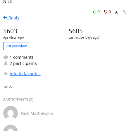
Nick
0
0
Reply
5603
5605
Age (days ago)
Last active (days ago)
List overview
1 comments
2 participants
Add to favorites
TAGS
PARTICIPANTS (2)
Nick Mathewson