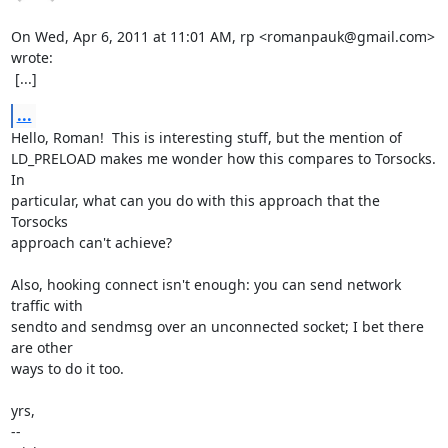
On Wed, Apr 6, 2011 at 11:01 AM, rp <romanpauk@gmail.com> 
wrote:

 [...]
...
Hello, Roman!  This is interesting stuff, but the mention of

LD_PRELOAD makes me wonder how this compares to Torsocks.  
In

particular, what can you do with this approach that the 
Torsocks

approach can't achieve?

Also, hooking connect isn't enough: you can send network 
traffic with

sendto and sendmsg over an unconnected socket; I bet there 
are other

ways to do it too.

yrs,

-- 
