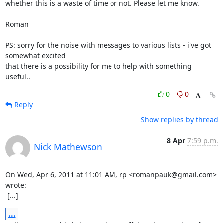
whether this is a waste of time or not. Please let me know. 

Roman

PS: sorry for the noise with messages to various lists - i've got 
somewhat excited

that there is a possibility for me to help with something 
useful..
0
0
Reply
Show replies by thread
8 Apr
7:59 p.m.
Nick Mathewson
On Wed, Apr 6, 2011 at 11:01 AM, rp <romanpauk@gmail.com> 
wrote:

 [...]
...