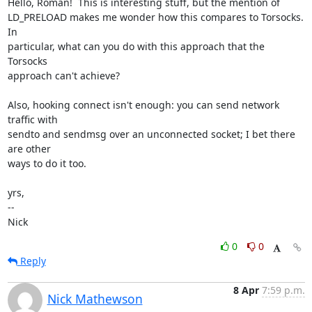
Hello, Roman!  This is interesting stuff, but the mention of

LD_PRELOAD makes me wonder how this compares to Torsocks.  
In

particular, what can you do with this approach that the 
Torsocks

approach can't achieve?

Also, hooking connect isn't enough: you can send network 
traffic with

sendto and sendmsg over an unconnected socket; I bet there 
are other

ways to do it too.

yrs,

-- 

Nick
0
0
Reply
8 Apr
7:59 p.m.
Nick Mathewson