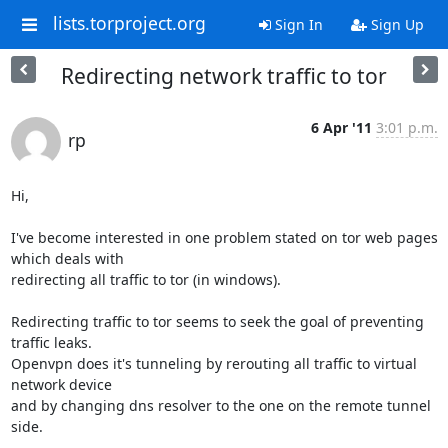
lists.torproject.org
Sign In
Sign Up
Redirecting network traffic to tor
6 Apr '11
3:01 p.m.
rp
Hi,

I've become interested in one problem stated on tor web pages 
which deals with

redirecting all traffic to tor (in windows). 

Redirecting traffic to tor seems to seek the goal of preventing 
traffic leaks.

Openvpn does it's tunneling by rerouting all traffic to virtual 
network device

and by changing dns resolver to the one on the remote tunnel 
side.
