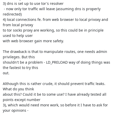
3) dns is set up to use tor's resolver

 - now only tor traffic will leave (assuming dns is properly 
redirected)

4) local connections fe. from web browser to local privoxy and 
from local privoxy

to tor socks proxy are working, so this could be in principle 
used to help user

with web browser gain more safety.

The drawback is that to manipulate routes, one needs admin 
privileges. But this

shouldn't be a problem - LD_PRELOAD way of doing things was 
the fastest to try this

out.

Although this is rather crude, it should prevent traffic leaks. 
What do you think

about this? Could it be to some use? I have already tested all 
points except number

3), which would need more work, so before it I have to ask for 
your opinions - 
