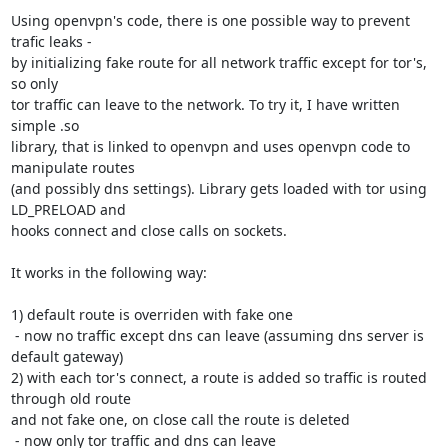
Using openvpn's code, there is one possible way to prevent 
trafic leaks -

by initializing fake route for all network traffic except for tor's, 
so only

tor traffic can leave to the network. To try it, I have written 
simple .so 

library, that is linked to openvpn and uses openvpn code to 
manipulate routes

(and possibly dns settings). Library gets loaded with tor using 
LD_PRELOAD and 

hooks connect and close calls on sockets.

It works in the following way:

1) default route is overriden with fake one

 - now no traffic except dns can leave (assuming dns server is 
default gateway)

2) with each tor's connect, a route is added so traffic is routed 
through old route

and not fake one, on close call the route is deleted

 - now only tor traffic and dns can leave
