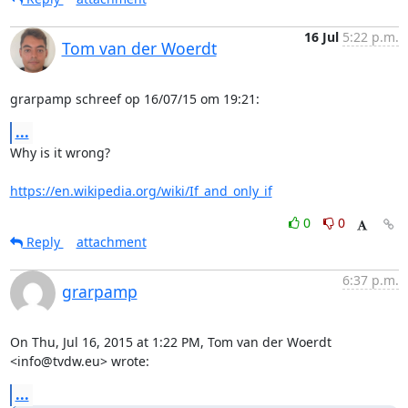
16 Jul
5:22 p.m.
Tom van der Woerdt
grarpamp schreef op 16/07/15 om 19:21:
...
Why is it wrong?

https://en.wikipedia.org/wiki/If_and_only_if
0
0
Reply
attachment
6:37 p.m.
grarpamp
On Thu, Jul 16, 2015 at 1:22 PM, Tom van der Woerdt 
<info@tvdw.eu> wrote:
...