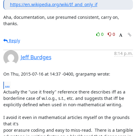
https://en.wikipedia.org/wiki/If_and_only_if
Aha, documentation, use presumed consistent, carry on, 
thanks.
0
0
Reply
8:14 p.m.
Jeff Burdges
On Thu, 2015-07-16 at 14:37 -0400, grarpamp wrote:
...
Actually the "use it freely" reference there describes iff as a

borderline case of w.l.o.g., s.t., etc. and suggests that iff be

explicitly defined when used in non-mathematical writing.

I avoid it even in mathematical articles myself on the grounds 
that it's

poor erasure coding and easy to miss-read.  There is a tangible
