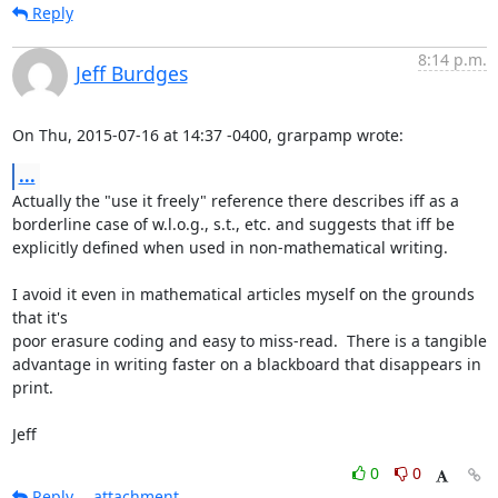
Reply
8:14 p.m.
Jeff Burdges
On Thu, 2015-07-16 at 14:37 -0400, grarpamp wrote:
...
Actually the "use it freely" reference there describes iff as a

borderline case of w.l.o.g., s.t., etc. and suggests that iff be

explicitly defined when used in non-mathematical writing.

I avoid it even in mathematical articles myself on the grounds 
that it's

poor erasure coding and easy to miss-read.  There is a tangible

advantage in writing faster on a blackboard that disappears in 
print.

Jeff
0
0
Reply
attachment