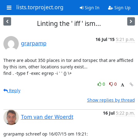
lists.torproject.org
Sign In
Sign Up
Linting the ' iff ' ism...
16 Jul '15
5:21 p.m.
grarpamp
There are about 350 places in tor and torspec that are afflicted

by this ism, other locations surely exist...

find . -type f -exec egrep -i ' ' {} \+
0
0
Reply
Show replies by thread
16 Jul
5:22 p.m.
Tom van der Woerdt
grarpamp schreef op 16/07/15 om 19:21: