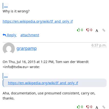
...
Why is it wrong?

https://en.wikipedia.org/wiki/If_and_only_if
0
0
Reply
attachment
6:37 p.m.
grarpamp
On Thu, Jul 16, 2015 at 1:22 PM, Tom van der Woerdt 
<info@tvdw.eu> wrote:
...
https://en.wikipedia.org/wiki/If_and_only_if
Aha, documentation, use presumed consistent, carry on, 
thanks.
0
0