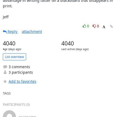
advantage in writing faster on a blackboard that disappears in 
print.

Jeff
0
0
Reply
attachment
4040
4040
Age (days ago)
Last active (days ago)
List overview
3 comments
3 participants
Add to favorites
TAGS
PARTICIPANTS (3)
grarpamp