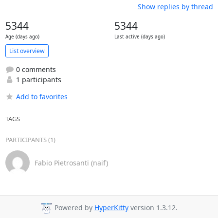
Show replies by thread
5344
5344
Age (days ago)
Last active (days ago)
List overview
0 comments
1 participants
Add to favorites
TAGS
PARTICIPANTS (1)
Fabio Pietrosanti (naif)
Powered by
HyperKitty
version 1.3.12.