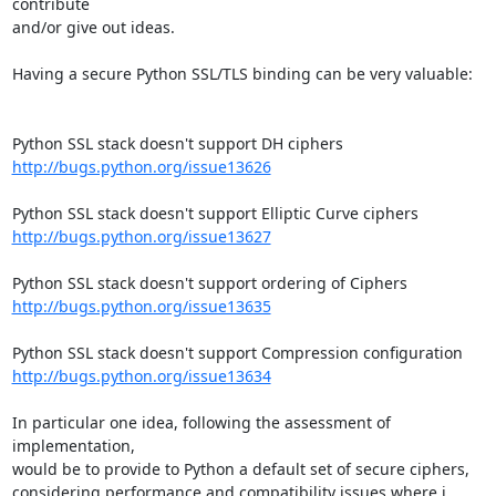
contribute

and/or give out ideas.

Having a secure Python SSL/TLS binding can be very valuable:

http://bugs.python.org/issue13626
http://bugs.python.org/issue13627
http://bugs.python.org/issue13635
http://bugs.python.org/issue13634
In particular one idea, following the assessment of 
implementation,

would be to provide to Python a default set of secure ciphers,

considering performance and compatibility issues where i 