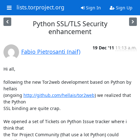
lists.torproject.org
Sign In
Sign Up
Python SSL/TLS Security
enhancement
19 Dec '11
11:13 a.m.
Fabio Pietrosanti (naif)
Hi all,

following the new Tor2web development based on Python by 
hellais

(ongoing 
http://github.com/hellais/tor2web
) we realized that 
the Python

SSL binding are quite crap.

We opened a set of Tickets on Python Issue tracker where i 
think that

the Tor Project Community (that use a lot Python) could 