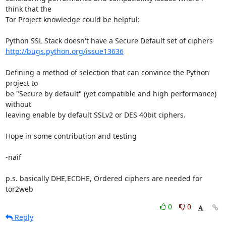
think that the

Tor Project knowledge could be helpful:

http://bugs.python.org/issue13636
Defining a method of selection that can convince the Python 
project to

be "Secure by default" (yet compatible and high performance) 
without

leaving enable by default SSLv2 or DES 40bit ciphers.

Hope in some contribution and testing

-naif

p.s. basically DHE,ECDHE, Ordered ciphers are needed for 
tor2web
0
0
Reply