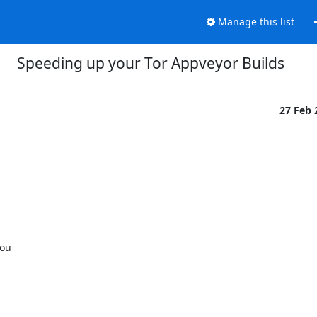
Manage this list
Speeding up your Tor Appveyor Builds
27 Feb
ou
