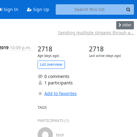
Sign In
Sign Up
older
Sending multiple streams throuh a...
 2019
10:09 p.m.
2718
2718
Age (days ago)
Last active (days ago)
List overview
0 comments
1 participants
Add to favorites
TAGS
PARTICIPANTS (1)
teor