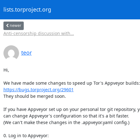
lists.torproject.org
newer
Anti-censorship discussion with...
teor
Hi,

https://bugs.torproject.org/29601
They should be merged soon.

If you have Appveyor set up on your personal tor git repository, y
can change Appveyor's configuration so that it's a bit faster.

(We can't make these changes in the .appveyor.yaml config.)

0. Log in to Appveyor:
