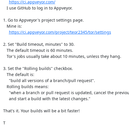
https://ci.appveyor.com/
   I use GitHub to log in to Appveyor.

1. Go to Appveyor's project settings page.

   Mine is:

https://ci.appveyor.com/project/teor2345/tor/settings
2. Set "Build timeout, minutes" to 30.

   The default timeout is 60 minutes.

   Tor's jobs usually take about 10 minutes, unless they hang.

3. Set the "Rolling builds" checkbox.

   The default is:

     "build all versions of a branch/pull request".

   Rolling builds means:

     "when a branch or pull request is updated, cancel the previous build,

     and start a build with the latest changes."

That's it. Your builds will be a bit faster!

T
