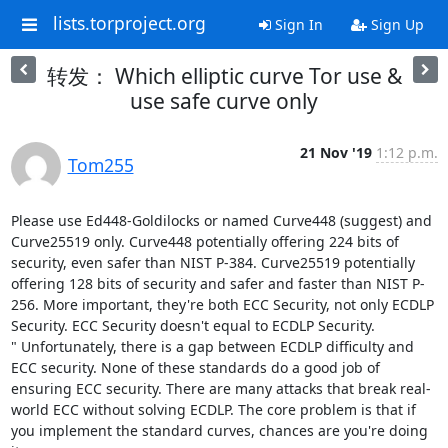
lists.torproject.org
Sign In
Sign Up
转发： Which elliptic curve Tor use &
use safe curve only
21 Nov '19
1:12 p.m.
Tom255
Please use Ed448-Goldilocks or named Curve448 (suggest) and 
Curve25519 only. Curve448 potentially offering 224 bits of 
security, even safer than NIST P-384. Curve25519 potentially 
offering 128 bits of security and safer and faster than NIST P-
256. More important, they're both ECC Security, not only ECDLP 
Security. ECC Security doesn't equal to ECDLP Security. 

" Unfortunately, there is a gap between ECDLP difficulty and 
ECC security. None of these standards do a good job of 
ensuring ECC security. There are many attacks that break real-
world ECC without solving ECDLP. The core problem is that if 
you implement the standard curves, chances are you're doing 