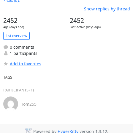
Show replies by thread
2452
2452
Age (days ago)
Last active (days ago)
List overview
0 comments
1 participants
Add to favorites
TAGS
PARTICIPANTS (1)
Tom255
Powered by
HyperKitty
version 1.3.12.