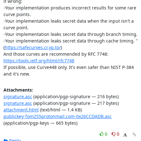
it wrong:

-Your implementation produces incorrect results for some rare 
curve points.

-Your implementation leaks secret data when the input isn't a 
curve point.

-Your implementation leaks secret data through branch timing.

-Your implementation leaks secret data through cache timing. " 
(
https://safecurves.cr.yp.to/
)

And those curves are recommended by RFC 7748: 
https://tools.ietf.org/html/rfc7748
If possible, use Curve448 only. It's even safer than NIST P-384 
and it's new.
Attachments:
signature.asc
(application/pgp-signature — 216 bytes)
signature.asc
(application/pgp-signature — 217 bytes)
attachment.html
(text/html — 1.4 KB)
publickey-Tom255protonmail.com-0x26CCDADB.asc
(application/pgp-keys — 665 bytes)
0
0
Reply