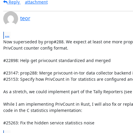
Reply
attachment
teor
...
Now superseded by prop#288. We expect at least one more propos
PrivCount counter config format.

#22898: Help get privcount standardized and merged

#23147: prop288: Merge privcount-in-tor data collector backend
#25153: Specify how PrivCount in Tor statistics are configured an
As a stretch, we could implement part of the Tally Reporters (see
While I am implementing PrivCount in Rust, I will also fix or repla
code in the C statistics implementation:

#25263: Fix the hidden service statistics noise