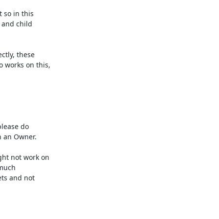
so in this

and child

tly, these

works on this,

lease do

h an Owner.

ht not work on

 much

ts and not
