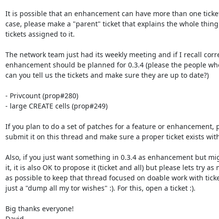
It is possible that an enhancement can have more than one ticket 
case, please make a "parent" ticket that explains the whole thing 
tickets assigned to it.

The network team just had its weekly meeting and if I recall correc
enhancement should be planned for 0.3.4 (please the people who 
can you tell us the tickets and make sure they are up to date?)

- Privcount (prop#280)

- large CREATE cells (prop#249)

If you plan to do a set of patches for a feature or enhancement, p
submit it on this thread and make sure a proper ticket exists wit
Also, if you just want something in 0.3.4 as enhancement but mig
it, it is also OK to propose it (ticket and all) but please lets try as
as possible to keep that thread focused on doable work with ticke
just a "dump all my tor wishes" :). For this, open a ticket :).

Big thanks everyone!

David
