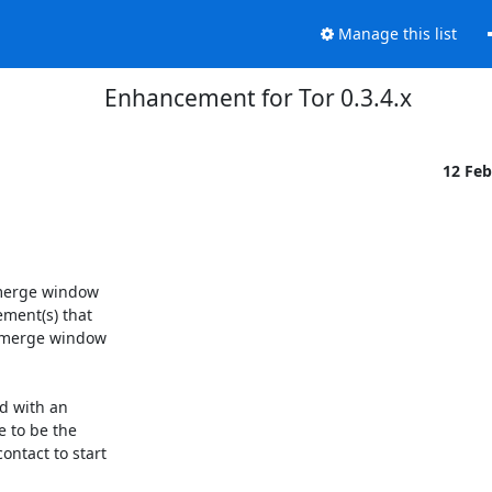
Manage this list
Enhancement for Tor 0.3.4.x
12 Fe
 merge window

ment(s) that

 merge window

d with an

 to be the

ntact to start
