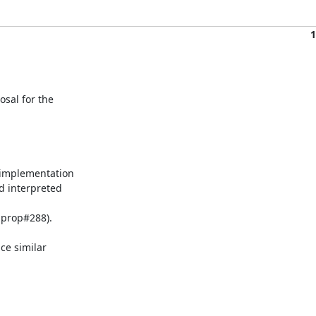
1
al for the

 implementation

d interpreted

 prop#288).

ce similar
