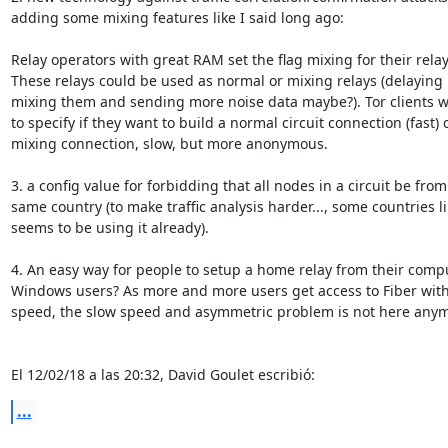
adding some mixing features like I said long ago:

Relay operators with great RAM set the flag mixing for their relays
These relays could be used as normal or mixing relays (delaying p
mixing them and sending more noise data maybe?). Tor clients wi
to specify if they want to build a normal circuit connection (fast) o
mixing connection, slow, but more anonymous.

3. a config value for forbidding that all nodes in a circuit be from 
same country (to make traffic analysis harder..., some countries li
seems to be using it already).

4. An easy way for people to setup a home relay from their compu
Windows users? As more and more users get access to Fiber with
speed, the slow speed and asymmetric problem is not here anymo
El 12/02/18 a las 20:32, David Goulet escribió:
...