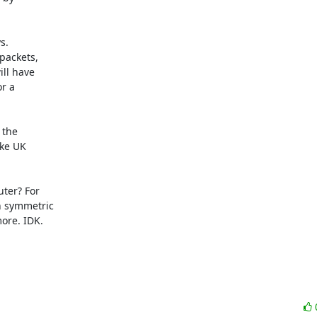
.

ackets,

ll have

r a

the

ke UK

ter? For

 symmetric

re. IDK.
