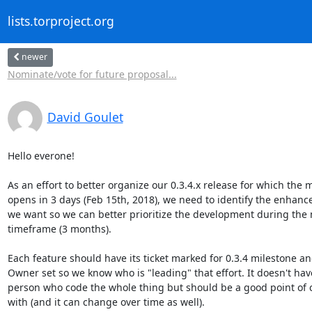
lists.torproject.org
newer
Nominate/vote for future proposal...
David Goulet
Hello everone!

As an effort to better organize our 0.3.4.x release for which the
opens in 3 days (Feb 15th, 2018), we need to identify the enhance
we want so we can better prioritize the development during the
timeframe (3 months).

Each feature should have its ticket marked for 0.3.4 milestone an
Owner set so we know who is "leading" that effort. It doesn't have
person who code the whole thing but should be a good point of co
with (and it can change over time as well).
