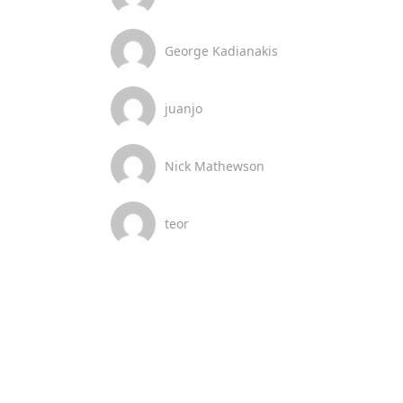
George Kadianakis
juanjo
Nick Mathewson
teor