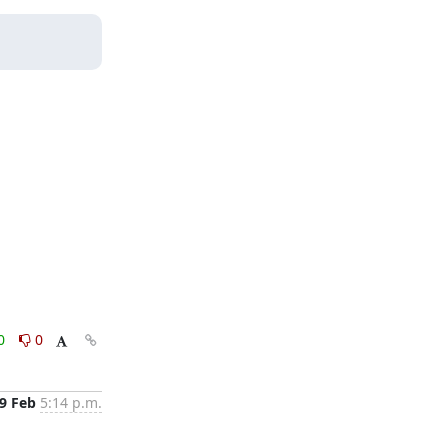
0
0
9 Feb
5:14 p.m.