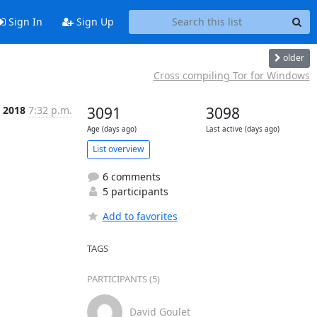
Sign In
Sign Up
older
Cross compiling Tor for Windows
b 2018
7:32 p.m.
3091
3098
Age (days ago)
Last active (days ago)
List overview
6 comments
5 participants
Add to favorites
TAGS
PARTICIPANTS (5)
David Goulet