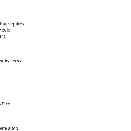
hat requires

hould

s).

 subystem as

D cells

ate a top
