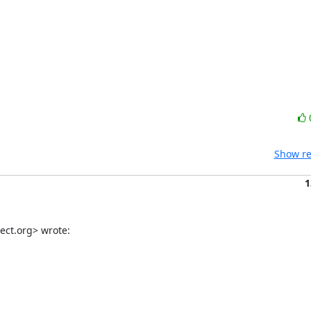
Show re
1
ect.org> wrote: