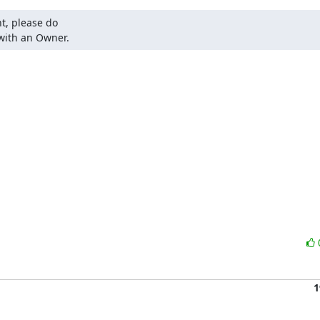
t, please do

 with an Owner.
1