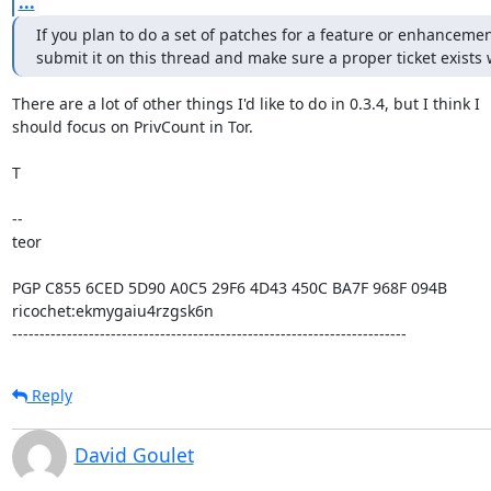
...
If you plan to do a set of patches for a feature or enhancemen
submit it on this thread and make sure a proper ticket exists
There are a lot of other things I'd like to do in 0.3.4, but I think I

should focus on PrivCount in Tor.

T

-- 

teor

PGP C855 6CED 5D90 A0C5 29F6 4D43 450C BA7F 968F 094B

ricochet:ekmygaiu4rzgsk6n

------------------------------------------------------------------------
Reply
David Goulet