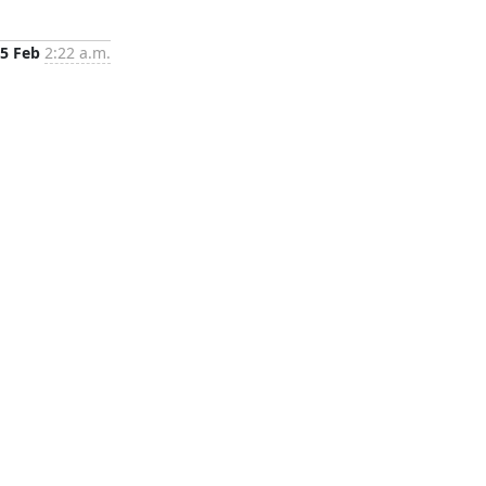
5 Feb
2:22 a.m.