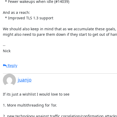
  * Fewer wakeups when idle (#14039)

And as a reach:

  * Improved TLS 1.3 support

We should also keep in mind that as we accumulate these goals, 
might also need to pare them down if they start to get out of han
-- 

Nick
Reply
juanjo
If its just a wishlist I would love to see

1. More multithreading for Tor.

2. new technology against traffic correlation/confirmation attacks 