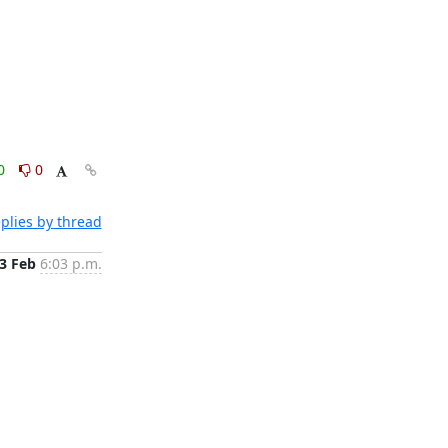
0
0
plies by thread
3 Feb
6:03 p.m.