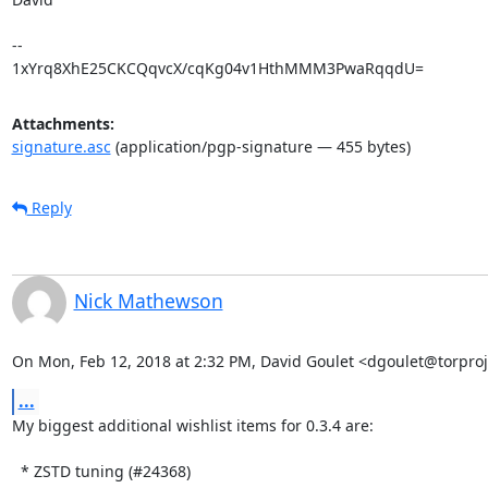
-- 

1xYrq8XhE25CKCQqvcX/cqKg04v1HthMMM3PwaRqqdU=
Attachments:
signature.asc
(application/pgp-signature — 455 bytes)
Reply
Nick Mathewson
On Mon, Feb 12, 2018 at 2:32 PM, David Goulet <dgoulet@torproj
...
My biggest additional wishlist items for 0.3.4 are:

  * ZSTD tuning (#24368)
