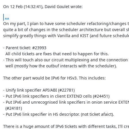
On 12 Feb (14:32:41), David Goulet wrote:
...
On my part, I plan to have some scheduler refactoring/changes t
quite a bit of changes in the scheduler architecture but overall s
simplify greatly things with Vanilla and KIST (and future scheduler
- Parent ticket: #23993

  All child tickets are fixes that need to happen for this.

- This will touch also our circuit multiplexing and the connection
  well (mostly how the outbuf interacts with the scheduler).

The other part would be IPv6 for HSv3. This includes:

- Unify link specifier API/ABI (#22781)

- Put IPv6 link specifiers in client EXTEND cells (#24451)

- Put IPv6 and unrecognised link specifiers in onion service EXTEN
  (#24181)

- Put IPv6 link specifier in HS descriptor. (not ticket afaict).

There is a huge amount of IPv6 tickets with different tasks, I'll cre