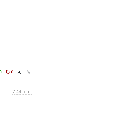
0
0
7:44 p.m.