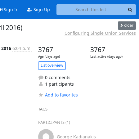
Sign In
Sign Up
older
il 2016)
Configuring Single Onion Services
r 2016
6:04 p.m.
3767
3767
Age (days ago)
Last active (days ago)
List overview
0 comments
1 participants
Add to favorites
TAGS
PARTICIPANTS (1)
George Kadianakis