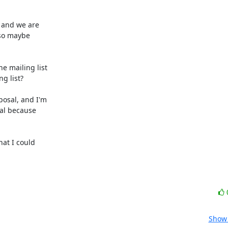
 and we are

 mailing list

at I could

Show 