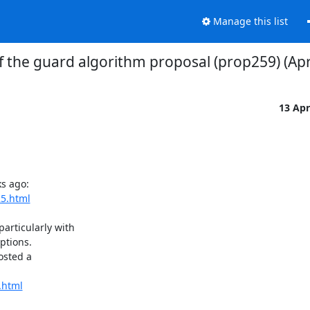
Manage this list
of the guard algorithm proposal (prop259) (Apr
13 Ap
s ago:

25.html
rticularly with

ptions.

sted a

.html