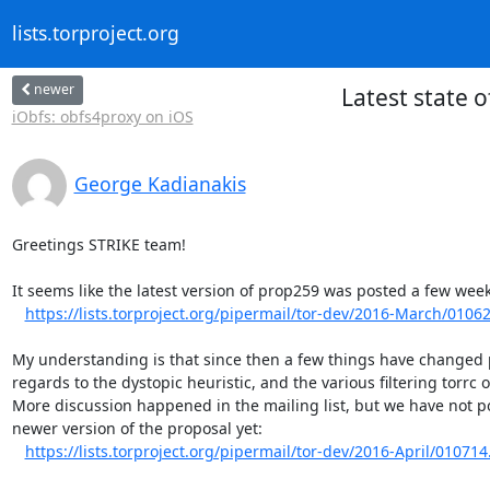
lists.torproject.org
newer
Latest state 
iObfs: obfs4proxy on iOS
George Kadianakis
Greetings STRIKE team!

It seems like the latest version of prop259 was posted a few week
https://lists.torproject.org/pipermail/tor-dev/2016-March/0106
My understanding is that since then a few things have changed pa
regards to the dystopic heuristic, and the various filtering torrc o
More discussion happened in the mailing list, but we have not po
newer version of the proposal yet:

https://lists.torproject.org/pipermail/tor-dev/2016-April/010714