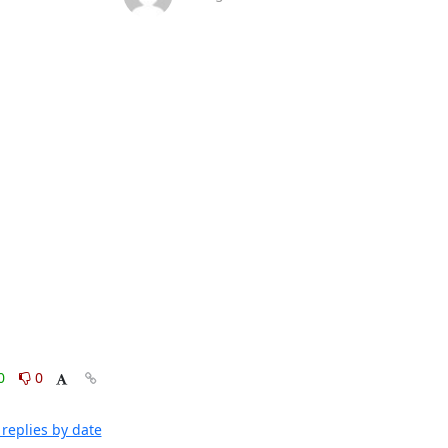
0
0
replies by date