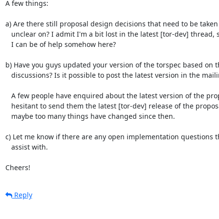
A few things:

a) Are there still proposal design decisions that need to be taken
   unclear on? I admit I'm a bit lost in the latest [tor-dev] thread, so maybe

   I can be of help somehow here?

b) Have you guys updated your version of the torspec based on the
   discussions? Is it possible to post the latest version in the mailing list?

   A few people have enquired about the latest version of the proposal, and I'm

   hesitant to send them the latest [tor-dev] release of the proposal because

   maybe too many things have changed since then.

c) Let me know if there are any open implementation questions th
   assist with.

Cheers!
Reply