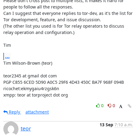
Please don't cross post to multiple lists, it makes it hard for 
people to follow all the responses.

Can I suggest that everyone replies to tor-dev, as it's the list for 
Tor development, feature, and issue discussion.

(The other list you used is for Tor relay operators to discuss 
relay operation and configuration.)

Tim
...
Tim Wilson-Brown (teor)

teor2345 at gmail dot com

PGP C855 6CED 5D90 A0C5 29F6 4D43 450C BA7F 968F 094B

ricochet:ekmygaiu4rzgsk6n

xmpp: teor at torproject dot org
0
0
Reply
attachment
13 Sep
7:10 a.m.
teor