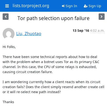
lists.torproject.org
Sign In
Sign Up
Tor path selection upon failure
13 Sep '16
4:02 a.m.
Liu, Zhuotao
Hi Folks,

There have been some technical reports about how to deal 
with the problem when a botnet uses Tor as its primary C&C 
channel. In this case, the CPU of some relays is exhausted, 
causing circuit creation failure.

I am wondering currently how a client reacts when its circuit 
creation fails? Does the client simply resend another create cell 
or it will re-select new path instead?

Thanks