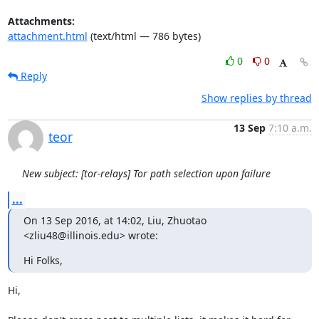
Attachments:
attachment.html
(text/html — 786 bytes)
0
0
Reply
Show replies by thread
13 Sep
7:10 a.m.
teor
New subject: [tor-relays] Tor path selection upon failure
...
On 13 Sep 2016, at 14:02, Liu, Zhuotao 
<zliu48@illinois.edu> wrote:
Hi Folks,
Hi,
