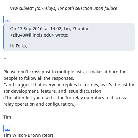
New subject: [tor-relays] Tor path selection upon failure
...
On 13 Sep 2016, at 14:02, Liu, Zhuotao 
<zliu48@illinois.edu> wrote:
Hi Folks,
Hi,

Please don't cross post to multiple lists, it makes it hard for 
people to follow all the responses.

Can I suggest that everyone replies to tor-dev, as it's the list for 
Tor development, feature, and issue discussion.

(The other list you used is for Tor relay operators to discuss 
relay operation and configuration.)

Tim
...
Tim Wilson-Brown (teor)
