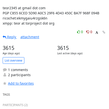
teor2345 at gmail dot com

PGP C855 6CED 5D90 A0C5 29F6 4D43 450C BA7F 968F 094B

ricochet:ekmygaiu4rzgsk6n

xmpp: teor at torproject dot org
0
0
Reply
attachment
3615
3615
Age (days ago)
Last active (days ago)
List overview
1 comments
2 participants
Add to favorites
TAGS
PARTICIPANTS (2)