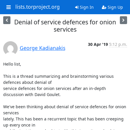
lists.torproject.org
Sign In
Sign Up
Denial of service defences for onion
services
30 Apr '19
5:12 p.m.
George Kadianakis
Hello list,

This is a thread summarizing and brainstorming various 
defences about denial of

service defences for onion services after an in-depth 
discussion with David Goulet.

We've been thinking about denial of service defences for onion 
services

lately. This has been a recurrent topic that has been creeping 
up every once in
