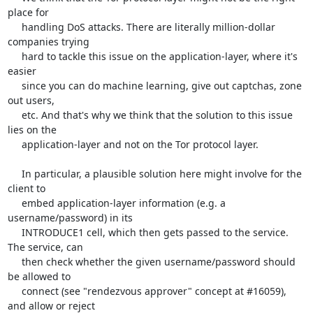
place for

     handling DoS attacks. There are literally million-dollar 
companies trying

     hard to tackle this issue on the application-layer, where it's 
easier

     since you can do machine learning, give out captchas, zone 
out users,

     etc. And that's why we think that the solution to this issue 
lies on the

     application-layer and not on the Tor protocol layer.

     In particular, a plausible solution here might involve for the 
client to

     embed application-layer information (e.g. a 
username/password) in its

     INTRODUCE1 cell, which then gets passed to the service. 
The service, can

     then check whether the given username/password should 
be allowed to

     connect (see "rendezvous approver" concept at #16059), 
and allow or reject
