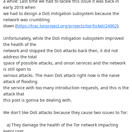
a while: Last time we had to tackle this issue it was back in 
early 2018 when

we had to design a DoS mitigation subsystem because the 
network was crumbling

down (
https://trac.torproject.org/projects/tor/ticket/24902
).

Unfortunately, while the DoS mitigation subsystem improved 
the health of the

network and stopped the DoS attacks back then, it did not 
address the total

space of possible attacks, and onion services and the network 
is still open to

various attacks. The main DoS attack right now is the naive 
attack of flooding

the service with too many introduction requests, and this is the 
attack that

this post is gonna be dealing with.

We don't like DoS attacks because they cause two issues to Tor:

   a) They damage the health of the Tor network impacting 
every user
