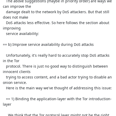
   The above suggestions (maybe in priority order) are ways we 
can improve the

   damage dealt to the network by DoS attackers. But that still 
does not make

   DoS attacks less effective. So here follows the section about 
improving

   service availability:

== b) Improve service availability during DoS attacks

   Unfortunately, it's really hard to accurately stop DoS attacks 
in the Tor

   protocol. There is just no good way to distinguish between 
innocent clients

   trying to access content, and a bad actor trying to disable an 
onion service.

   Here is the main way we've thought of addressing this issue:

   == 1) Binding the application-layer with the Tor introduction-
layer

     We think that the Tor protocol layer might not be the right 