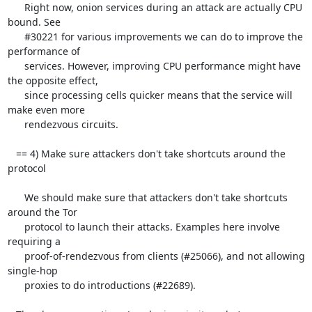
      Right now, onion services during an attack are actually CPU 
bound. See

      #30221 for various improvements we can do to improve the 
performance of

      services. However, improving CPU performance might have 
the opposite effect,

      since processing cells quicker means that the service will 
make even more 

      rendezvous circuits.

   == 4) Make sure attackers don't take shortcuts around the 
protocol

      We should make sure that attackers don't take shortcuts 
around the Tor

      protocol to launch their attacks. Examples here involve 
requiring a

      proof-of-rendezvous from clients (#25066), and not allowing 
single-hop

      proxies to do introductions (#22689).
