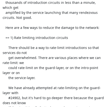
   thousands of introduction circuits in less than a minute, 
which get

   amplified by the service launching that many rendezvous 
circuits. Not good.

   Here are a few ways to reduce the damage to the network:

   == 1) Rate limiting introduction circuits

      There should be a way to rate-limit introductions so that 
services do not

      get overwhelmed. There are various places where we can 
rate-limit: we

      could rate-limit on the guard-layer, or on the intro-point 
layer or on

      the service-layer.

      We have already attempted at rate-limiting on the guard-
layer with

      #24902, but it's hard to go deeper there because the guard 
does not know
