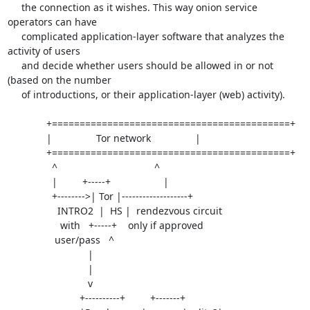
     the connection as it wishes. This way onion service 
operators can have

     complicated application-layer software that analyzes the 
activity of users

     and decide whether users should be allowed in or not 
(based on the number

     of introductions, or their application-layer (web) activity).

              +===========================================+

              |                Tor network                |

              +===========================================+

                ^                                   ^

                |         +-----+                   |

                +-------->| Tor |-------------------+

                  INTRO2  |  HS |  rendezvous circuit

                   with   +-----+    only if approved

                 user/pass   ^

                             |

                             |

                             v

                          +----------+         +-------+
