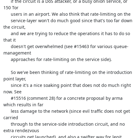
      if the circuit is a DoS attacker, or a busy onion service, or 
150 Tor

      users in an airport. We also think that rate-limiting on the

      service-layer won't do much good since that's too far down 
the circuit,

      and we are trying to reduce the operations it has to do so 
that it

      doesn't get overwhelmed (see #15463 for various queue-
management

      approaches for rate-limiting on the service side).

      So we've been thinking of rate-limiting on the introduction 
point layer,

      since it's a nice soaking point that does not do much right 
now. See

      #15516 (comment 28) for a concrete proposal by arma 
which results in far

      less damage to the network (since evil traffic does not get 
carried

      through to the service-side introduction circuit, and no 
extra rendezvous

      circuits get launched), and also a swifter way for legit 