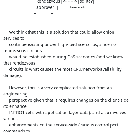
                          |Rendezvous|<------->|sqlite?|

                          |approver  |         +-------+

                          +----------+

     We think that this is a solution that could allow onion 
services to

     continue existing under high-load scenarios, since no 
rendezvous circuits

     would be established during DoS scenarios (and we know 
that rendezvous

     circuits is what causes the most CPU/network/availability 
damage).

     However, this is a very complicated solution from an 
engineering

     perspective given that it requires changes on the client-side 
(to enhance

     INTRO1 cells with application-layer data), and also involves 
various

     enhancements on the service-side (various control port 
commands to
