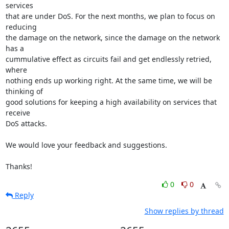
services

that are under DoS. For the next months, we plan to focus on 
reducing

the damage on the network, since the damage on the network 
has a

cummulative effect as circuits fail and get endlessly retried, 
where

nothing ends up working right. At the same time, we will be 
thinking of

good solutions for keeping a high availability on services that 
receive

DoS attacks.

We would love your feedback and suggestions.

Thanks!
0
0
Reply
Show replies by thread