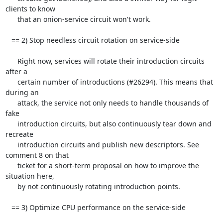
clients to know

      that an onion-service circuit won't work.

   == 2) Stop needless circuit rotation on service-side

      Right now, services will rotate their introduction circuits 
after a

      certain number of introductions (#26294). This means that 
during an

      attack, the service not only needs to handle thousands of 
fake

      introduction circuits, but also continuously tear down and 
recreate

      introduction circuits and publish new descriptors. See 
comment 8 on that

      ticket for a short-term proposal on how to improve the 
situation here,

      by not continuously rotating introduction points.

   == 3) Optimize CPU performance on the service-side
