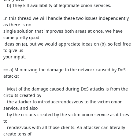
   b) They kill availability of legitimate onion services.

In this thread we will handle these two issues independently, 
as there is no

single solution that improves both areas at once. We have 
some pretty good

ideas on (a), but we would appreciate ideas on (b), so feel free 
to give us

your input.

== a) Minimizing the damage to the network caused by DoS 
attacks:

   Most of the damage caused during DoS attacks is from the 
circuits created by

   the attacker to introduce/rendezvous to the victim onion 
service, and also

   by the circuits created by the victim onion service as it tries 
to

   rendezvous with all those clients. An attacker can literally 
create tens of
