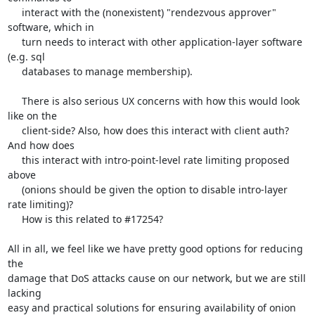
     interact with the (nonexistent) "rendezvous approver" 
software, which in

     turn needs to interact with other application-layer software 
(e.g. sql 

     databases to manage membership).

     There is also serious UX concerns with how this would look 
like on the

     client-side? Also, how does this interact with client auth? 
And how does

     this interact with intro-point-level rate limiting proposed 
above

     (onions should be given the option to disable intro-layer 
rate limiting)?

     How is this related to #17254?

All in all, we feel like we have pretty good options for reducing 
the

damage that DoS attacks cause on our network, but we are still 
lacking

easy and practical solutions for ensuring availability of onion 