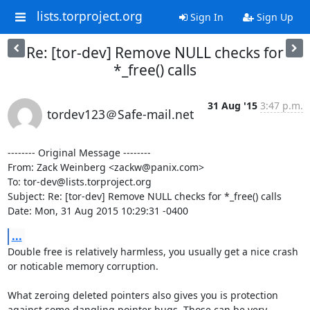
lists.torproject.org
Sign In
Sign Up
Re: [tor-dev] Remove NULL checks for
*_free() calls
31 Aug '15
3:47 p.m.
tordev123＠Safe-mail.net
-------- Original Message --------

From: Zack Weinberg <zackw@panix.com>

To: tor-dev@lists.torproject.org

Subject: Re: [tor-dev] Remove NULL checks for *_free() calls

Date: Mon, 31 Aug 2015 10:29:31 -0400
...
Double free is relatively harmless, you usually get a nice crash 
or noticable memory corruption.

What zeroing deleted pointers also gives you is protection 
against some dangling pointer bugs. Those can be very 