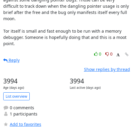
difficult to track down when the dangling pointer usage is only 
brief after the free and the bug only manifests itself every full 
moon.

Tor itself is small and fast enough to be run with a memory 
debugger. Someone is hopefully doing that and this is a moot 
point.
0
0
Reply
Show replies by thread
3994
3994
Age (days ago)
Last active (days ago)
List overview
0 comments
1 participants
Add to favorites