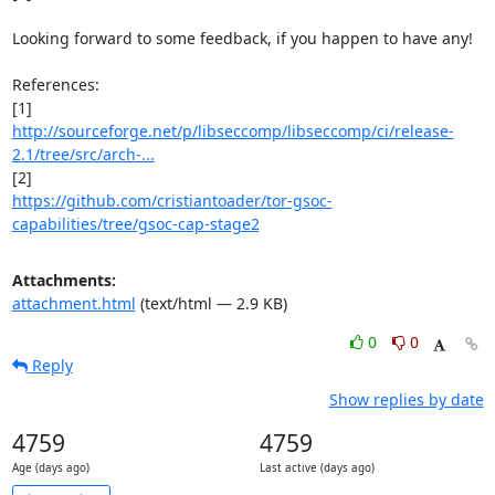
Looking forward to some feedback, if you happen to have any!

References:

http://sourceforge.net/p/libseccomp/libseccomp/ci/release-
2.1/tree/src/arch-...
https://github.com/cristiantoader/tor-gsoc-
capabilities/tree/gsoc-cap-stage2
Attachments:
attachment.html
(text/html — 2.9 KB)
0
0
Reply
Show replies by date
4759
4759
Age (days ago)
Last active (days ago)