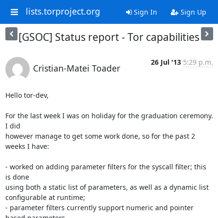
lists.torproject.org
Sign In
Sign Up
[GSOC] Status report - Tor capabilities
26 Jul '13
5:29 p.m.
Cristian-Matei Toader
Hello tor-dev,

For the last week I was on holiday for the graduation ceremony. 
I did

however manage to get some work done, so for the past 2 
weeks I have:

- worked on adding parameter filters for the syscall filter; this 
is done

using both a static list of parameters, as well as a dynamic list

configurable at runtime;

- parameter filters currently support numeric and pointer 
based parameters
