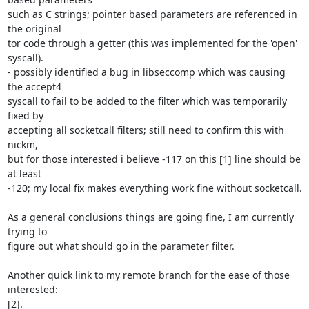
such as C strings; pointer based parameters are referenced in 
the original

tor code through a getter (this was implemented for the 'open' 
syscall).

- possibly identified a bug in libseccomp which was causing 
the accept4

syscall to fail to be added to the filter which was temporarily 
fixed by

accepting all socketcall filters; still need to confirm this with 
nickm,

but for those interested i believe -117 on this [1] line should be 
at least

-120; my local fix makes everything work fine without socketcall.

As a general conclusions things are going fine, I am currently 
trying to

figure out what should go in the parameter filter.

Another quick link to my remote branch for the ease of those 
interested:

[2].
