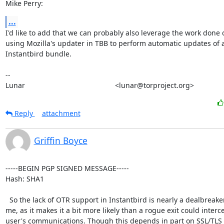
Mike Perry:
...
I'd like to add that we can probably also leverage the work done o
using Mozilla's updater in TBB to perform automatic updates of a
Instantbird bundle.

-- 

Lunar                                             <lunar@torproject.org>
Reply
attachment
Griffin Boyce
-----BEGIN PGP SIGNED MESSAGE-----

Hash: SHA1

  So the lack of OTR support in Instantbird is nearly a dealbreaker for

me, as it makes it a bit more likely than a rogue exit could interce
user's communications. Though this depends in part on SSL/TLS 