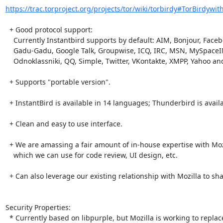
https://trac.torproject.org/projects/tor/wiki/torbirdy#TorBirdywit
  + Good protocol support:

    Currently Instantbird supports by default: AIM, Bonjour, Facebook Chat,

    Gadu-Gadu, Google Talk, Groupwise, ICQ, IRC, MSN, MySpaceIM, Netsoul,

    Odnoklassniki, QQ, Simple, Twitter, VKontakte, XMPP, Yahoo and Yahoo JAPAN.

  + Supports "portable version".

  + InstantBird is available in 14 languages; Thunderbird is available in ~65

  + Clean and easy to use interface.

  + We are amassing a fair amount of in-house expertise with Mozilla/XPCOM,

    which we can use for code review, UI design, etc.

  + Can also leverage our existing relationship with Mozilla to share workload

Security Properties:

  * Currently based on libpurple, but Mozilla is working to replace libpurple
