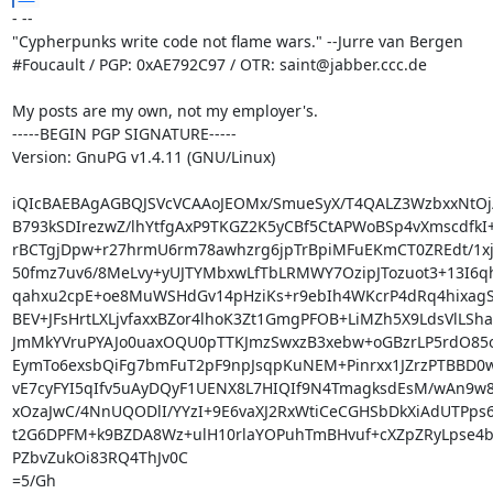
- -- 

"Cypherpunks write code not flame wars." --Jurre van Bergen

#Foucault / PGP: 0xAE792C97 / OTR: saint@jabber.ccc.de

My posts are my own, not my employer's.

-----BEGIN PGP SIGNATURE-----

Version: GnuPG v1.4.11 (GNU/Linux)

iQIcBAEBAgAGBQJSVcVCAAoJEOMx/SmueSyX/T4QALZ3WzbxxNtOj/F
B793kSDIrezwZ/lhYtfgAxP9TKGZ2K5yCBf5CtAPWoBSp4vXmscdfkI+
rBCTgjDpw+r27hrmU6rm78awhzrg6jpTrBpiMFuEKmCT0ZREdt/1xj9
50fmz7uv6/8MeLvy+yUJTYMbxwLfTbLRMWY7OzipJTozuot3+13I6q
qahxu2cpE+oe8MuWSHdGv14pHziKs+r9ebIh4WKcrP4dRq4hixagS
BEV+JFsHrtLXLjvfaxxBZor4lhoK3Zt1GmgPFOB+LiMZh5X9LdsVlLSha
JmMkYVruPYAJo0uaxOQU0pTTKJmzSwxzB3xebw+oGBzrLP5rdO85
EymTo6exsbQiFg7bmFuT2pF9npJsqpKuNEM+Pinrxx1JZrzPTBBD0w
vE7cyFYI5qIfv5uAyDQyF1UENX8L7HIQIf9N4TmagksdEsM/wAn9w
xOzaJwC/4NnUQODlI/YYzI+9E6vaXJ2RxWtiCeCGHSbDkXiAdUTPps6
t2G6DPFM+k9BZDA8Wz+ulH10rlaYOPuhTmBHvuf+cXZpZRyLpse4b
PZbvZukOi83RQ4ThJv0C

=5/Gh
