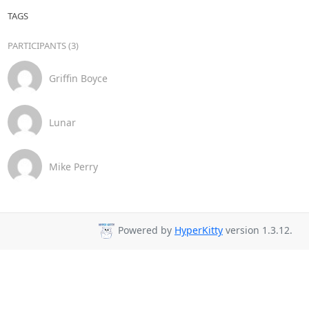
TAGS
PARTICIPANTS (3)
Griffin Boyce
Lunar
Mike Perry
Powered by
HyperKitty
version 1.3.12.