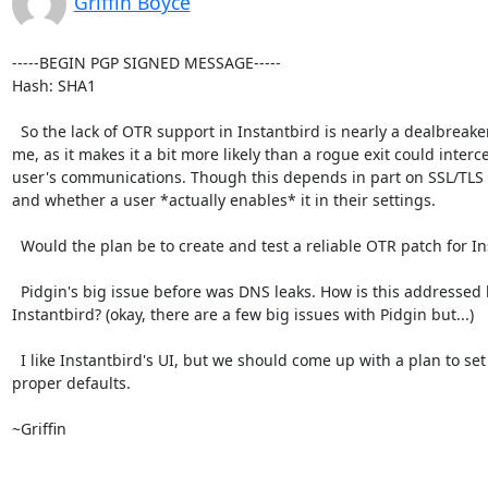
Griffin Boyce
-----BEGIN PGP SIGNED MESSAGE-----

Hash: SHA1

  So the lack of OTR support in Instantbird is nearly a dealbreaker for

me, as it makes it a bit more likely than a rogue exit could interce
user's communications. Though this depends in part on SSL/TLS 
and whether a user *actually enables* it in their settings.

  Would the plan be to create and test a reliable OTR patch for Instantbird?

  Pidgin's big issue before was DNS leaks. How is this addressed by

Instantbird? (okay, there are a few big issues with Pidgin but...)

  I like Instantbird's UI, but we should come up with a plan to set

proper defaults.

~Griffin
