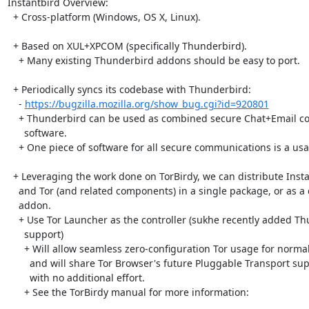
Instantbird Overview:

  + Cross-platform (Windows, OS X, Linux).

  + Based on XUL+XPCOM (specifically Thunderbird). 

    + Many existing Thunderbird addons should be easy to port.

  + Periodically syncs its codebase with Thunderbird:

    - 
https://bugzilla.mozilla.org/show_bug.cgi?id=920801
    + Thunderbird can be used as combined secure Chat+Email communications

      software.

    + One piece of software for all secure communications is a usability win

  + Leveraging the work done on TorBirdy, we can distribute Instantbird

    and Tor (and related components) in a single package, or as a combined

    addon.

    + Use Tor Launcher as the controller (sukhe recently added Thunderbird

      support)

      + Will allow seamless zero-configuration Tor usage for normal case,

        and will share Tor Browser's future Pluggable Transport support

        with no additional effort.

      + See the TorBirdy manual for more information:
