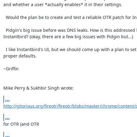
and whether a user *actually enables* it in their settings.

  Would the plan be to create and test a reliable OTR patch for Instantbird?

  Pidgin's big issue before was DNS leaks. How is this addressed by

Instantbird? (okay, there are a few big issues with Pidgin but...)

  I like Instantbird's UI, but we should come up with a plan to set

proper defaults.

~Griffin

Mike Perry & Sukhbir Singh wrote:
...
http://gitorious.org/fireotr/fireotr/blobs/master/chrome/content/
...
for OTR (and OTR
...