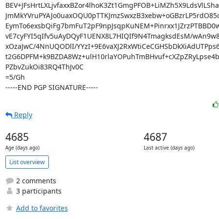
BEV+JFsHrtLXLjvfaxxBZor4lhoK3Zt1GmgPFOB+LiMZh5X9LdsVlLSha
JmMkYVruPYAJo0uaxOQU0pTTKJmzSwxzB3xebw+oGBzrLP5rdO85
EymTo6exsbQiFg7bmFuT2pF9npJsqpKuNEM+Pinrxx1JZrzPTBBD0w
vE7cyFYI5qIfv5uAyDQyF1UENX8L7HIQIf9N4TmagksdEsM/wAn9w
xOzaJwC/4NnUQODlI/YYzI+9E6vaXJ2RxWtiCeCGHSbDkXiAdUTPps6
t2G6DPFM+k9BZDA8Wz+ulH10rlaYOPuhTmBHvuf+cXZpZRyLpse4b
PZbvZukOi83RQ4ThJv0C

=5/Gh

-----END PGP SIGNATURE-----
Reply
4685
4687
Age (days ago)
Last active (days ago)
List overview
2 comments
3 participants
Add to favorites