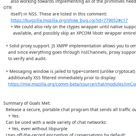
      also working towards implementing all of the primitives needed for OTR (and 
OTR

      itself) in NSS. These are listed in this comment:

https://bugzilla.mozilla.org/show_bug.cgi?id=779052#c17
      + We could also rely on the ctypes wrapper until native support is

        available, and possibly skip an XPCOM libotr wrapper entirely.

  + Solid proxy support. JS XMPP implementation allows you to omit DNS SRV

    and since everything goes through nsIChannels, proxy support is easy

    to verify and audit.

  + Messaging window is jailed to type=content (unlike cryptocat) and is

    additionally XSS filtered immediately prior to display:

https://mxr.mozilla.org/comm-beta/source/chat/modules/imCo
Summary of Goals Met:

  Release a secure, portable chat program that sends all traffic over Tor:

    + Yes.

  Can be used with a wide variety of chat networks:

    + Yes, even without libpurple

  Uses off-the-record encryption of conversations by default:
