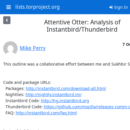
lists.torproject.org
Sign In
Attentive Otter: Analysis of
Instantbird/Thunderbird
7 O
Mike Perry
This outline was a collaborative effort between me and Sukhbir S
Code and package URLs:

  Packages: 
http://instantbird.com/download-all.html
  Nightlies: 
http://nightly.instantbird.im/
  Instantbird Code: 
http://hg.instantbird.org
  Thunderbird Code: 
https://github.com/mozilla/releases-comm-c
  FAQ: 
http://instantbird.com/faq.html