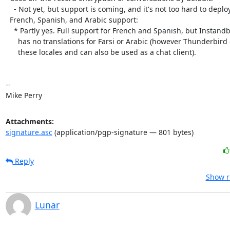
    - Not yet, but support is coming, and it's not too hard to deploy a stopgap

  French, Spanish, and Arabic support:

    * Partly yes. Full support for French and Spanish, but Instandbird

      has no translations for Farsi or Arabic (however Thunderbird does support

      these locales and can also be used as a chat client).

-- 

Mike Perry
Attachments:
signature.asc
(application/pgp-signature — 801 bytes)
Reply
Show r
Lunar