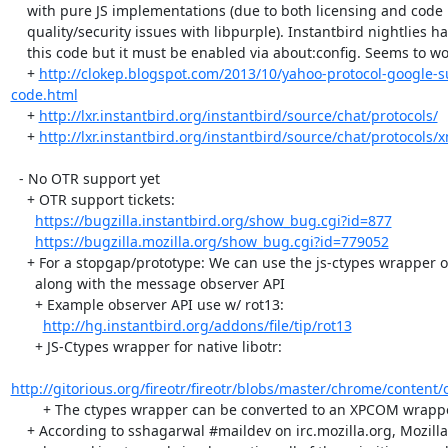
    with pure JS implementations (due to both licensing and code

    quality/security issues with libpurple). Instantbird nightlies have

    this code but it must be enabled via about:config. Seems to work.

    + 
http://clokep.blogspot.com/2013/10/yahoo-protocol-google-
code.html
    + 
http://lxr.instantbird.org/instantbird/source/chat/protocols/
    + 
http://lxr.instantbird.org/instantbird/source/chat/protocols/
  - No OTR support yet

    + OTR support tickets:

https://bugzilla.instantbird.org/show_bug.cgi?id=877
https://bugzilla.mozilla.org/show_bug.cgi?id=779052
    + For a stopgap/prototype: We can use the js-ctypes wrapper of libotr

      along with the message observer API

      + Example observer API use w/ rot13:

http://hg.instantbird.org/addons/file/tip/rot13
      + JS-Ctypes wrapper for native libotr:

http://gitorious.org/fireotr/fireotr/blobs/master/chrome/content/
        + The ctypes wrapper can be converted to an XPCOM wrapper later.

    + According to sshagarwal #maildev on irc.mozilla.org, Mozilla is
