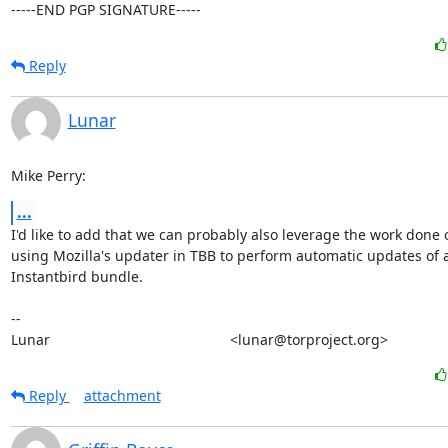
-----END PGP SIGNATURE-----
Reply
Lunar
Mike Perry:
...
I'd like to add that we can probably also leverage the work done o
using Mozilla's updater in TBB to perform automatic updates of a
Instantbird bundle.

-- 

Lunar                                             <lunar@torproject.org>
Reply
attachment