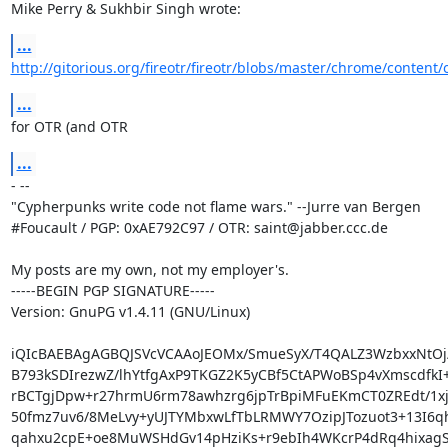
Mike Perry & Sukhbir Singh wrote:
...
http://gitorious.org/fireotr/fireotr/blobs/master/chrome/content/
...
for OTR (and OTR
...
- -- 

"Cypherpunks write code not flame wars." --Jurre van Bergen

#Foucault / PGP: 0xAE792C97 / OTR: saint@jabber.ccc.de

My posts are my own, not my employer's.

-----BEGIN PGP SIGNATURE-----

Version: GnuPG v1.4.11 (GNU/Linux)

iQIcBAEBAgAGBQJSVcVCAAoJEOMx/SmueSyX/T4QALZ3WzbxxNtOj/F
B793kSDIrezwZ/lhYtfgAxP9TKGZ2K5yCBf5CtAPWoBSp4vXmscdfkI+
rBCTgjDpw+r27hrmU6rm78awhzrg6jpTrBpiMFuEKmCT0ZREdt/1xj9
50fmz7uv6/8MeLvy+yUJTYMbxwLfTbLRMWY7OzipJTozuot3+13I6q
qahxu2cpE+oe8MuWSHdGv14pHziKs+r9ebIh4WKcrP4dRq4hixagS