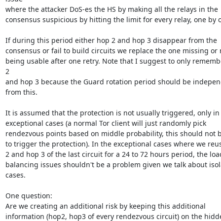
where the attacker DoS-es the HS by making all the relays in the

consensus suspicious by hitting the limit for every relay, one by o
If during this period either hop 2 and hop 3 disappear from the

consensus or fail to build circuits we replace the one missing or n
being usable after one retry. Note that I suggest to only rememb
2

and hop 3 because the Guard rotation period should be indepen
from this.

It is assumed that the protection is not usually triggered, only in

exceptional cases (a normal Tor client will just randomly pick

rendezvous points based on middle probability, this should not b
to trigger the protection). In the exceptional cases where we reu
2 and hop 3 of the last circuit for a 24 to 72 hours period, the load
balancing issues shouldn't be a problem given we talk about isol
cases.

One question:

Are we creating an additional risk by keeping this additional

information (hop2, hop3 of every rendezvous circuit) on the hidd