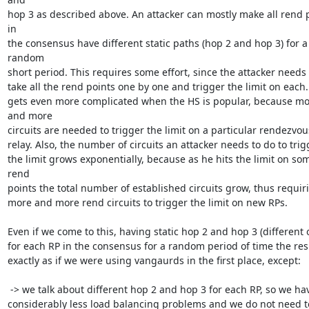
hop 3 as described above. An attacker can mostly make all rend p
in

the consensus have different static paths (hop 2 and hop 3) for a 
random

short period. This requires some effort, since the attacker needs t
take all the rend points one by one and trigger the limit on each. I
gets even more complicated when the HS is popular, because mo
and more

circuits are needed to trigger the limit on a particular rendezvous
relay. Also, the number of circuits an attacker needs to do to trigg
the limit grows exponentially, because as he hits the limit on som
rend

points the total number of established circuits grow, thus requiri
more and more rend circuits to trigger the limit on new RPs.

Even if we come to this, having static hop 2 and hop 3 (different o
for each RP in the consensus for a random period of time the resul
exactly as if we were using vangaurds in the first place, except:

 -> we talk about different hop 2 and hop 3 for each RP, so we have

considerably less load balancing problems and we do not need to