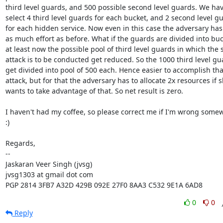
third level guards, and 500 possible second level guards. We have
select 4 third level guards for each bucket, and 2 second level gu
for each hidden service. Now even in this case the adversary has 
as much effort as before. What if the guards are divided into buck
at least now the possible pool of third level guards in which the sy
attack is to be conducted get reduced. So the 1000 third level gua
get divided into pool of 500 each. Hence easier to accomplish that
attack, but for that the adversary has to allocate 2x resources if s
wants to take advantage of that. So net result is zero.

I haven't had my coffee, so please correct me if I'm wrong somew
:)

Regards,

-- 

Jaskaran Veer Singh (jvsg)

jvsg1303 at gmail dot com

PGP 2814 3FB7 A32D 429B 092E 27F0 8AA3 C532 9E1A 6AD8
0
0
Reply