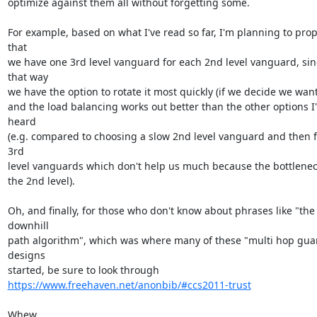
optimize against them all without forgetting some.

For example, based on what I've read so far, I'm planning to prop
that

we have one 3rd level vanguard for each 2nd level vanguard, sinc
that way

we have the option to rotate it most quickly (if we decide we want 
and the load balancing works out better than the other options I'
heard

(e.g. compared to choosing a slow 2nd level vanguard and then f
3rd

level vanguards which don't help us much because the bottleneck 
the 2nd level).

Oh, and finally, for those who don't know about phrases like "the 
downhill

path algorithm", which was where many of these "multi hop guar
designs

https://www.freehaven.net/anonbib/#ccs2011-trust
Whew,
