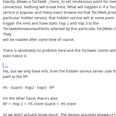
Exactly. Allows a Tor2web _client_ to set rendezvous point for ever
connection. Nothing will break here. What will happen is if a Tor
service is popular and many users browse via that Tor2Web proxy
particular hidden service, that hidden service will at some point

trigger the limit and have static hop 2 and hop 3 to the

Tor2webRendezvousPoints selected by this particular Tor2Web cli
They

will be rotated after some time of course.

There is absolutely no problem here and the Tor2web clients will 
even notice it.
...
Yes, but we only have info, from the hidden service server side for
path to the RP:

HS - Guard - hop2 - hop3 - RP

On the other hand, there's also:

RP <- Hop 2 <- HS client Guard <- HS client

So we don't actually know much. The design assumes anyway a H