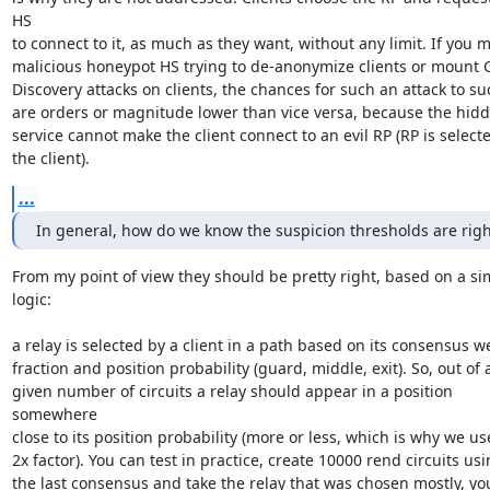
HS

to connect to it, as much as they want, without any limit. If you m
malicious honeypot HS trying to de-anonymize clients or mount 
Discovery attacks on clients, the chances for such an attack to su
are orders or magnitude lower than vice versa, because the hidd
service cannot make the client connect to an evil RP (RP is selecte
the client).
...
In general, how do we know the suspicion thresholds are righ
From my point of view they should be pretty right, based on a sim
logic:

a relay is selected by a client in a path based on its consensus we
fraction and position probability (guard, middle, exit). So, out of a
given number of circuits a relay should appear in a position 
somewhere

close to its position probability (more or less, which is why we use
2x factor). You can test in practice, create 10000 rend circuits usi
the last consensus and take the relay that was chosen mostly, you 