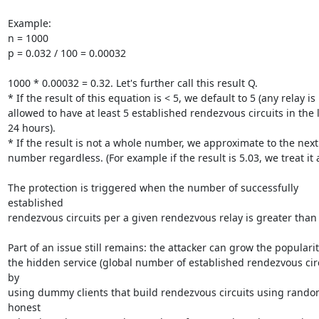
Example:

n = 1000

p = 0.032 / 100 = 0.00032

1000 * 0.00032 = 0.32. Let's further call this result Q.

* If the result of this equation is < 5, we default to 5 (any relay is

allowed to have at least 5 established rendezvous circuits in the l
24 hours).

* If the result is not a whole number, we approximate to the next
number regardless. (For example if the result is 5.03, we treat it as
The protection is triggered when the number of successfully 
established

rendezvous circuits per a given rendezvous relay is greater than Q
Part of an issue still remains: the attacker can grow the popularity
the hidden service (global number of established rendezvous circu
by

using dummy clients that build rendezvous circuits using rando
honest
