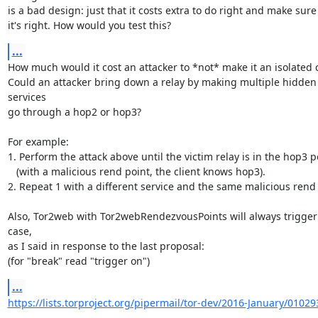
is a bad design: just that it costs extra to do right and make sure

it's right. How would you test this?
...
How much would it cost an attacker to *not* make it an isolated c
Could an attacker bring down a relay by making multiple hidden 
services

go through a hop2 or hop3?

For example:

1. Perform the attack above until the victim relay is in the hop3 po
   (with a malicious rend point, the client knows hop3).

2. Repeat 1 with a different service and the same malicious rend p
Also, Tor2web with Tor2webRendezvousPoints will always trigger 
case,

as I said in response to the last proposal:

(for "break" read "trigger on")
...
https://lists.torproject.org/pipermail/tor-dev/2016-January/01029