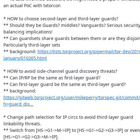
an actual PoC with txtorcon

* HOW to choose second-layer and third-layer guards?

** Should they be Guards? middles? Vanguards? Serious security 
balancing implications!

** Can guardsets share guards between them or are they disjoint
Particularly third-layer sets

** background: 
https://lists.torproject.org/pipermail/tor-dev/201
January/010265.html
* HOW to avoid side-channel guard discovery threats?

** Can IP/RP be the same as first-layer guard?

** Can first-layer guard be the same as third-layer guard?

** background: 
https://gitweb.torproject.org/user/mikeperry/torspec.git/commit/
h=guard_dis...
* Change path selection for IP circs to avoid third-layer guard 
linkability threats.

** Switch from [HS->G1->M->IP] to [HS->G1->G2->G3->IP] or even 
[HS->G1->G2->G3->M->IP].
