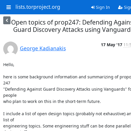
lists.torproject.org
Sign In
Sig
Open topics of prop247: Defending Again
Guard Discovery Attacks using Vanguard
17 May '17
11:
George Kadianakis
Hello,

here is some background information and summarizing of propos
247

"Defending Against Guard Discovery Attacks using Vanguards" fo
people

who plan to work on this in the short-term future.

I include a list of open design topics (probably not exhaustive) an
list of

engineering topics. Some engineering stuff can be done parallel 