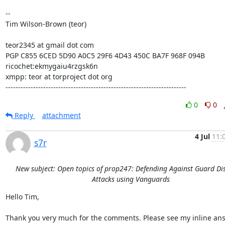
--

Tim Wilson-Brown (teor)

teor2345 at gmail dot com

PGP C855 6CED 5D90 A0C5 29F6 4D43 450C BA7F 968F 094B

ricochet:ekmygaiu4rzgsk6n

xmpp: teor at torproject dot org

------------------------------------------------------------------------
0
0
Reply
attachment
4 Jul
11:
s7r
New subject: Open topics of prop247: Defending Against Guard Di
Attacks using Vanguards
Hello Tim,

Thank you very much for the comments. Please see my inline ans