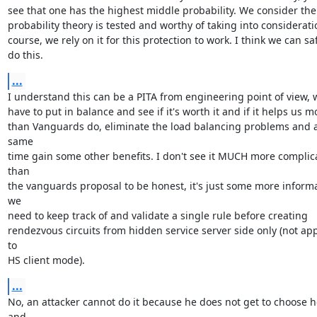
see that one has the highest middle probability. We consider the

probability theory is tested and worthy of taking into consideratio
course, we rely on it for this protection to work. I think we can saf
do this.
...
I understand this can be a PITA from engineering point of view, w
have to put in balance and see if it's worth it and if it helps us mo
than Vanguards do, eliminate the load balancing problems and at
same

time gain some other benefits. I don't see it MUCH more complica
than

the vanguards proposal to be honest, it's just some more informa
we

need to keep track of and validate a single rule before creating

rendezvous circuits from hidden service server side only (not app
to

HS client mode).
...
No, an attacker cannot do it because he does not get to choose h
and
