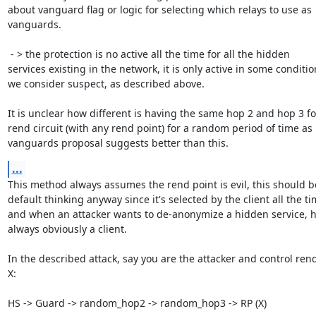
about vanguard flag or logic for selecting which relays to use as 
vanguards.

 - > the protection is no active all the time for all the hidden

services existing in the network, it is only active in some condition
we consider suspect, as described above.

It is unclear how different is having the same hop 2 and hop 3 fo
rend circuit (with any rend point) for a random period of time as

vanguards proposal suggests better than this.
...
This method always assumes the rend point is evil, this should be
default thinking anyway since it's selected by the client all the tim
and when an attacker wants to de-anonymize a hidden service, he
always obviously a client.

In the described attack, say you are the attacker and control rend
X:

HS -> Guard -> random_hop2 -> random_hop3 -> RP (X)
