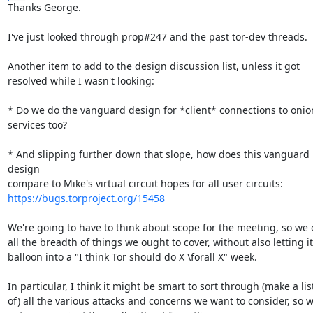
Thanks George.

I've just looked through prop#247 and the past tor-dev threads.

Another item to add to the design discussion list, unless it got

resolved while I wasn't looking:

* Do we do the vanguard design for *client* connections to onion
services too?

* And slipping further down that slope, how does this vanguard 
design

https://bugs.torproject.org/15458
We're going to have to think about scope for the meeting, so we c
all the breadth of things we ought to cover, without also letting it

balloon into a "I think Tor should do X \forall X" week.

In particular, I think it might be smart to sort through (make a list
of) all the various attacks and concerns we want to consider, so w