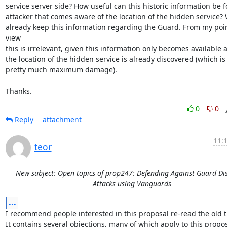
service server side? How useful can this historic information be fo
attacker that comes aware of the location of the hidden service? 
already keep this information regarding the Guard. From my point
view

this is irrelevant, given this information only becomes available af
the location of the hidden service is already discovered (which is

pretty much maximum damage).

Thanks.
0
0
Reply
attachment
11:
teor
New subject: Open topics of prop247: Defending Against Guard Di
Attacks using Vanguards
...
I recommend people interested in this proposal re-read the old t
It contains several objections, many of which apply to this propos