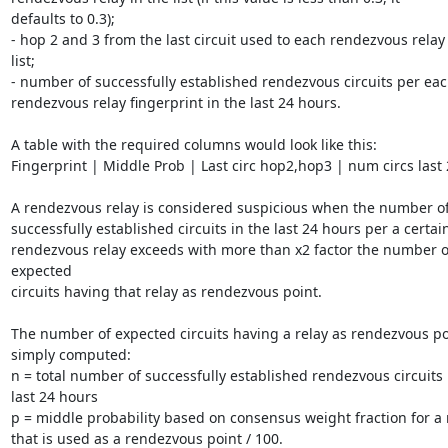
defaults to 0.3);

- hop 2 and 3 from the last circuit used to each rendezvous relay 
list;

- number of successfully established rendezvous circuits per eac
rendezvous relay fingerprint in the last 24 hours.

A table with the required columns would look like this:

Fingerprint | Middle Prob | Last circ hop2,hop3 | num circs last 2
A rendezvous relay is considered suspicious when the number of
successfully established circuits in the last 24 hours per a certain
rendezvous relay exceeds with more than x2 factor the number of
expected

circuits having that relay as rendezvous point.

The number of expected circuits having a relay as rendezvous poi
simply computed:

n = total number of successfully established rendezvous circuits i
last 24 hours

p = middle probability based on consensus weight fraction for a r
that is used as a rendezvous point / 100.
