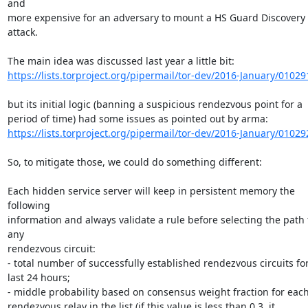
and

more expensive for an adversary to mount a HS Guard Discovery 
attack.

https://lists.torproject.org/pipermail/tor-dev/2016-January/01029
but its initial logic (banning a suspicious rendezvous point for a

https://lists.torproject.org/pipermail/tor-dev/2016-January/01029
So, to mitigate those, we could do something different:

Each hidden service server will keep in persistent memory the 
following

information and always validate a rule before selecting the path f
any

rendezvous circuit:

- total number of successfully established rendezvous circuits for
last 24 hours;

- middle probability based on consensus weight fraction for each
rendezvous relay in the list (if this value is less than 0.3, it
