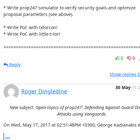
* Write prop247 simulator to verify security goals and optimize 
proposal parameters (see above).

* Write PoC with txtorcon!

* Write PoC with little-t-tor!

======================================================
0
0
Reply
Show replies 
30 May
11:
Roger Dingledine
New subject: Open topics of prop247: Defending Against Guard Di
Attacks using Vanguards
On Wed, May 17, 2017 at 02:51:48PM +0300, George Kadianakis w
...