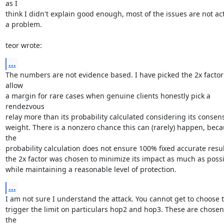
as I

think I didn't explain good enough, most of the issues are not act
a problem.

teor wrote:
...
The numbers are not evidence based. I have picked the 2x factor 
allow

a margin for rare cases when genuine clients honestly pick a 
rendezvous

relay more than its probability calculated considering its consens
weight. There is a nonzero chance this can (rarely) happen, beca
the

probability calculation does not ensure 100% fixed accurate result
the 2x factor was chosen to minimize its impact as much as possi
while maintaining a reasonable level of protection.
...
I am not sure I understand the attack. You cannot get to choose t
trigger the limit on particulars hop2 and hop3. These are chosen 
the
