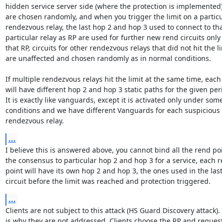
hidden service server side (where the protection is implemented),
are chosen randomly, and when you trigger the limit on a particu
rendezvous relay, the last hop 2 and hop 3 used to connect to tha
particular relay as RP are used for further new rend circuits only 
that RP, circuits for other rendezvous relays that did not hit the li
are unaffected and chosen randomly as in normal conditions.

If multiple rendezvous relays hit the limit at the same time, each
will have different hop 2 and hop 3 static paths for the given peri
It is exactly like vanguards, except it is activated only under some
conditions and we have different Vanguards for each suspicious

rendezvous relay.
...
I believe this is answered above, you cannot bind all the rend poi
the consensus to particular hop 2 and hop 3 for a service, each r
point will have its own hop 2 and hop 3, the ones used in the last
circuit before the limit was reached and protection triggered.
...
Clients are not subject to this attack (HS Guard Discovery attack). 
is why they are not addressed. Clients choose the RP and request