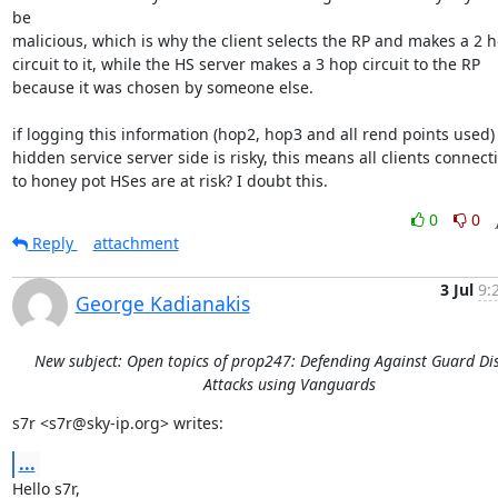
be

malicious, which is why the client selects the RP and makes a 2 h
circuit to it, while the HS server makes a 3 hop circuit to the RP

because it was chosen by someone else.

if logging this information (hop2, hop3 and all rend points used) 
hidden service server side is risky, this means all clients connecti
to honey pot HSes are at risk? I doubt this.
0
0
Reply
attachment
3 Jul
9:
George Kadianakis
New subject: Open topics of prop247: Defending Against Guard Di
Attacks using Vanguards
s7r <s7r@sky-ip.org> writes:
...
Hello s7r,
