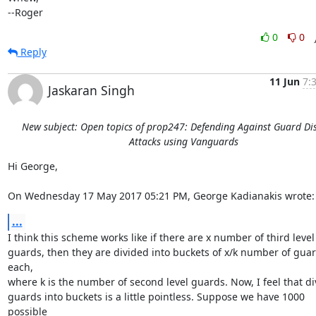
--Roger
0
0
Reply
11 Jun
7:
Jaskaran Singh
New subject: Open topics of prop247: Defending Against Guard Di
Attacks using Vanguards
Hi George,

On Wednesday 17 May 2017 05:21 PM, George Kadianakis wrote:
...
I think this scheme works like if there are x number of third level

guards, then they are divided into buckets of x/k number of guar
each,

where k is the number of second level guards. Now, I feel that div
guards into buckets is a little pointless. Suppose we have 1000 
possible
