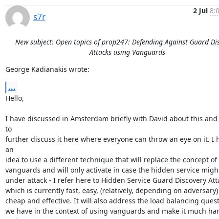
2 Jul
8:
s7r
New subject: Open topics of prop247: Defending Against Guard Di
Attacks using Vanguards
George Kadianakis wrote:
...
Hello,

I have discussed in Amsterdam briefly with David about this and 
to

further discuss it here where everyone can throw an eye on it. I h
an

idea to use a different technique that will replace the concept of

vanguards and will only activate in case the hidden service might
under attack - I refer here to Hidden Service Guard Discovery Atta
which is currently fast, easy, (relatively, depending on adversary)

cheap and effective. It will also address the load balancing quest
we have in the context of using vanguards and make it much har