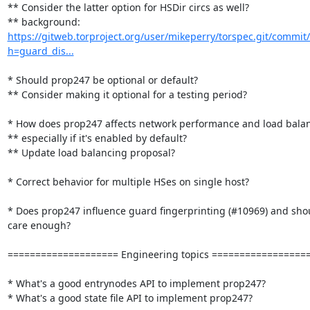
** Consider the latter option for HSDir circs as well?

** background: 
https://gitweb.torproject.org/user/mikeperry/torspec.git/commit/
h=guard_dis...
* Should prop247 be optional or default?

** Consider making it optional for a testing period?

* How does prop247 affects network performance and load balan
** especially if it's enabled by default?

** Update load balancing proposal?

* Correct behavior for multiple HSes on single host?

* Does prop247 influence guard fingerprinting (#10969) and shou
care enough?

==================== Engineering topics ==================
* What's a good entrynodes API to implement prop247? 

* What's a good state file API to implement prop247?
