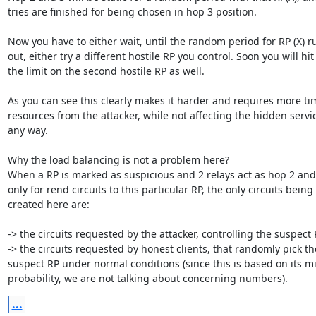
tries are finished for being chosen in hop 3 position.

Now you have to either wait, until the random period for RP (X) ru
out, either try a different hostile RP you control. Soon you will hit

the limit on the second hostile RP as well.

As you can see this clearly makes it harder and requires more ti
resources from the attacker, while not affecting the hidden servic
any way.

Why the load balancing is not a problem here?

When a RP is marked as suspicious and 2 relays act as hop 2 and
only for rend circuits to this particular RP, the only circuits being

created here are:

-> the circuits requested by the attacker, controlling the suspect 
-> the circuits requested by honest clients, that randomly pick the
suspect RP under normal conditions (since this is based on its mi
probability, we are not talking about concerning numbers).
...