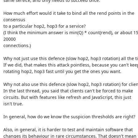
same service, and only needs to succeed once.

How much effort would it take to bind all the rend points in the 
consensus

to a particular hop2, hop3 for a service?

(I think the minimum answer is min(Q) * count(rend), or about 1
20000

connections.)

Why not just use this defence (slow hop2, hop3 rotation) all the t
If we did, that makes this attack pointless, because you can't keep
rotating hop2, hop3 fast until you get the ones you want.

Why not also use this defence (slow hop2, hop3 rotation) for client
In the last thread, you said that clients can't be forced to make

circuits. But with features like refresh and JavaScript, this just

isn't true.

In general, how do we know the suspicion thresholds are right?

Also, in general, it is harder to test and maintain software that

changes its behaviour in rare circumstances. That doesn't mean t