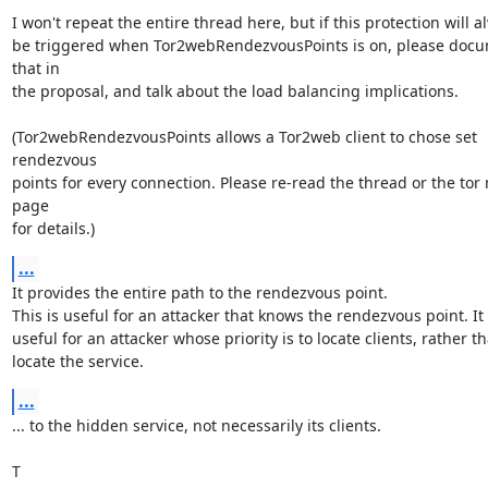
I won't repeat the entire thread here, but if this protection will al
be triggered when Tor2webRendezvousPoints is on, please docu
that in

the proposal, and talk about the load balancing implications.

(Tor2webRendezvousPoints allows a Tor2web client to chose set 
rendezvous

points for every connection. Please re-read the thread or the tor 
page

for details.)
...
It provides the entire path to the rendezvous point.

This is useful for an attacker that knows the rendezvous point. It i
useful for an attacker whose priority is to locate clients, rather th
locate the service.
...
... to the hidden service, not necessarily its clients.

T
