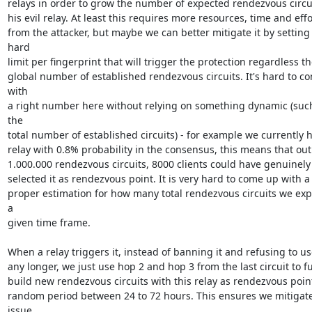
relays in order to grow the number of expected rendezvous circuit
his evil relay. At least this requires more resources, time and effor
from the attacker, but maybe we can better mitigate it by setting 
hard

limit per fingerprint that will trigger the protection regardless th
global number of established rendezvous circuits. It's hard to co
with

a right number here without relying on something dynamic (such
the

total number of established circuits) - for example we currently h
relay with 0.8% probability in the consensus, this means that out 
1.000.000 rendezvous circuits, 8000 clients could have genuinely

selected it as rendezvous point. It is very hard to come up with a

proper estimation for how many total rendezvous circuits we expe
a

given time frame.

When a relay triggers it, instead of banning it and refusing to use
any longer, we just use hop 2 and hop 3 from the last circuit to fu
build new rendezvous circuits with this relay as rendezvous point 
random period between 24 to 72 hours. This ensures we mitigate
issue
