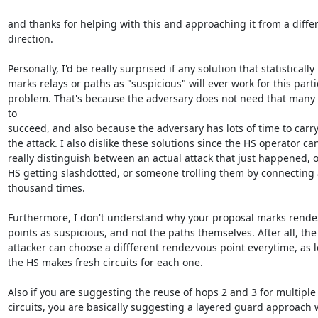
and thanks for helping with this and approaching it from a differ
direction.

Personally, I'd be really surprised if any solution that statistically

marks relays or paths as "suspicious" will ever work for this partic
problem. That's because the adversary does not need that many 
to

succeed, and also because the adversary has lots of time to carry 
the attack. I also dislike these solutions since the HS operator can
really distinguish between an actual attack that just happened, or
HS getting slashdotted, or someone trolling them by connecting a
thousand times.

Furthermore, I don't understand why your proposal marks rende
points as suspicious, and not the paths themselves. After all, the

attacker can choose a diffferent rendezvous point everytime, as l
the HS makes fresh circuits for each one.

Also if you are suggesting the reuse of hops 2 and 3 for multiple

circuits, you are basically suggesting a layered guard approach 