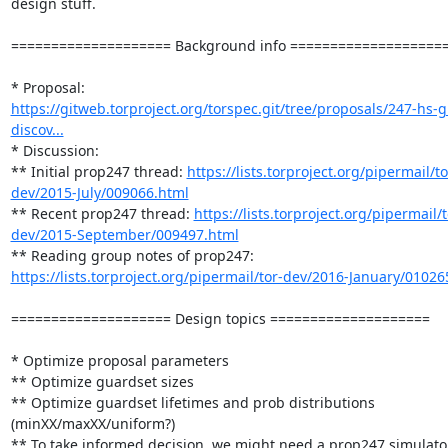
design stuff.

==================== Background info ====================
* Proposal: 
https://gitweb.torproject.org/torspec.git/tree/proposals/247-hs-
discov...
* Discussion:

** Initial prop247 thread: 
https://lists.torproject.org/pipermail/to
dev/2015-July/009066.html
** Recent prop247 thread: 
https://lists.torproject.org/pipermail/t
dev/2015-September/009497.html
** Reading group notes of prop247: 
https://lists.torproject.org/pipermail/tor-dev/2016-January/01026
==================== Design topics ====================

* Optimize proposal parameters

** Optimize guardset sizes

** Optimize guardset lifetimes and prob distributions 
(minXX/maxXX/uniform?)

** To take informed decision, we might need a prop247 simulator,