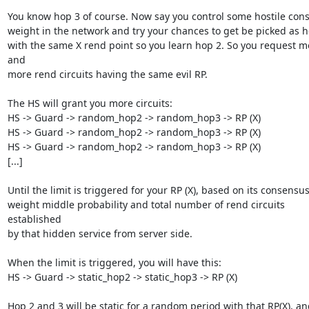
You know hop 3 of course. Now say you control some hostile cons
weight in the network and try your chances to get be picked as h
with the same X rend point so you learn hop 2. So you request mo
and

more rend circuits having the same evil RP.

The HS will grant you more circuits:

HS -> Guard -> random_hop2 -> random_hop3 -> RP (X)

HS -> Guard -> random_hop2 -> random_hop3 -> RP (X)

HS -> Guard -> random_hop2 -> random_hop3 -> RP (X)

[...]

Until the limit is triggered for your RP (X), based on its consensus
weight middle probability and total number of rend circuits 
established

by that hidden service from server side.

When the limit is triggered, you will have this:

HS -> Guard -> static_hop2 -> static_hop3 -> RP (X)

Hop 2 and 3 will be static for a random period with that RP(X), an