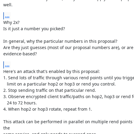
well.
...
Why 2x?

Is it just a number you picked?

In general, why the particular numbers in this proposal?

Are they just guesses (most of our proposal numbers are), or are 
evidence-based?
...
Here's an attack that's enabled by this proposal:

1. Send lots of traffic through various rend points until you trigge
   limit on a particular hop2 or hop3 or rend you control.

2. Stop sending traffic on that particular rend.

3. Observe encrypted client traffic/paths on hop2, hop3 or rend fo
   24 to 72 hours.

4. When hop2 or hop3 rotate, repeat from 1.

This attack can be performed in parallel on multiple rend points f
the
