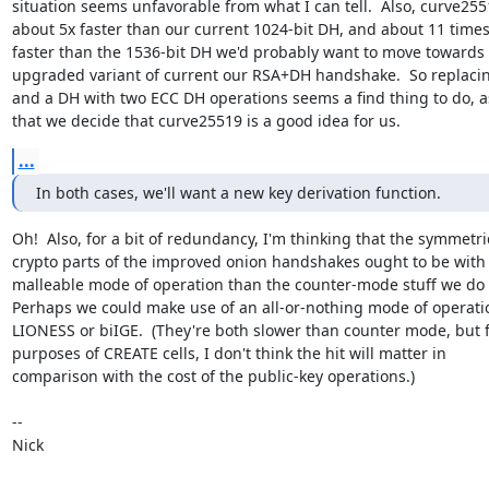
situation seems unfavorable from what I can tell.  Also, curve2551
about 5x faster than our current 1024-bit DH, and about 11 times
faster than the 1536-bit DH we'd probably want to move towards f
upgraded variant of current our RSA+DH handshake.  So replacin
and a DH with two ECC DH operations seems a find thing to do, 
that we decide that curve25519 is a good idea for us.
...
In both cases, we'll want a new key derivation function.
Oh!  Also, for a bit of redundancy, I'm thinking that the symmetric
crypto parts of the improved onion handshakes ought to be with a
malleable mode of operation than the counter-mode stuff we do 
Perhaps we could make use of an all-or-nothing mode of operation
LIONESS or biIGE.  (They're both slower than counter mode, but f
purposes of CREATE cells, I don't think the hit will matter in

comparison with the cost of the public-key operations.)

-- 

Nick