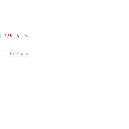
0
0
10:10 p.m.