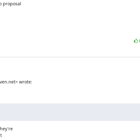
 proposal

en.net> wrote:

ey're


