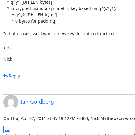
   * g^y1 [DH_LEN bytes]

   * Encrypted using a symmetric key based on g^(x*y1):

       * g^y2 [DH_LEN bytes]

       * 0 bytes for padding

In both cases, we'll want a new key derivation function.

yrs,

-- 

Nick
Reply
Ian Goldberg
On Thu, Apr 07, 2011 at 05:18:12PM -0400, Nick Mathewson wrot
...