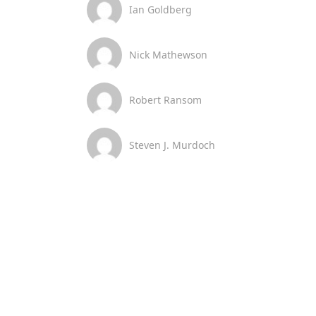
Ian Goldberg
Nick Mathewson
Robert Ransom
Steven J. Murdoch