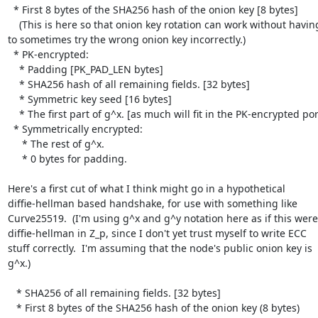
  * First 8 bytes of the SHA256 hash of the onion key [8 bytes]

    (This is here so that onion key rotation can work without having

to sometimes try the wrong onion key incorrectly.)

  * PK-encrypted:

    * Padding [PK_PAD_LEN bytes]

    * SHA256 hash of all remaining fields. [32 bytes]

    * Symmetric key seed [16 bytes]

    * The first part of g^x. [as much will fit in the PK-encrypted portion]

  * Symmetrically encrypted:

     * The rest of g^x.

     * 0 bytes for padding.

Here's a first cut of what I think might go in a hypothetical

diffie-hellman based handshake, for use with something like

Curve25519.  (I'm using g^x and g^y notation here as if this were

diffie-hellman in Z_p, since I don't yet trust myself to write ECC

stuff correctly.  I'm assuming that the node's public onion key is

g^x.)

   * SHA256 of all remaining fields. [32 bytes]

   * First 8 bytes of the SHA256 hash of the onion key (8 bytes)
