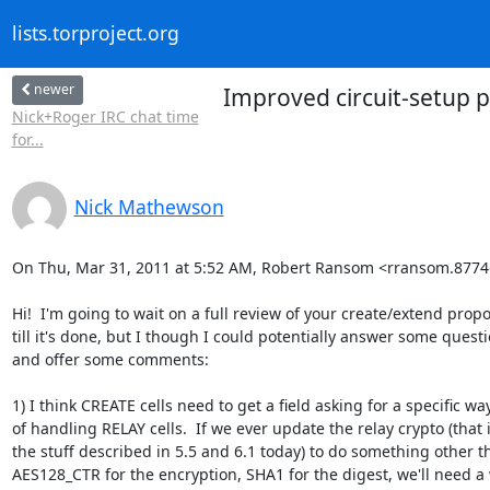
lists.torproject.org
newer
Improved circuit-setup p
Nick+Roger IRC chat time
for...
Nick Mathewson
On Thu, Mar 31, 2011 at 5:52 AM, Robert Ransom <rransom.8774
Hi!  I'm going to wait on a full review of your create/extend propo
till it's done, but I though I could potentially answer some questi
and offer some comments:

1) I think CREATE cells need to get a field asking for a specific way
of handling RELAY cells.  If we ever update the relay crypto (that is
the stuff described in 5.5 and 6.1 today) to do something other th
AES128_CTR for the encryption, SHA1 for the digest, we'll need a 