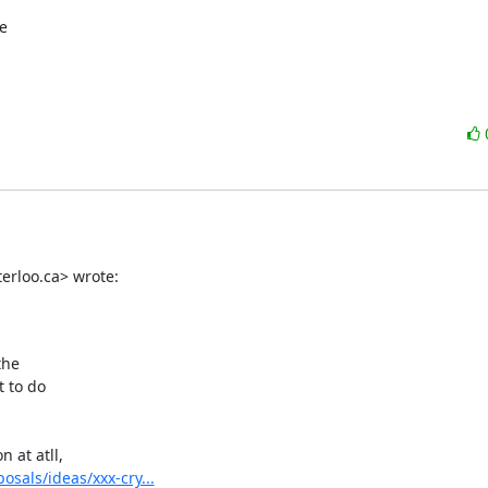


rloo.ca> wrote:

he

 to do

at atll,

osals/ideas/xxx-cry...