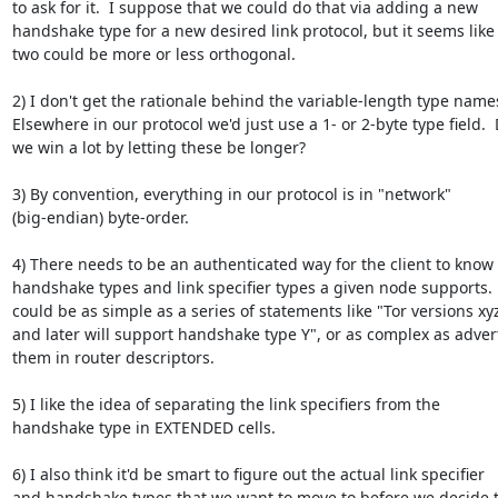
to ask for it.  I suppose that we could do that via adding a new

handshake type for a new desired link protocol, but it seems like 
two could be more or less orthogonal.

2) I don't get the rationale behind the variable-length type names
Elsewhere in our protocol we'd just use a 1- or 2-byte type field.  
we win a lot by letting these be longer?

3) By convention, everything in our protocol is in "network"

(big-endian) byte-order.

4) There needs to be an authenticated way for the client to know 
handshake types and link specifier types a given node supports.  
could be as simple as a series of statements like "Tor versions xyz
and later will support handshake type Y", or as complex as advert
them in router descriptors.

5) I like the idea of separating the link specifiers from the

handshake type in EXTENDED cells.

6) I also think it'd be smart to figure out the actual link specifier

and handshake types that we want to move to before we decide t