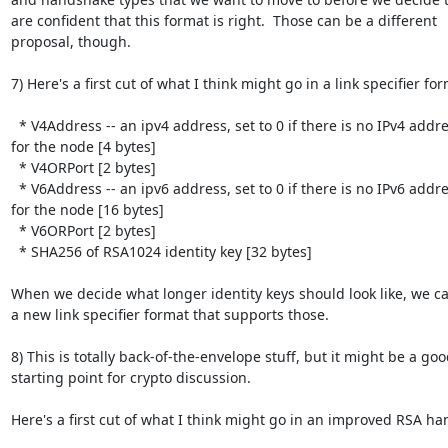
are confident that this format is right.  Those can be a different

proposal, though.

7) Here's a first cut of what I think might go in a link specifier form
  * V4Address -- an ipv4 address, set to 0 if there is no IPv4 address

for the node [4 bytes]

  * V4ORPort [2 bytes]

  * V6Address -- an ipv6 address, set to 0 if there is no IPv6 address

for the node [16 bytes]

  * V6ORPort [2 bytes]

  * SHA256 of RSA1024 identity key [32 bytes]

When we decide what longer identity keys should look like, we ca
a new link specifier format that supports those.

8) This is totally back-of-the-envelope stuff, but it might be a goo
starting point for crypto discussion.

Here's a first cut of what I think might go in an improved RSA ha