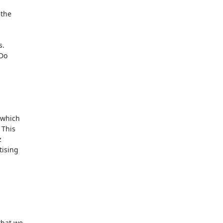
the

.

Do

which

This



ising

hat we
