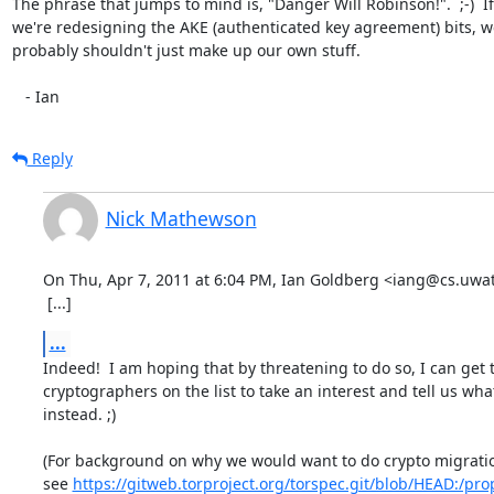
The phrase that jumps to mind is, "Danger Will Robinson!".  ;-)  If

we're redesigning the AKE (authenticated key agreement) bits, we
probably shouldn't just make up our own stuff.

   - Ian
Reply
Nick Mathewson
On Thu, Apr 7, 2011 at 6:04 PM, Ian Goldberg <iang@cs.uwate
 [...]
...
Indeed!  I am hoping that by threatening to do so, I can get t
cryptographers on the list to take an interest and tell us what
instead. ;)

(For background on why we would want to do crypto migration 
see 
https://gitweb.torproject.org/torspec.git/blob/HEAD:/prop