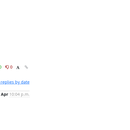
0
0
replies by date
 Apr
10:04 p.m.