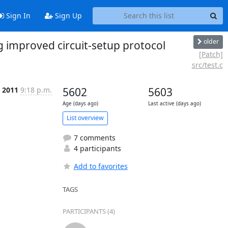
Sign In
Sign Up
older
 improved circuit-setup protocol
[Patch]
src/test.c
r 2011
9:18 p.m.
5602
5603
Age (days ago)
Last active (days ago)
List overview
7 comments
4 participants
Add to favorites
TAGS
PARTICIPANTS (4)