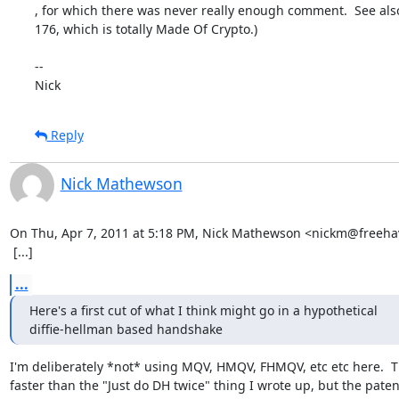
, for which there was never really enough comment.  See also
176, which is totally Made Of Crypto.)

-- 

Nick
Reply
Nick Mathewson
On Thu, Apr 7, 2011 at 5:18 PM, Nick Mathewson <nickm@freehav
 [...]
...
Here's a first cut of what I think might go in a hypothetical

diffie-hellman based handshake
I'm deliberately *not* using MQV, HMQV, FHMQV, etc etc here.  Th
faster than the "Just do DH twice" thing I wrote up, but the patent