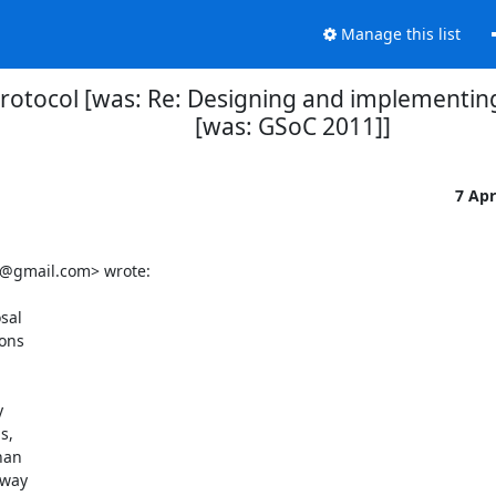
Manage this list
rotocol [was: Re: Designing and implementing
[was: GSoC 2011]]
7 Ap
@gmail.com> wrote:

sal

ons



,

an

way
