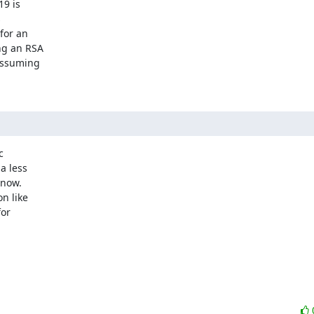
9 is



or an

g an RSA

assuming



 less

now.

 like

or
