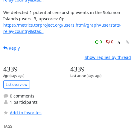
We detected 1 potential censorship events in the Solomon 
https://metrics.torproject.org/users.html?graph=userstats-
relay-country&star...
0
0
Reply
Show replies by thread
4339
4339
Age (days ago)
Last active (days ago)
List overview
0 comments
1 participants
Add to favorites
TAGS