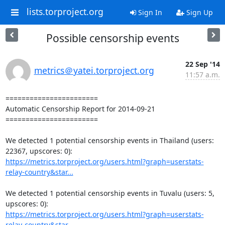
lists.torproject.org
Sign In
Sign Up
Possible censorship events
22 Sep '14
metrics＠yatei.torproject.org
11:57 a.m.
=======================

Automatic Censorship Report for 2014-09-21

=======================

We detected 1 potential censorship events in Thailand (users: 
https://metrics.torproject.org/users.html?graph=userstats-
relay-country&star...
We detected 1 potential censorship events in Tuvalu (users: 5, 
https://metrics.torproject.org/users.html?graph=userstats-
relay-country&star...