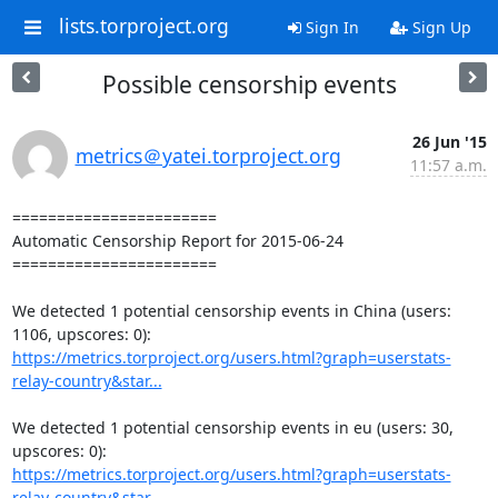
lists.torproject.org
Sign In
Sign Up
Possible censorship events
26 Jun '15
metrics＠yatei.torproject.org
11:57 a.m.
=======================

Automatic Censorship Report for 2015-06-24

=======================

We detected 1 potential censorship events in China (users: 
https://metrics.torproject.org/users.html?graph=userstats-
relay-country&star...
We detected 1 potential censorship events in eu (users: 30, 
https://metrics.torproject.org/users.html?graph=userstats-
relay-country&star...