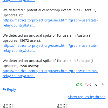
We detected 1 potential censorship events in a1 (users: 3, 
https://metrics.torproject.org/users.html?graph=userstats-
relay-country&star...
We detected an unusual spike of Tor users in Austria (1 
https://metrics.torproject.org/users.html?graph=userstats-
relay-country&star...
We detected an unusual spike of Tor users in Senegal (1 
https://metrics.torproject.org/users.html?graph=userstats-
relay-country&star...
0
0
Reply
Show replies by thread
4061
4061