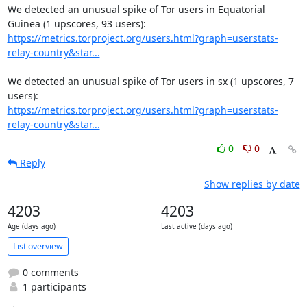
We detected an unusual spike of Tor users in Equatorial 
https://metrics.torproject.org/users.html?graph=userstats-
relay-country&star...
We detected an unusual spike of Tor users in sx (1 upscores, 7 
https://metrics.torproject.org/users.html?graph=userstats-
relay-country&star...
0
0
Reply
Show replies by date
4203
4203
Age (days ago)
Last active (days ago)
List overview
0 comments
1 participants