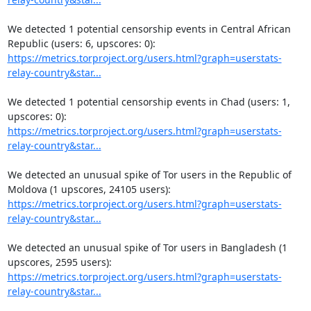
We detected 1 potential censorship events in Central African 
https://metrics.torproject.org/users.html?graph=userstats-
relay-country&star...
We detected 1 potential censorship events in Chad (users: 1, 
https://metrics.torproject.org/users.html?graph=userstats-
relay-country&star...
We detected an unusual spike of Tor users in the Republic of 
https://metrics.torproject.org/users.html?graph=userstats-
relay-country&star...
We detected an unusual spike of Tor users in Bangladesh (1 
https://metrics.torproject.org/users.html?graph=userstats-
relay-country&star...