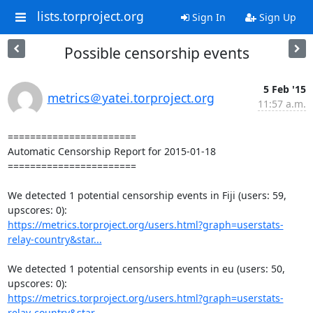
lists.torproject.org
Sign In
Sign Up
Possible censorship events
5 Feb '15
metrics＠yatei.torproject.org
11:57 a.m.
=======================

Automatic Censorship Report for 2015-01-18

=======================

We detected 1 potential censorship events in Fiji (users: 59, 
https://metrics.torproject.org/users.html?graph=userstats-
relay-country&star...
We detected 1 potential censorship events in eu (users: 50, 
https://metrics.torproject.org/users.html?graph=userstats-
relay-country&star...