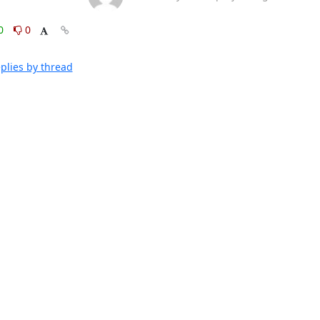
0
0
plies by thread