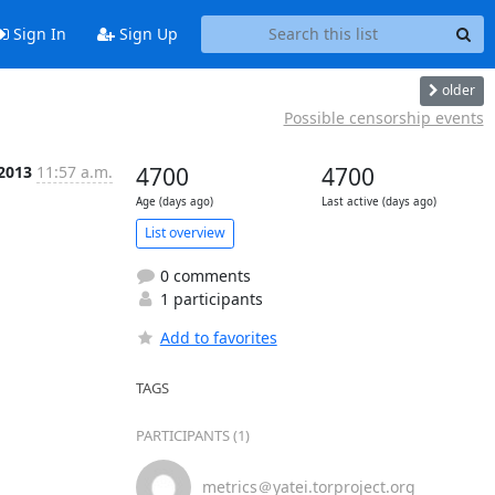
Sign In
Sign Up
older
Possible censorship events
 2013
11:57 a.m.
4700
4700
Age (days ago)
Last active (days ago)
List overview
0 comments
1 participants
Add to favorites
TAGS
PARTICIPANTS (1)
metrics＠yatei.torproject.org