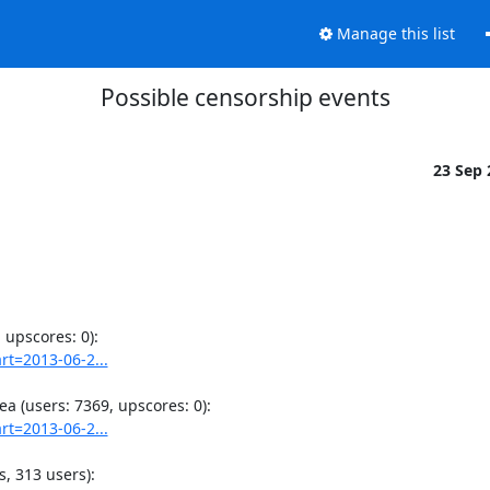
Manage this list
Possible censorship events
23 Sep
rt=2013-06-2...
rt=2013-06-2...