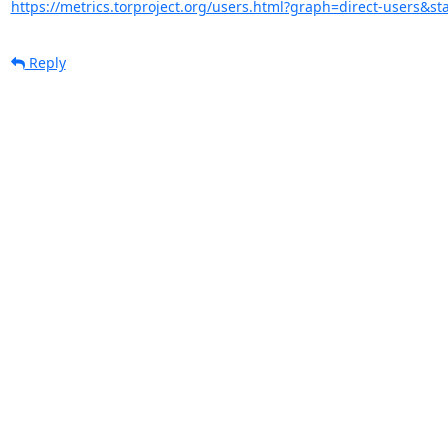
https://metrics.torproject.org/users.html?graph=direct-users&sta
Reply