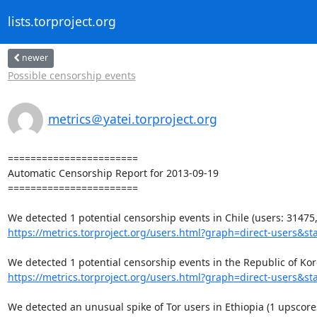
lists.torproject.org
newer
Possible censorship events
metrics＠yatei.torproject.org
=======================

Automatic Censorship Report for 2013-09-19

=======================

https://metrics.torproject.org/users.html?graph=direct-users&sta
https://metrics.torproject.org/users.html?graph=direct-users&sta