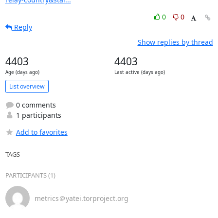
0
0
Reply
Show replies by thread
4403
4403
Age (days ago)
Last active (days ago)
List overview
0 comments
1 participants
Add to favorites
TAGS
PARTICIPANTS (1)
metrics＠yatei.torproject.org