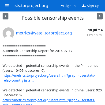
lists.torproject.org
Sign In
Sign Up
Possible censorship events
18 Jul '14
metrics＠yatei.torproject.org
11:57 a.m.
=======================

Automatic Censorship Report for 2014-07-17

=======================

We detected 1 potential censorship events in the Philippines 
https://metrics.torproject.org/users.html?graph=userstats-
relay-country&star...
We detected 1 potential censorship events in China (users: 920, 
https://metrics.torproject.org/users.html?graph=userstats-
relay-country&star...