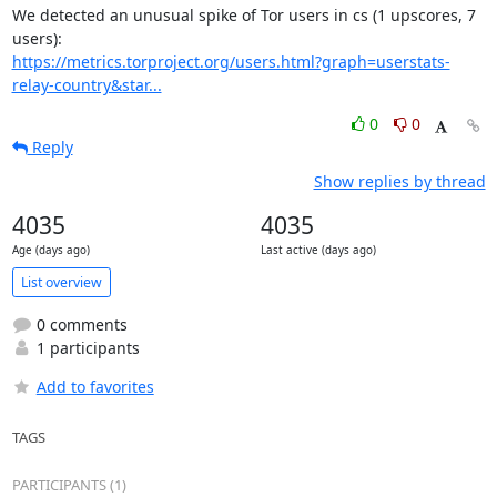
We detected an unusual spike of Tor users in cs (1 upscores, 7 
https://metrics.torproject.org/users.html?graph=userstats-
relay-country&star...
0
0
Reply
Show replies by thread
4035
4035
Age (days ago)
Last active (days ago)
List overview
0 comments
1 participants
Add to favorites
TAGS
PARTICIPANTS (1)