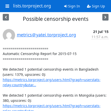
lists.torproject.org
Sign In
Sign Up
Possible censorship events
21 Jul '15
metrics＠yatei.torproject.org
11:57 a.m.
=======================

Automatic Censorship Report for 2015-07-15

=======================

We detected 1 potential censorship events in Bangladesh 
https://metrics.torproject.org/users.html?graph=userstats-
relay-country&star...
We detected 1 potential censorship events in Mongolia (users: 
https://metrics.torproject.org/users.html?graph=userstats-
relay-country&star...