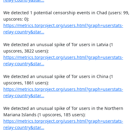
We detected 1 potential censorship events in Chad (users: 99, 
https://metrics.torproject.org/users.html?graph=userstats-
relay-country&star...
We detected an unusual spike of Tor users in Latvia (1 
https://metrics.torproject.org/users.html?graph=userstats-
relay-country&star...
We detected an unusual spike of Tor users in China (1 
https://metrics.torproject.org/users.html?graph=userstats-
relay-country&star...
We detected an unusual spike of Tor users in the Northern 
https://metrics.torproject.org/users.html?graph=userstats-
relay-country&star...