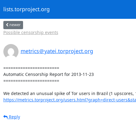
lists.torproject.org
newer
Possible censorship events
metrics＠yatei.torproject.org
=======================

Automatic Censorship Report for 2013-11-23

=======================

https://metrics.torproject.org/users.html?graph=direct-users&sta
Reply