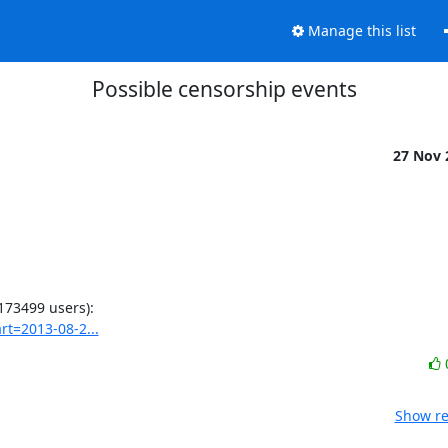
Manage this list
Possible censorship events
27 Nov
rt=2013-08-2...
Show re