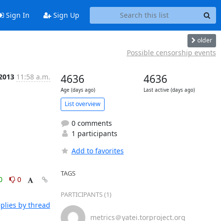
Sign In
Sign Up
older
Possible censorship events
 2013
11:58 a.m.
4636
4636
Age (days ago)
Last active (days ago)
List overview
0 comments
1 participants
Add to favorites
TAGS
0
0
PARTICIPANTS (1)
plies by thread
metrics＠yatei.torproject.org