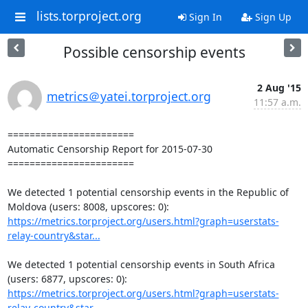
lists.torproject.org
Sign In
Sign Up
Possible censorship events
2 Aug '15
metrics＠yatei.torproject.org
11:57 a.m.
=======================

Automatic Censorship Report for 2015-07-30

=======================

We detected 1 potential censorship events in the Republic of 
https://metrics.torproject.org/users.html?graph=userstats-
relay-country&star...
We detected 1 potential censorship events in South Africa 
https://metrics.torproject.org/users.html?graph=userstats-
relay-country&star...