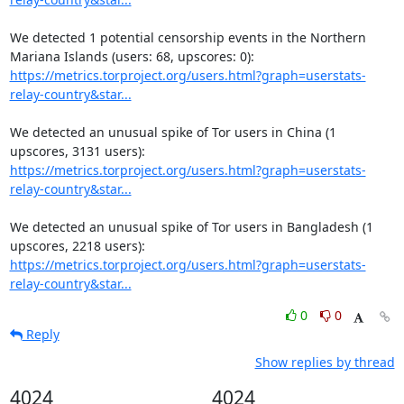
We detected 1 potential censorship events in the Northern 
https://metrics.torproject.org/users.html?graph=userstats-
relay-country&star...
We detected an unusual spike of Tor users in China (1 
https://metrics.torproject.org/users.html?graph=userstats-
relay-country&star...
We detected an unusual spike of Tor users in Bangladesh (1 
https://metrics.torproject.org/users.html?graph=userstats-
relay-country&star...
0
0
Reply
Show replies by thread
4024
4024