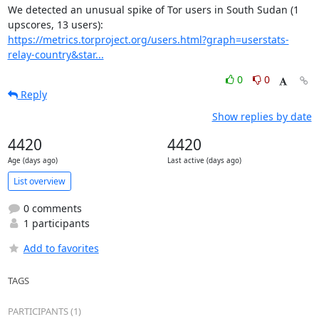
We detected an unusual spike of Tor users in South Sudan (1 
https://metrics.torproject.org/users.html?graph=userstats-
relay-country&star...
0
0
Reply
Show replies by date
4420
4420
Age (days ago)
Last active (days ago)
List overview
0 comments
1 participants
Add to favorites
TAGS
PARTICIPANTS (1)