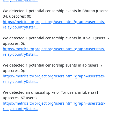
We detected 1 potential censorship events in Bhutan (users: 
https://metrics.torproject.org/users.html?graph=userstats-
relay-country&star...
We detected 1 potential censorship events in Tuvalu (users: 7, 
https://metrics.torproject.org/users.html?graph=userstats-
relay-country&star...
We detected 1 potential censorship events in ap (users: 7, 
https://metrics.torproject.org/users.html?graph=userstats-
relay-country&star...
We detected an unusual spike of Tor users in Liberia (1 
https://metrics.torproject.org/users.html?graph=userstats-
relay-country&star...