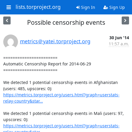
lists.torproject.org
Sign In
Sign Up
Possible censorship events
30 Jun '14
metrics＠yatei.torproject.org
11:57 a.m.
=======================

Automatic Censorship Report for 2014-06-29

=======================

We detected 1 potential censorship events in Afghanistan 
https://metrics.torproject.org/users.html?graph=userstats-
relay-country&star...
We detected 1 potential censorship events in Mali (users: 97, 
https://metrics.torproject.org/users.html?graph=userstats-
relay-country&star...