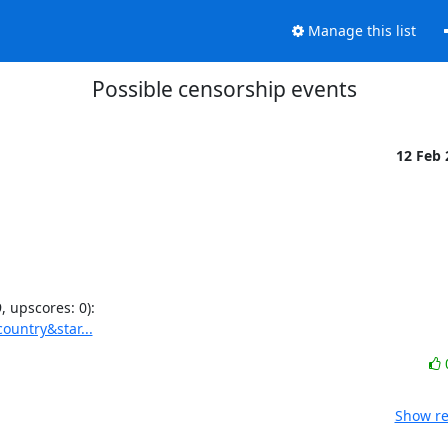
Manage this list
Possible censorship events
12 Feb
ountry&star...
Show re