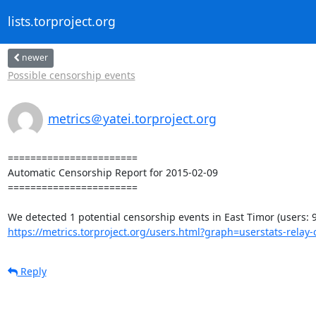
lists.torproject.org
newer
Possible censorship events
metrics＠yatei.torproject.org
=======================

Automatic Censorship Report for 2015-02-09

=======================

https://metrics.torproject.org/users.html?graph=userstats-relay-c
Reply