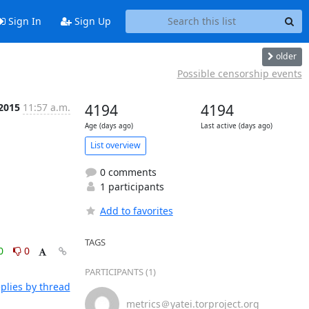
Sign In
Sign Up
older
Possible censorship events
 2015
11:57 a.m.
4194
4194
Age (days ago)
Last active (days ago)
List overview
0 comments
1 participants
Add to favorites
TAGS
0
0
PARTICIPANTS (1)
plies by thread
metrics＠yatei.torproject.org