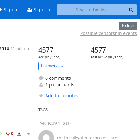
Sign In
Sign Up
older
Possible censorship events
 2014
11:56 a.m.
4577
4577
Age (days ago)
Last active (days ago)
List overview
0 comments
1 participants
Add to favorites
TAGS
PARTICIPANTS (1)
0
0
metrics＠yatei.torproject.org