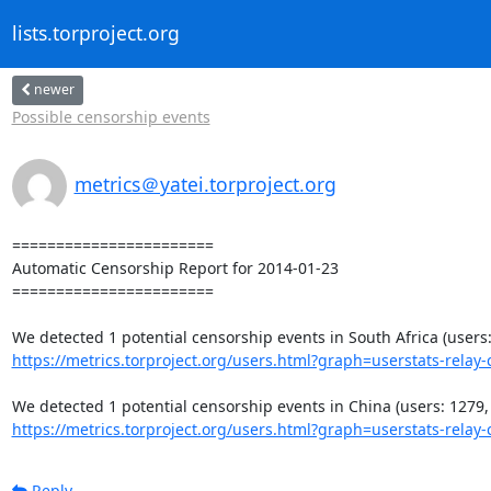
lists.torproject.org
newer
Possible censorship events
metrics＠yatei.torproject.org
=======================

Automatic Censorship Report for 2014-01-23

=======================

https://metrics.torproject.org/users.html?graph=userstats-relay-c
https://metrics.torproject.org/users.html?graph=userstats-relay-c
Reply