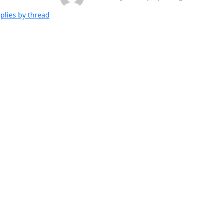
plies by thread