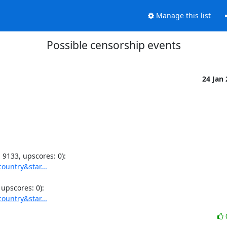
Manage this list
Possible censorship events
24 Jan
ountry&star...
ountry&star...