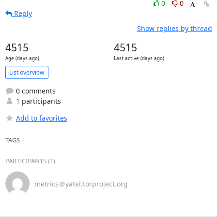
0
0
Reply
Show replies by thread
4515
4515
Age (days ago)
Last active (days ago)
List overview
0 comments
1 participants
Add to favorites
TAGS
PARTICIPANTS (1)
metrics＠yatei.torproject.org