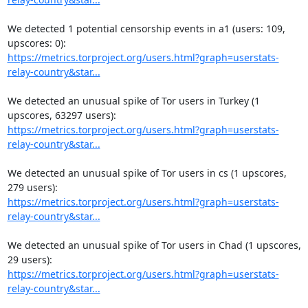
We detected 1 potential censorship events in a1 (users: 109, 
https://metrics.torproject.org/users.html?graph=userstats-
relay-country&star...
We detected an unusual spike of Tor users in Turkey (1 
https://metrics.torproject.org/users.html?graph=userstats-
relay-country&star...
We detected an unusual spike of Tor users in cs (1 upscores, 
https://metrics.torproject.org/users.html?graph=userstats-
relay-country&star...
We detected an unusual spike of Tor users in Chad (1 upscores, 
https://metrics.torproject.org/users.html?graph=userstats-
relay-country&star...