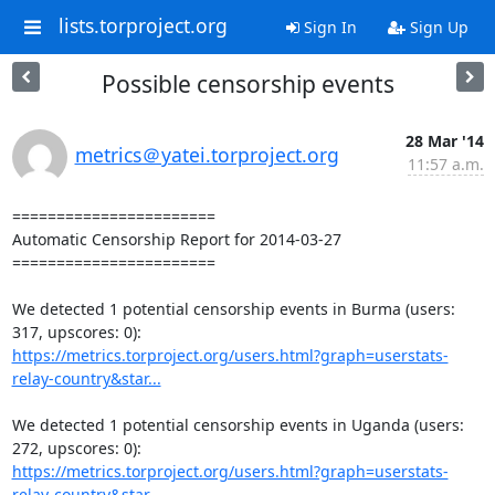
lists.torproject.org
Sign In
Sign Up
Possible censorship events
28 Mar '14
metrics＠yatei.torproject.org
11:57 a.m.
=======================

Automatic Censorship Report for 2014-03-27

=======================

We detected 1 potential censorship events in Burma (users: 
https://metrics.torproject.org/users.html?graph=userstats-
relay-country&star...
We detected 1 potential censorship events in Uganda (users: 
https://metrics.torproject.org/users.html?graph=userstats-
relay-country&star...