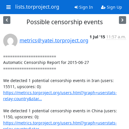
lists.torproject.org
Sign In
Sign Up
Possible censorship events
1 Jul '15
11:57 a.m.
metrics＠yatei.torproject.org
=======================

Automatic Censorship Report for 2015-06-27

=======================

We detected 1 potential censorship events in Iran (users: 
https://metrics.torproject.org/users.html?graph=userstats-
relay-country&star...
We detected 1 potential censorship events in China (users: 
https://metrics.torproject.org/users.html?graph=userstats-
relay-country&star...