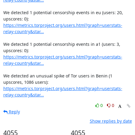
We detected 1 potential censorship events in eu (users: 20, 
https://metrics.torproject.org/users.html?graph=userstats-
relay-country&star...
We detected 1 potential censorship events in a1 (users: 3, 
https://metrics.torproject.org/users.html?graph=userstats-
relay-country&star...
We detected an unusual spike of Tor users in Benin (1 
https://metrics.torproject.org/users.html?graph=userstats-
relay-country&star...
0
0
Reply
Show replies by date
4055
4055