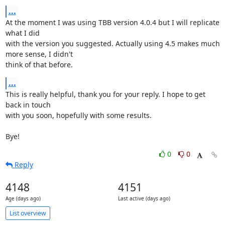
...
At the moment I was using TBB version 4.0.4 but I will replicate 
what I did

with the version you suggested. Actually using 4.5 makes much 
more sense, I didn't

think of that before.
...
This is really helpful, thank you for your reply. I hope to get 
back in touch

with you soon, hopefully with some results.

Bye!
0
0
Reply
4148
4151
Age (days ago)
Last active (days ago)
List overview