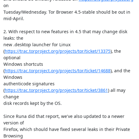
on

Tuesday/Wednesday. Tor Browser 4.5-stable should be out in 
mid-April.

2. With respect to new features in 4.5 that may change disk 
leaks: the

new .desktop launcher for Linux

(
https://trac.torproject.org/projects/tor/ticket/13375
), the 
optional

Windows shortcuts

(
https://trac.torproject.org/projects/tor/ticket/14688
), and the 
Windows

authenticode signatures

(
https://trac.torproject.org/projects/tor/ticket/3861
) all may 
change

disk records kept by the OS.

Since Runa did that report, we've also updated to a newer 
version of

Firefox, which should have fixed several leaks in their Private 
Browsing
