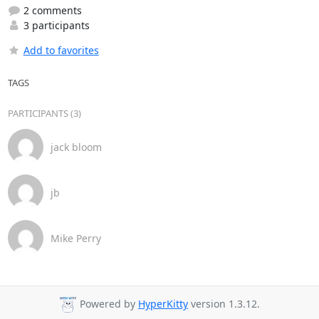
2 comments
3 participants
Add to favorites
TAGS
PARTICIPANTS (3)
jack bloom
jb
Mike Perry
Powered by
HyperKitty
version 1.3.12.