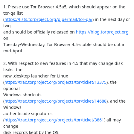
1. Please use Tor Browser 4.5a5, which should appear on the 
tor-qa list

(
https://lists.torproject.org/pipermail/tor-qa/
) in the next day or 
two,

and should be officially released on 
https://blog.torproject.org
on

Tuesday/Wednesday. Tor Browser 4.5-stable should be out in 
mid-April.

2. With respect to new features in 4.5 that may change disk 
leaks: the

new .desktop launcher for Linux

(
https://trac.torproject.org/projects/tor/ticket/13375
), the 
optional

Windows shortcuts

(
https://trac.torproject.org/projects/tor/ticket/14688
), and the 
Windows

authenticode signatures

(
https://trac.torproject.org/projects/tor/ticket/3861
) all may 
change

disk records kept by the OS.
