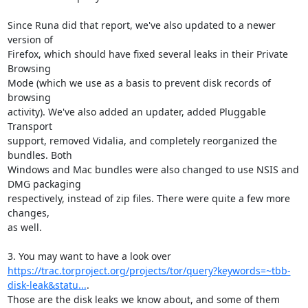
Since Runa did that report, we've also updated to a newer 
version of

Firefox, which should have fixed several leaks in their Private 
Browsing

Mode (which we use as a basis to prevent disk records of 
browsing

activity). We've also added an updater, added Pluggable 
Transport

support, removed Vidalia, and completely reorganized the 
bundles. Both

Windows and Mac bundles were also changed to use NSIS and 
DMG packaging

respectively, instead of zip files. There were quite a few more 
changes,

as well.

https://trac.torproject.org/projects/tor/query?keywords=~tbb-
disk-leak&statu...
.

Those are the disk leaks we know about, and some of them 