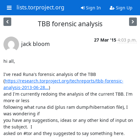
lists.torproject.org
Sign In
Sign Up
TBB forensic analysis
27 Mar '15
4:03 p.m.
jack bloom
hi all,

I've read Runa's forensic analysis of the TBB

(
https://research.torproject.org/techreports/tbb-forensic-
analysis-2013-06-28...
)

and I'm currently redoing the analysis of the current TBB. I'm 
more or less

following what runa did (plus ram dump/hibernation file), I 
was wondering if

you have any suggestions, ideas or any other kind of input on 
the subject.  I

asked on #tor and they suggested to say something here.
