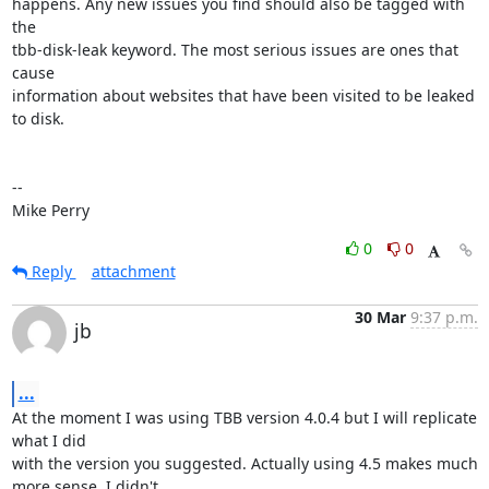
happens. Any new issues you find should also be tagged with 
the

tbb-disk-leak keyword. The most serious issues are ones that 
cause

information about websites that have been visited to be leaked 
to disk.

-- 

Mike Perry
0
0
Reply
attachment
30 Mar
9:37 p.m.
jb
...
At the moment I was using TBB version 4.0.4 but I will replicate 
what I did

with the version you suggested. Actually using 4.5 makes much 
more sense, I didn't
