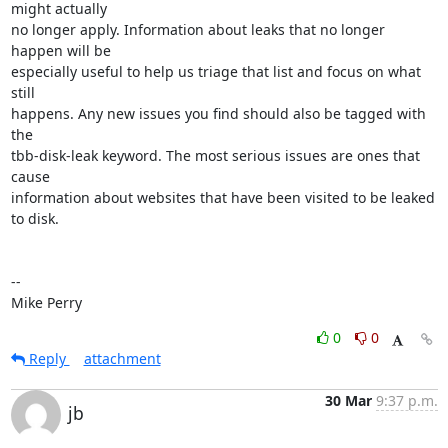
might actually

no longer apply. Information about leaks that no longer 
happen will be

especially useful to help us triage that list and focus on what 
still

happens. Any new issues you find should also be tagged with 
the

tbb-disk-leak keyword. The most serious issues are ones that 
cause

information about websites that have been visited to be leaked 
to disk.

-- 

Mike Perry
0
0
Reply
attachment
30 Mar
9:37 p.m.
jb