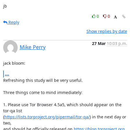
jb
0
0
Reply
Show replies by date
27 Mar
10:03 p.m.
Mike Perry
jack bloom:
...
Refreshing this study will be very useful.

Three things come to mind immediately:

1. Please use Tor Browser 4.5a5, which should appear on the 
tor-qa list

(
https://lists.torproject.org/pipermail/tor-qa/
) in the next day or 
two,

and should be officially released on 
https://blog.torproject.org