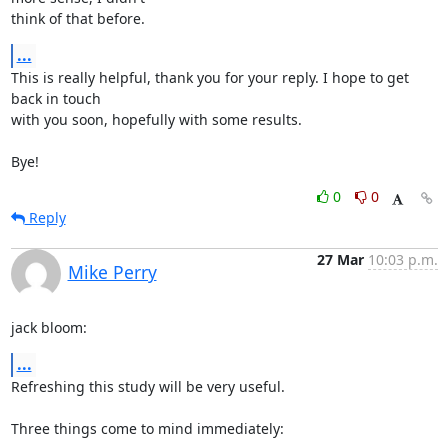
think of that before.
...
This is really helpful, thank you for your reply. I hope to get 
back in touch

with you soon, hopefully with some results.

Bye!
0
0
Reply
27 Mar
10:03 p.m.
Mike Perry
jack bloom:
...
Refreshing this study will be very useful.

Three things come to mind immediately:
