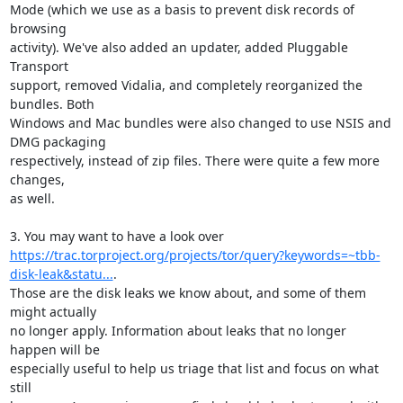
Mode (which we use as a basis to prevent disk records of 
browsing

activity). We've also added an updater, added Pluggable 
Transport

support, removed Vidalia, and completely reorganized the 
bundles. Both

Windows and Mac bundles were also changed to use NSIS and 
DMG packaging

respectively, instead of zip files. There were quite a few more 
changes,

as well.

https://trac.torproject.org/projects/tor/query?keywords=~tbb-
disk-leak&statu...
.

Those are the disk leaks we know about, and some of them 
might actually

no longer apply. Information about leaks that no longer 
happen will be

especially useful to help us triage that list and focus on what 
still
