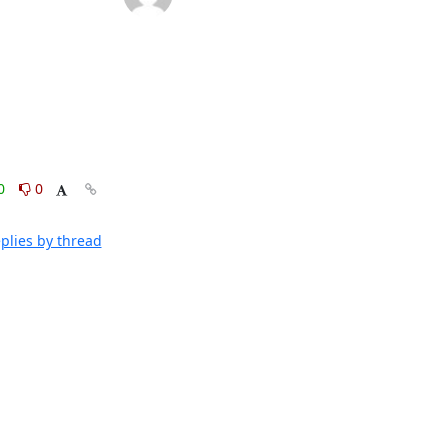
0
0
plies by thread