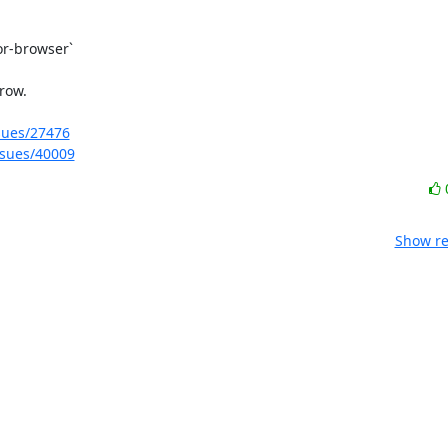
r-browser`

ow.

ssues/27476
issues/40009
Show re