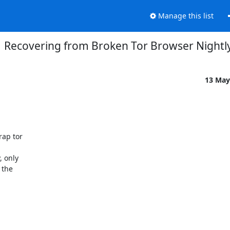
Manage this list
Recovering from Broken Tor Browser Nightl
13 May
ap tor

 only

the
