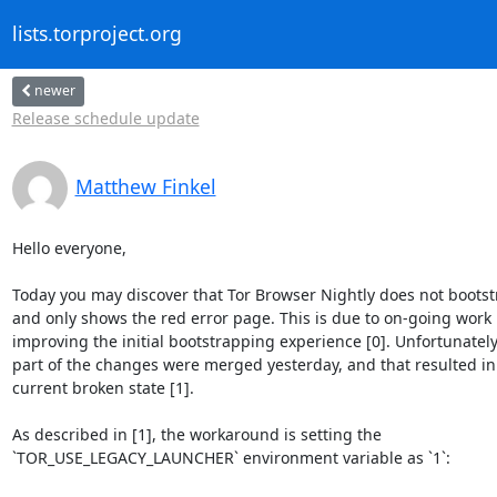
lists.torproject.org
newer
Release schedule update
Matthew Finkel
Hello everyone,

Today you may discover that Tor Browser Nightly does not bootstr
and only shows the red error page. This is due to on-going work

improving the initial bootstrapping experience [0]. Unfortunately,
part of the changes were merged yesterday, and that resulted in 
current broken state [1].

As described in [1], the workaround is setting the

`TOR_USE_LEGACY_LAUNCHER` environment variable as `1`:
