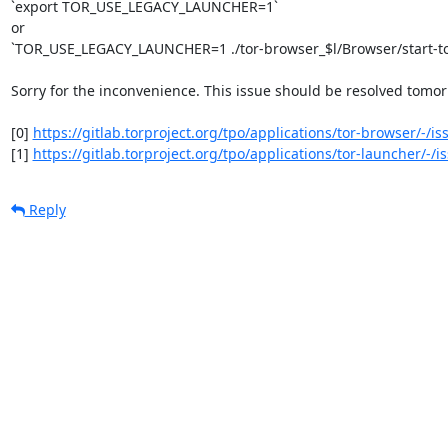
`export TOR_USE_LEGACY_LAUNCHER=1`

or

`TOR_USE_LEGACY_LAUNCHER=1 ./tor-browser_$l/Browser/start-to
Sorry for the inconvenience. This issue should be resolved tomorr
[0] 
https://gitlab.torproject.org/tpo/applications/tor-browser/-/i
[1] 
https://gitlab.torproject.org/tpo/applications/tor-launcher/-/
Reply