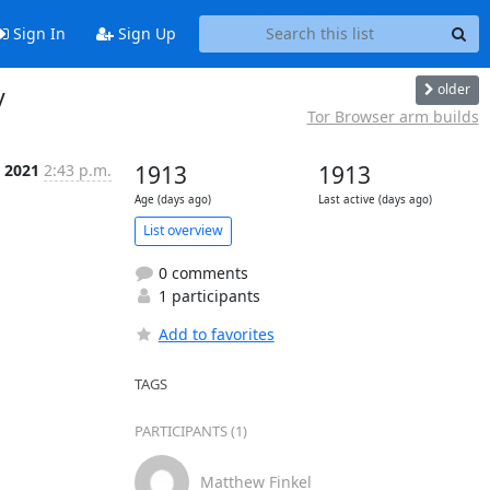
Sign In
Sign Up
older
y
Tor Browser arm builds
 2021
2:43 p.m.
1913
1913
Age (days ago)
Last active (days ago)
List overview
0 comments
1 participants
Add to favorites
TAGS
PARTICIPANTS (1)
Matthew Finkel