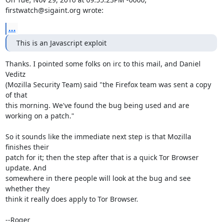
firstwatch@sigaint.org wrote:
...
This is an Javascript exploit
Thanks. I pointed some folks on irc to this mail, and Daniel 
Veditz

(Mozilla Security Team) said "the Firefox team was sent a copy 
of that

this morning. We've found the bug being used and are 
working on a patch."

So it sounds like the immediate next step is that Mozilla 
finishes their

patch for it; then the step after that is a quick Tor Browser 
update. And

somewhere in there people will look at the bug and see 
whether they

think it really does apply to Tor Browser.

--Roger
