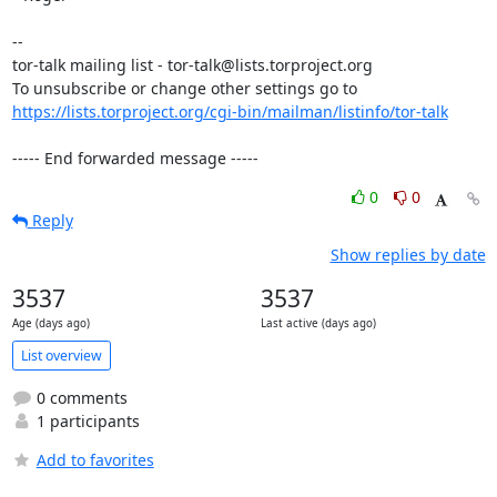
-- 

tor-talk mailing list - tor-talk@lists.torproject.org

https://lists.torproject.org/cgi-bin/mailman/listinfo/tor-talk
----- End forwarded message -----
0
0
Reply
Show replies by date
3537
3537
Age (days ago)
Last active (days ago)
List overview
0 comments
1 participants
Add to favorites