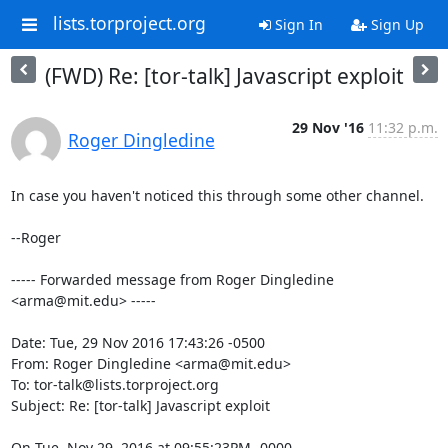
lists.torproject.org
Sign In
Sign Up
(FWD) Re: [tor-talk] Javascript exploit
29 Nov '16
11:32 p.m.
Roger Dingledine
In case you haven't noticed this through some other channel.

--Roger

----- Forwarded message from Roger Dingledine 
<arma@mit.edu> -----

Date: Tue, 29 Nov 2016 17:43:26 -0500

From: Roger Dingledine <arma@mit.edu>

To: tor-talk@lists.torproject.org

Subject: Re: [tor-talk] Javascript exploit

On Tue, Nov 29, 2016 at 09:55:23PM -0000, 