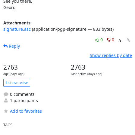
See you there,

Georg
Attachments:
signature.asc
(application/pgp-signature — 833 bytes)
0
0
Reply
Show replies by date
2763
2763
Age (days ago)
Last active (days ago)
List overview
0 comments
1 participants
Add to favorites
TAGS