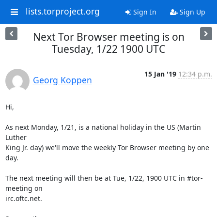
lists.torproject.org
Sign In
Sign Up
Next Tor Browser meeting is on
Tuesday, 1/22 1900 UTC
15 Jan '19
12:34 p.m.
Georg Koppen
Hi,

As next Monday, 1/21, is a national holiday in the US (Martin 
Luther

King Jr. day) we'll move the weekly Tor Browser meeting by one 
day.

The next meeting will then be at Tue, 1/22, 1900 UTC in #tor-
meeting on

irc.oftc.net.
