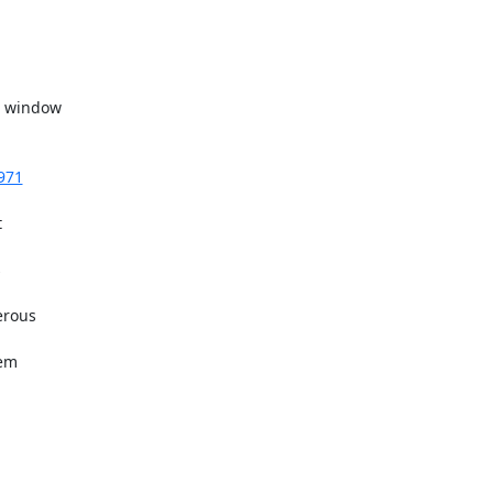
3971


rous

em
