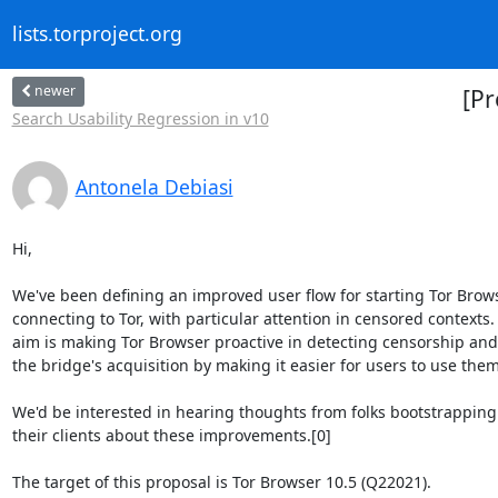
lists.torproject.org
newer
[Pr
Search Usability Regression in v10
Antonela Debiasi
Hi,

We've been defining an improved user flow for starting Tor Brows
connecting to Tor, with particular attention in censored contexts. 
aim is making Tor Browser proactive in detecting censorship and
the bridge's acquisition by making it easier for users to use them.
We'd be interested in hearing thoughts from folks bootstrapping 
their clients about these improvements.[0]

The target of this proposal is Tor Browser 10.5 (Q22021).
