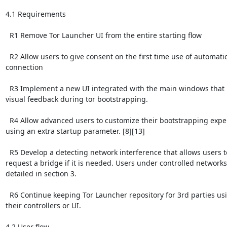
4.1 Requirements

  R1 Remove Tor Launcher UI from the entire starting flow

  R2 Allow users to give consent on the first time use of automatic
connection

  R3 Implement a new UI integrated with the main windows that 
visual feedback during tor bootstrapping.

  R4 Allow advanced users to customize their bootstrapping exper
using an extra startup parameter. [8][13]

  R5 Develop a detecting network interference that allows users to
request a bridge if it is needed. Users under controlled networks 
detailed in section 3.

  R6 Continue keeping Tor Launcher repository for 3rd parties usi
their controllers or UI.

4.2 User flow
