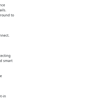
nce

ls.

round to

nect.

ecting

d smart

e

-in
