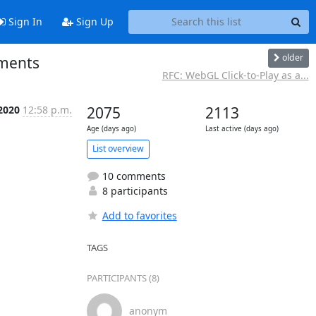
Sign In
Sign Up
older
mments
RFC: WebGL Click-to-Play as a...
 2020
12:58 p.m.
2075
2113
Age (days ago)
Last active (days ago)
List overview
10 comments
8 participants
Add to favorites
TAGS
PARTICIPANTS (8)
anonym