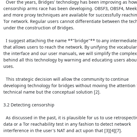
  Over the years, Bridges' technology has been improving as how 
censorship arms race has been developing. OBSF3, OBSF4, Meek, 
and more proxy techniques are available for successfully reachin
Tor network. Regular users cannot differentiate between the tech
under the construction of Bridges.

  I suggest attaching the name **"bridge"** to any intermediate
that allows users to reach the network. By unifying the vocabulary
the interface and our user manuals, we will simplify the complexi
behind all this technology by warning and educating users about
uses.

  This strategic decision will allow the community to continue

developing technology for bridges without moving the attention t
technical name but the conceptual solution [2].

3.2 Detecting censorship

  As discussed in the past, it is plausible for us to use retrospectiv
data or a Tor reachability test in any fashion to detect network

interference in the user's NAT and act upon that [3][4][7].
