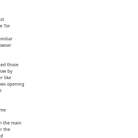
t

 Tor

miliar

owser

ed those

ow by

 like

ws opening



me

n the main

 the

d
