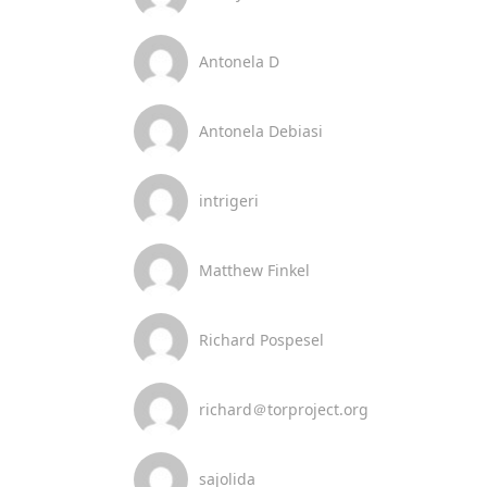
Antonela D
Antonela Debiasi
intrigeri
Matthew Finkel
Richard Pospesel
richard＠torproject.org
sajolida