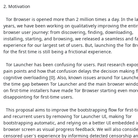
2. Motivation

  Tor Browser is opened more than 2 million times a day. In the las
years, we have been working on qualitatively improving the entire
browser user journey: from discovering, finding, downloading,

installing, starting, and browsing, we released a seamless and fa
experience for our largest set of users. But, launching the Tor Br
for the first time is still being a frictional experience.

  Tor Launcher has been confusing for users. Past research expos
pain points and how that confusion delays the decision making fl
cognitive overloading [0]. Also, known issues around Tor Launcher
the time gap between Tor Launcher and the main browser windo
on first-time installers have made Tor Browser starting even more
disappointing for first-time users.

  This proposal aims to improve the bootstrapping flow for first-ti
and recurrent users by removing Tor Launcher UI, making Tor

bootstrapping automatic, and relying on a better UI embedded i
browser screen as visual progress feedback. We will also consider
censored user's experience by informing detected censorship an