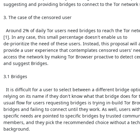
suggesting and providing bridges to connect to the Tor network s
3. The case of the censored user

  Around 2% of daily Tor users need bridges to reach the Tor netw
[1]. In any case, this small percentage doesn't enable us to

de-prioritize the need of these users. Instead, this proposal will a
provide a user experience that contemplates censored users' nee
access the network by making Tor Browser proactive to detect ce
and suggest Bridges.

3.1 Bridges

  It is difficult for a user to select between a different bridge opti
relying on its name if they don't know what that bridge does for 
usual flow for users requesting bridges is trying in-build Tor Bro
bridges and failing to connect until they work. As well, users with
specific needs are pointed to specific bridges by trusted communi
members, and they pick the recommended choice without a techn
background.
