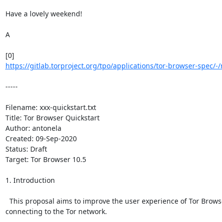
Have a lovely weekend!

A

https://gitlab.torproject.org/tpo/applications/tor-browser-spec/-
-----

Filename: xxx-quickstart.txt

Title: Tor Browser Quickstart

Author: antonela

Created: 09-Sep-2020

Status: Draft

Target: Tor Browser 10.5

1. Introduction

  This proposal aims to improve the user experience of Tor Brows
connecting to the Tor network.
