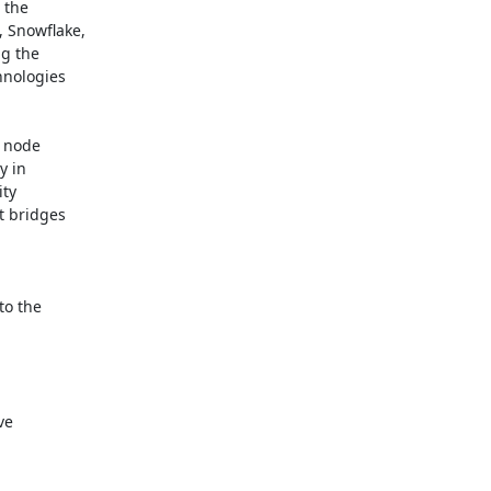
the

Snowflake,

g the

nologies

 node

 in

ty

 bridges

o the

e
