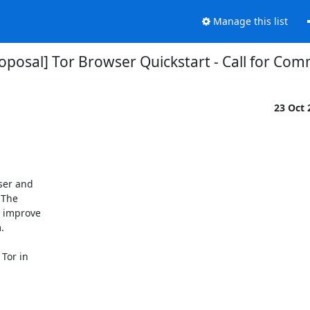
Manage this list
oposal] Tor Browser Quickstart - Call for Co
23 Oct
er and

The

 improve



Tor in
