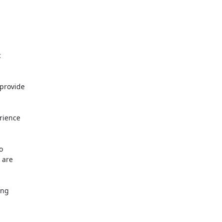


provide

ience



are

ng
