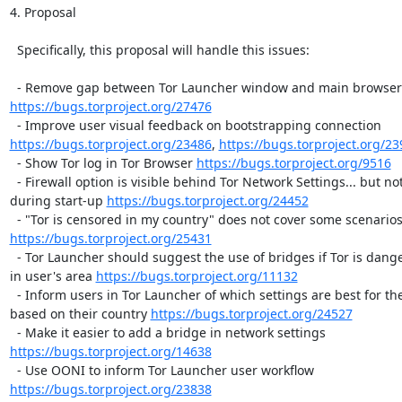
4. Proposal

  Specifically, this proposal will handle this issues:

https://bugs.torproject.org/27476
https://bugs.torproject.org/23486
, 
https://bugs.torproject.org/2
  - Show Tor log in Tor Browser 
https://bugs.torproject.org/9516
  - Firewall option is visible behind Tor Network Settings... but not
during start-up 
https://bugs.torproject.org/24452
https://bugs.torproject.org/25431
  - Tor Launcher should suggest the use of bridges if Tor is dange
in user's area 
https://bugs.torproject.org/11132
  - Inform users in Tor Launcher of which settings are best for th
based on their country 
https://bugs.torproject.org/24527
https://bugs.torproject.org/14638
https://bugs.torproject.org/23838