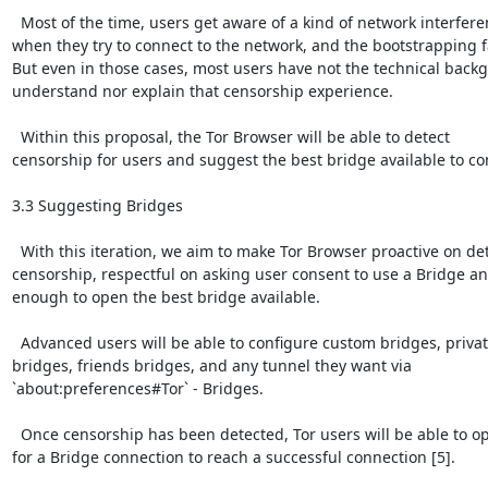
  Most of the time, users get aware of a kind of network interfere
when they try to connect to the network, and the bootstrapping fai
But even in those cases, most users have not the technical backg
understand nor explain that censorship experience.

  Within this proposal, the Tor Browser will be able to detect

censorship for users and suggest the best bridge available to con
3.3 Suggesting Bridges

  With this iteration, we aim to make Tor Browser proactive on det
censorship, respectful on asking user consent to use a Bridge an
enough to open the best bridge available.

  Advanced users will be able to configure custom bridges, privat
bridges, friends bridges, and any tunnel they want via

`about:preferences#Tor` - Bridges.

  Once censorship has been detected, Tor users will be able to opt
for a Bridge connection to reach a successful connection [5].
