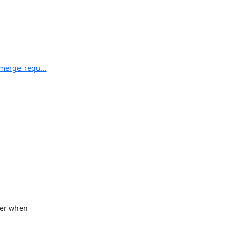
/merge_requ...
er when
