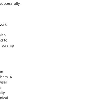
uccessfully.

ork

lso

d to

nsorship

on

them. A

wser



ty

ical
