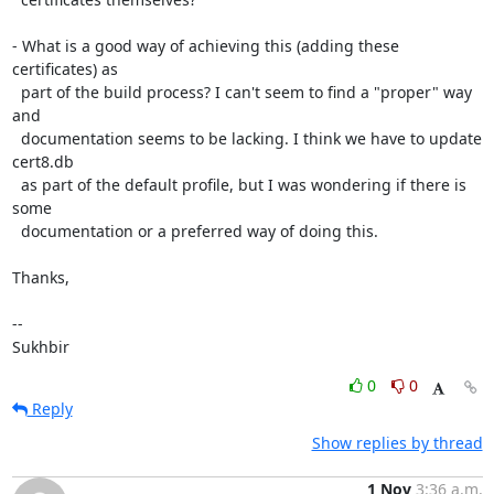
- What is a good way of achieving this (adding these 
certificates) as

  part of the build process? I can't seem to find a "proper" way 
and

  documentation seems to be lacking. I think we have to update 
cert8.db

  as part of the default profile, but I was wondering if there is 
some

  documentation or a preferred way of doing this.

Thanks,

-- 

Sukhbir
0
0
Reply
Show replies by thread
1 Nov
3:36 a.m.