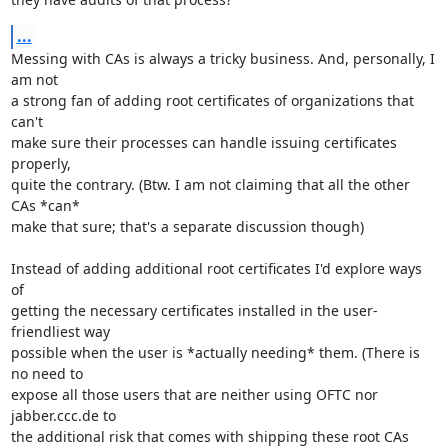
...
Messing with CAs is always a tricky business. And, personally, I 
am not

a strong fan of adding root certificates of organizations that 
can't

make sure their processes can handle issuing certificates 
properly,

quite the contrary. (Btw. I am not claiming that all the other 
CAs *can*

make that sure; that's a separate discussion though)

Instead of adding additional root certificates I'd explore ways 
of

getting the necessary certificates installed in the user-
friendliest way

possible when the user is *actually needing* them. (There is 
no need to

expose all those users that are neither using OFTC nor 
jabber.ccc.de to

the additional risk that comes with shipping these root CAs 