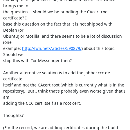
brings me to

the question -- should we be bundling the CAcert root 
certificate? I

base this question on the fact that it is not shipped with 
Debian (or

Ubuntu) or Mozilla, and there seems to be a lot of discussion 
(one

example: 
http://lwn.net/Articles/590879/
) about this topic. 
Should we

ship this with Tor Messenger then?

Another alternative solution is to add the jabber.ccc.de 
certificate

itself and not the CAcert root (which is currently what is in the

repository).  But I think that's probably even worse given that I 
am

adding the CCC cert itself as a root cert.

Thoughts?

(For the record, we are adding certificates during the build 