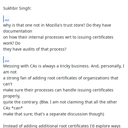
Sukhbir Singh:
...
why is that one not in Mozilla's trust store? Do they have 
documentation

on how their internal processes wrt to issuing certificates 
work? Do

they have audits of that process?
...
Messing with CAs is always a tricky business. And, personally, I 
am not

a strong fan of adding root certificates of organizations that 
can't

make sure their processes can handle issuing certificates 
properly,

quite the contrary. (Btw. I am not claiming that all the other 
CAs *can*

make that sure; that's a separate discussion though)

Instead of adding additional root certificates I'd explore ways 