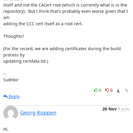
itself and not the CAcert root (which is currently what is in the

repository).  But I think that's probably even worse given that I 
am

adding the CCC cert itself as a root cert.

Thoughts?

(For the record, we are adding certificates during the build 
process by

updating certdata.txt.)

-- 

Sukhbir
0
0
Reply
26 Nov
9 a.m.
Georg Koppen
Hi,
