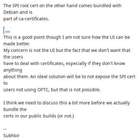
The SPI root cert on the other hand comes bundled with 
Debian and is

part of ca-certificates.
...
This is a good point though I am not sure how the UI can be 
made better.

My concern is not the UI but the fact that we don't want that 
the users

have to deal with certificates, especially if they don't know 
anything

about them. An ideal solution will be to not expose the SPI cert 
to

users not using OFTC, but that is not possible.

I think we need to discuss this a bit more before we actually 
bundle the

certs in our public builds (or not.)

-- 

Sukhbir