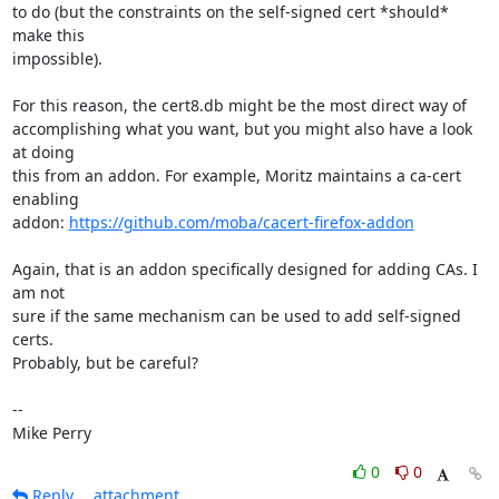
to do (but the constraints on the self-signed cert *should* 
make this

impossible).

For this reason, the cert8.db might be the most direct way of

accomplishing what you want, but you might also have a look 
at doing

this from an addon. For example, Moritz maintains a ca-cert 
enabling

addon: 
https://github.com/moba/cacert-firefox-addon
Again, that is an addon specifically designed for adding CAs. I 
am not

sure if the same mechanism can be used to add self-signed 
certs.

Probably, but be careful?

-- 

Mike Perry
0
0
Reply
attachment