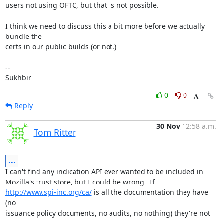
users not using OFTC, but that is not possible.

I think we need to discuss this a bit more before we actually 
bundle the

certs in our public builds (or not.)

-- 

Sukhbir
0
0
Reply
30 Nov
12:58 a.m.
Tom Ritter
...
I can't find any indication API ever wanted to be included in

http://www.spi-inc.org/ca/
 is all the documentation they have 
(no

issuance policy documents, no audits, no nothing) they're not 