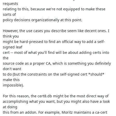
requests

relating to this, because we're not equipped to make these 
sorts of

policy decisions organizationally at this point.

However, the use cases you describe seem like decent ones. I 
think you

might be hard-pressed to find an official way to add a self-
signed leaf

cert -- most of what you'll find will be about adding certs into 
the

source code as a proper CA, which is something you definitely 
don't want

to do (but the constraints on the self-signed cert *should* 
make this

impossible).

For this reason, the cert8.db might be the most direct way of

accomplishing what you want, but you might also have a look 
at doing

this from an addon. For example, Moritz maintains a ca-cert 