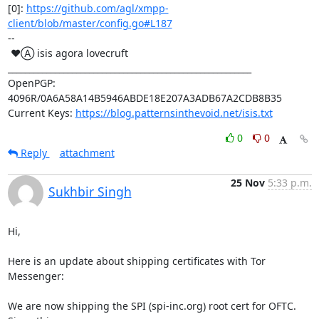
[0]: 
https://github.com/agl/xmpp-
client/blob/master/config.go#L187
-- 

 ♥Ⓐ isis agora lovecruft

_________________________________________________________

OpenPGP: 
4096R/0A6A58A14B5946ABDE18E207A3ADB67A2CDB8B35

Current Keys: 
https://blog.patternsinthevoid.net/isis.txt
0
0
Reply
attachment
25 Nov
5:33 p.m.
Sukhbir Singh
Hi,

Here is an update about shipping certificates with Tor 
Messenger:

We are now shipping the SPI (spi-inc.org) root cert for OFTC. 