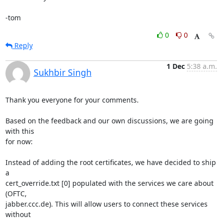
-tom
0
0
Reply
1 Dec
5:38 a.m.
Sukhbir Singh
Thank you everyone for your comments.

Based on the feedback and our own discussions, we are going 
with this

for now:

Instead of adding the root certificates, we have decided to ship 
a

cert_override.txt [0] populated with the services we care about 
(OFTC,

jabber.ccc.de). This will allow users to connect these services 
without
