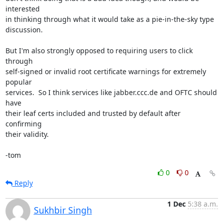
interested

in thinking through what it would take as a pie-in-the-sky type

discussion.

But I'm also strongly opposed to requiring users to click 
through

self-signed or invalid root certificate warnings for extremely 
popular

services.  So I think services like jabber.ccc.de and OFTC should 
have

their leaf certs included and trusted by default after 
confirming

their validity.

-tom
0
0
Reply
1 Dec
5:38 a.m.
Sukhbir Singh