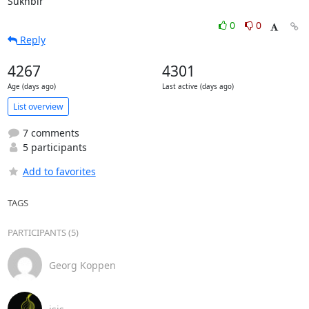
Sukhbir
0
0
Reply
4267
4301
Age (days ago)
Last active (days ago)
List overview
7 comments
5 participants
Add to favorites
TAGS
PARTICIPANTS (5)
Georg Koppen