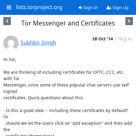
lists.torproject.org
Sign In
Sign Up
Tor Messenger and Certificates
28 Oct '14
1:18 p.m.
Sukhbir Singh
Hi list,

We are thinking of including certificates for OFTC, CCC, etc. 
with Tor

Messenger, since some of these popular chat servers use self-
signed

certificates. Quick questions about this:

- Is this a good idea -- including these certificates by default? 
Or

  should we let the users click on "add exception" and then add 
the

  certificates themselves?
