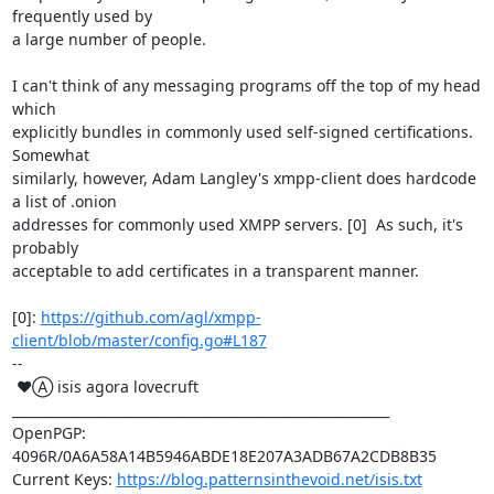
frequently used by

a large number of people.

I can't think of any messaging programs off the top of my head 
which

explicitly bundles in commonly used self-signed certifications.  
Somewhat

similarly, however, Adam Langley's xmpp-client does hardcode 
a list of .onion

addresses for commonly used XMPP servers. [0]  As such, it's 
probably

acceptable to add certificates in a transparent manner.

[0]: 
https://github.com/agl/xmpp-
client/blob/master/config.go#L187
-- 

 ♥Ⓐ isis agora lovecruft

_________________________________________________________

OpenPGP: 
4096R/0A6A58A14B5946ABDE18E207A3ADB67A2CDB8B35

Current Keys: 
https://blog.patternsinthevoid.net/isis.txt