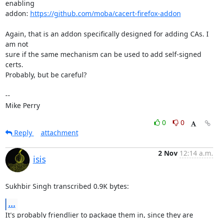
enabling

addon: 
https://github.com/moba/cacert-firefox-addon
Again, that is an addon specifically designed for adding CAs. I 
am not

sure if the same mechanism can be used to add self-signed 
certs.

Probably, but be careful?

-- 

Mike Perry
0
0
Reply
attachment
2 Nov
12:14 a.m.
isis
Sukhbir Singh transcribed 0.9K bytes:
...
It's probably friendlier to package them in, since they are 