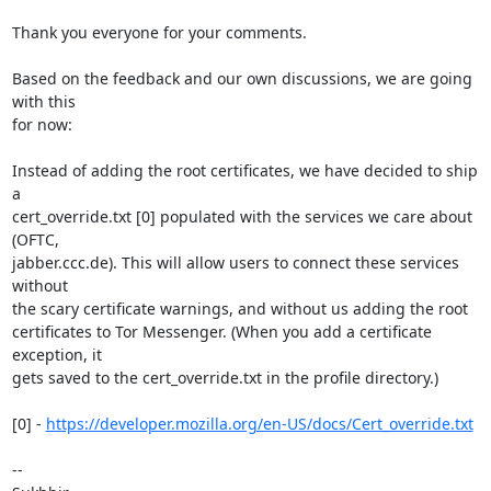
Thank you everyone for your comments.

Based on the feedback and our own discussions, we are going 
with this

for now:

Instead of adding the root certificates, we have decided to ship 
a

cert_override.txt [0] populated with the services we care about 
(OFTC,

jabber.ccc.de). This will allow users to connect these services 
without

the scary certificate warnings, and without us adding the root

certificates to Tor Messenger. (When you add a certificate 
exception, it

gets saved to the cert_override.txt in the profile directory.)

[0] - 
https://developer.mozilla.org/en-US/docs/Cert_override.txt
-- 
