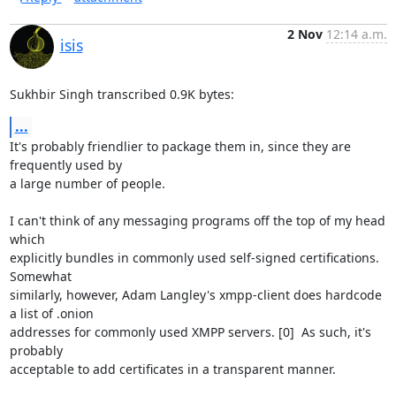
2 Nov
12:14 a.m.
isis
Sukhbir Singh transcribed 0.9K bytes:
...
It's probably friendlier to package them in, since they are 
frequently used by

a large number of people.

I can't think of any messaging programs off the top of my head 
which

explicitly bundles in commonly used self-signed certifications.  
Somewhat

similarly, however, Adam Langley's xmpp-client does hardcode 
a list of .onion

addresses for commonly used XMPP servers. [0]  As such, it's 
probably

acceptable to add certificates in a transparent manner.
