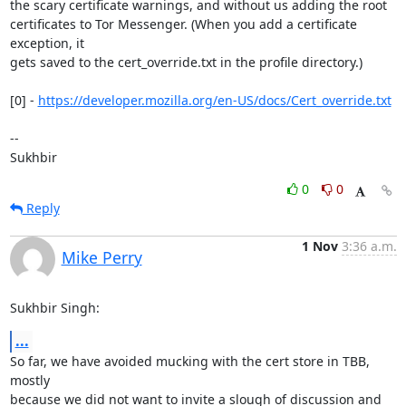
the scary certificate warnings, and without us adding the root

certificates to Tor Messenger. (When you add a certificate 
exception, it

gets saved to the cert_override.txt in the profile directory.)

[0] - 
https://developer.mozilla.org/en-US/docs/Cert_override.txt
-- 

Sukhbir
0
0
Reply
1 Nov
3:36 a.m.
Mike Perry
Sukhbir Singh:
...
So far, we have avoided mucking with the cert store in TBB, 
mostly

because we did not want to invite a slough of discussion and 