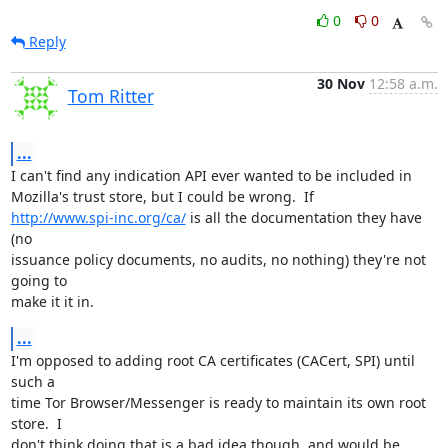
0
0
Reply
30 Nov
12:58 a.m.
Tom Ritter
...
I can't find any indication API ever wanted to be included in

http://www.spi-inc.org/ca/
 is all the documentation they have 
(no

issuance policy documents, no audits, no nothing) they're not 
going to

make it it in.
...
I'm opposed to adding root CA certificates (CACert, SPI) until 
such a

time Tor Browser/Messenger is ready to maintain its own root 
store.  I

don't think doing that is a bad idea though, and would be 