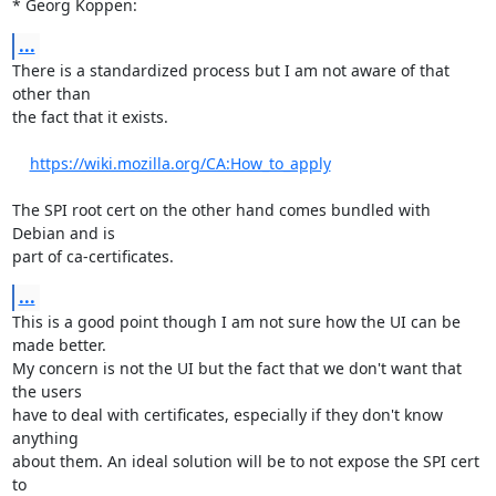
* Georg Koppen:
...
There is a standardized process but I am not aware of that 
other than

the fact that it exists.

https://wiki.mozilla.org/CA:How_to_apply
The SPI root cert on the other hand comes bundled with 
Debian and is

part of ca-certificates.
...
This is a good point though I am not sure how the UI can be 
made better.

My concern is not the UI but the fact that we don't want that 
the users

have to deal with certificates, especially if they don't know 
anything

about them. An ideal solution will be to not expose the SPI cert 
to
