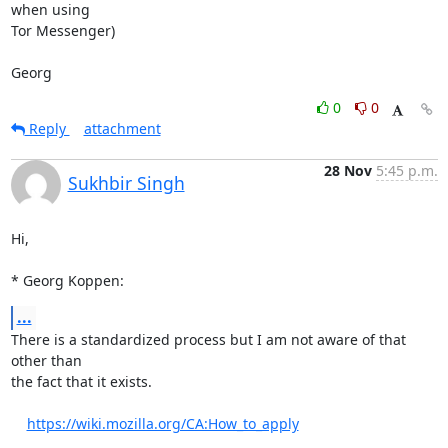
when using

Tor Messenger)

Georg
0
0
Reply
attachment
28 Nov
5:45 p.m.
Sukhbir Singh
Hi,

* Georg Koppen:
...
There is a standardized process but I am not aware of that 
other than

the fact that it exists.

https://wiki.mozilla.org/CA:How_to_apply