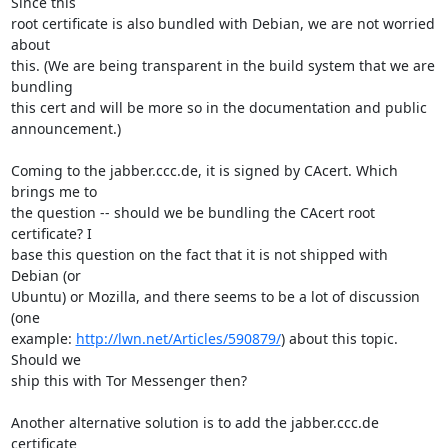
Since this

root certificate is also bundled with Debian, we are not worried 
about

this. (We are being transparent in the build system that we are 
bundling

this cert and will be more so in the documentation and public

announcement.)

Coming to the jabber.ccc.de, it is signed by CAcert. Which 
brings me to

the question -- should we be bundling the CAcert root 
certificate? I

base this question on the fact that it is not shipped with 
Debian (or

Ubuntu) or Mozilla, and there seems to be a lot of discussion 
(one

example: 
http://lwn.net/Articles/590879/
) about this topic. 
Should we

ship this with Tor Messenger then?

Another alternative solution is to add the jabber.ccc.de 
certificate
