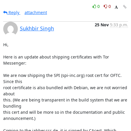
0
0
Reply
attachment
25 Nov
5:33 p.m.
Sukhbir Singh
Hi,

Here is an update about shipping certificates with Tor 
Messenger:

We are now shipping the SPI (spi-inc.org) root cert for OFTC. 
Since this

root certificate is also bundled with Debian, we are not worried 
about

this. (We are being transparent in the build system that we are 
bundling

this cert and will be more so in the documentation and public

announcement.)

Coming to the jabber.ccc.de, it is signed by CAcert. Which 