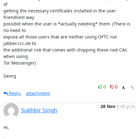
of

getting the necessary certificates installed in the user-
friendliest way

possible when the user is *actually needing* them. (There is 
no need to

expose all those users that are neither using OFTC nor 
jabber.ccc.de to

the additional risk that comes with shipping these root CAs 
when using

Tor Messenger)

Georg
0
0
Reply
attachment
28 Nov
5:45 p.m.
Sukhbir Singh
Hi,
