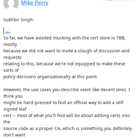
Mike Perry
Sukhbir Singh:
...
So far, we have avoided mucking with the cert store in TBB, 
mostly

because we did not want to invite a slough of discussion and 
requests

relating to this, because we're not equipped to make these 
sorts of

policy decisions organizationally at this point.

However, the use cases you describe seem like decent ones. I 
think you

might be hard-pressed to find an official way to add a self-
signed leaf

cert -- most of what you'll find will be about adding certs into 
the

source code as a proper CA, which is something you definitely 
don't want
