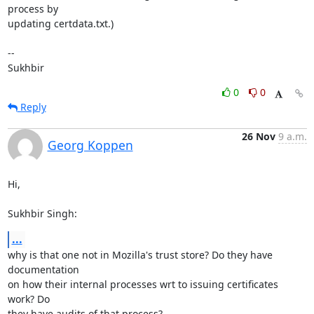
process by

updating certdata.txt.)

-- 

Sukhbir
0
0
Reply
26 Nov
9 a.m.
Georg Koppen
Hi,

Sukhbir Singh:
...
why is that one not in Mozilla's trust store? Do they have 
documentation

on how their internal processes wrt to issuing certificates 
work? Do

they have audits of that process?