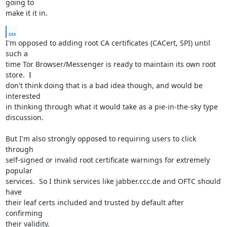
going to

make it it in.
...
I'm opposed to adding root CA certificates (CACert, SPI) until 
such a

time Tor Browser/Messenger is ready to maintain its own root 
store.  I

don't think doing that is a bad idea though, and would be 
interested

in thinking through what it would take as a pie-in-the-sky type

discussion.

But I'm also strongly opposed to requiring users to click 
through

self-signed or invalid root certificate warnings for extremely 
popular

services.  So I think services like jabber.ccc.de and OFTC should 
have

their leaf certs included and trusted by default after 
confirming

their validity.
