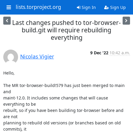
lists.torproject.org
Sign In
Sign Up
Last changes pushed to tor-browser-
build.git will require rebuilding
everything
9 Dec '22
10:42 a.m.
Nicolas Vigier
Hello,

The MR tor-browser-build!579 has just been merged to main 
and

maint-12.0. It includes some changes that will cause 
everything to be

rebuilt, so if you have been building tor-browser before and 
are not

planning to rebuild old versions (or branches based on old 
commits), it
