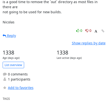
is a good time to remove the `out` directory as most files in 
there are

not going to be used for new builds.

Nicolas
0
0
Reply
Show replies by date
1338
1338
Age (days ago)
Last active (days ago)
List overview
0 comments
1 participants
Add to favorites
TAGS