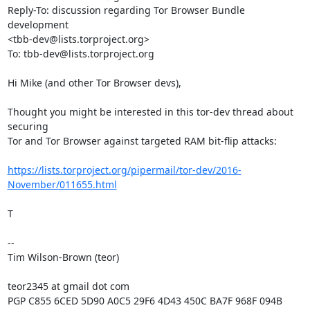
Reply-To: discussion regarding Tor Browser Bundle 
development

<tbb-dev@lists.torproject.org>

To: tbb-dev@lists.torproject.org

Hi Mike (and other Tor Browser devs),

Thought you might be interested in this tor-dev thread about 
securing

Tor and Tor Browser against targeted RAM bit-flip attacks:

https://lists.torproject.org/pipermail/tor-dev/2016-
November/011655.html
T

-- 

Tim Wilson-Brown (teor)

teor2345 at gmail dot com

PGP C855 6CED 5D90 A0C5 29F6 4D43 450C BA7F 968F 094B
