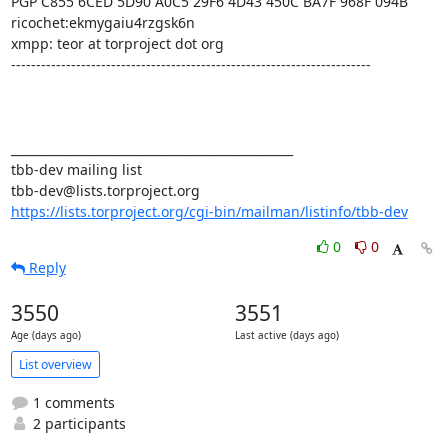
PGP C855 6CED 5D90 A0C5 29F6 4D43 450C BA7F 968F 094B

ricochet:ekmygaiu4rzgsk6n

xmpp: teor at torproject dot org

------------------------------------------------------------------------

_______________________________________________

tbb-dev mailing list

https://lists.torproject.org/cgi-bin/mailman/listinfo/tbb-dev
0
0
Reply
3550
3551
Age (days ago)
Last active (days ago)
List overview
1 comments
2 participants