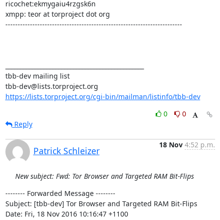
ricochet:ekmygaiu4rzgsk6n

xmpp: teor at torproject dot org

------------------------------------------------------------------------

_______________________________________________

tbb-dev mailing list

https://lists.torproject.org/cgi-bin/mailman/listinfo/tbb-dev
0
0
Reply
18 Nov
4:52 p.m.
Patrick Schleizer
New subject: Fwd: Tor Browser and Targeted RAM Bit-Flips
-------- Forwarded Message --------

Subject: [tbb-dev] Tor Browser and Targeted RAM Bit-Flips

Date: Fri, 18 Nov 2016 10:16:47 +1100
