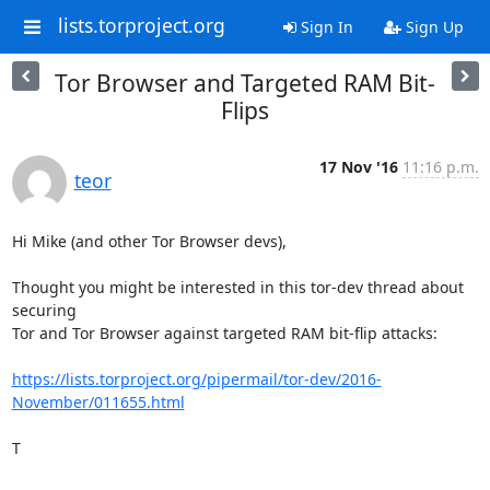
lists.torproject.org
Sign In
Sign Up
Tor Browser and Targeted RAM Bit-
Flips
17 Nov '16
11:16 p.m.
teor
Hi Mike (and other Tor Browser devs),

Thought you might be interested in this tor-dev thread about 
securing

Tor and Tor Browser against targeted RAM bit-flip attacks:

https://lists.torproject.org/pipermail/tor-dev/2016-
November/011655.html
T
