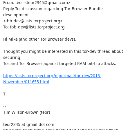
From: teor <teor2345@gmail.com>

Reply-To: discussion regarding Tor Browser Bundle 
development

<tbb-dev@lists.torproject.org>

To: tbb-dev@lists.torproject.org

Hi Mike (and other Tor Browser devs),

Thought you might be interested in this tor-dev thread about 
securing

Tor and Tor Browser against targeted RAM bit-flip attacks:

https://lists.torproject.org/pipermail/tor-dev/2016-
November/011655.html
T

-- 

Tim Wilson-Brown (teor)

teor2345 at gmail dot com
