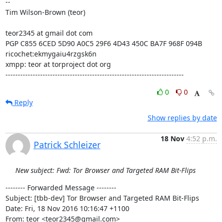
-- 

Tim Wilson-Brown (teor)

teor2345 at gmail dot com

PGP C855 6CED 5D90 A0C5 29F6 4D43 450C BA7F 968F 094B

ricochet:ekmygaiu4rzgsk6n

xmpp: teor at torproject dot org

------------------------------------------------------------------------
0
0
Reply
Show replies by date
18 Nov
4:52 p.m.
Patrick Schleizer
New subject: Fwd: Tor Browser and Targeted RAM Bit-Flips
-------- Forwarded Message --------

Subject: [tbb-dev] Tor Browser and Targeted RAM Bit-Flips

Date: Fri, 18 Nov 2016 10:16:47 +1100

From: teor <teor2345@gmail.com>
